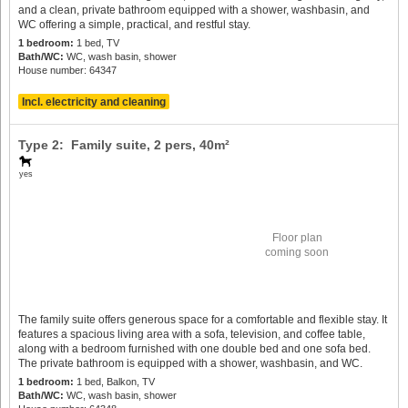
and a clean, private bathroom equipped with a shower, washbasin, and
WC offering a simple, practical, and restful stay.
1 bedroom:
1 bed, TV
Bath/WC:
WC, wash basin, shower
House number: 64347
Incl. electricity and cleaning
Type 2: Family suite,
2 pers
, 40m²
yes
Floor plan
coming soon
The family suite offers generous space for a comfortable and flexible stay. It
features a spacious living area with a sofa, television, and coffee table,
along with a bedroom furnished with one double bed and one sofa bed.
The private bathroom is equipped with a shower, washbasin, and WC.
1 bedroom:
1 bed, Balkon, TV
Bath/WC:
WC, wash basin, shower