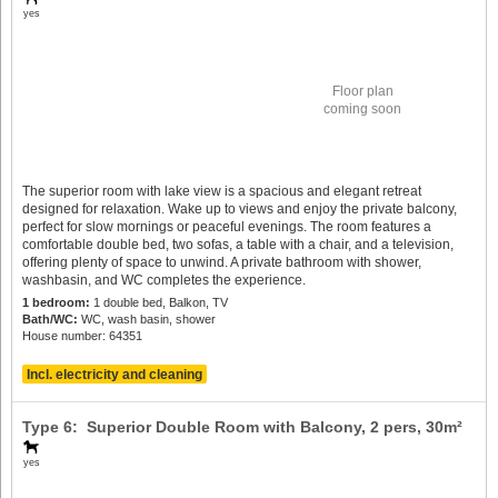
yes
Floor plan
coming soon
The superior room with lake view is a spacious and elegant retreat
designed for relaxation. Wake up to views and enjoy the private balcony,
perfect for slow mornings or peaceful evenings. The room features a
comfortable double bed, two sofas, a table with a chair, and a television,
offering plenty of space to unwind. A private bathroom with shower,
washbasin, and WC completes the experience.
1 bedroom:
1 double bed, Balkon, TV
Bath/WC:
WC, wash basin, shower
House number: 64351
Incl. electricity and cleaning
Type 6: Superior Double Room with Balcony,
2 pers
, 30m²
yes