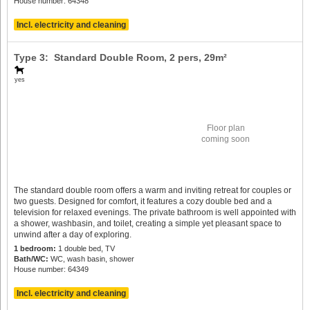
House number: 64348
Incl. electricity and cleaning
Type 3: Standard Double Room,
2 pers
, 29m²
yes
Floor plan
coming soon
The standard double room offers a warm and inviting retreat for couples or
two guests. Designed for comfort, it features a cozy double bed and a
television for relaxed evenings. The private bathroom is well appointed with
a shower, washbasin, and toilet, creating a simple yet pleasant space to
unwind after a day of exploring.
1 bedroom:
1 double bed, TV
Bath/WC:
WC, wash basin, shower
House number: 64349
Incl. electricity and cleaning