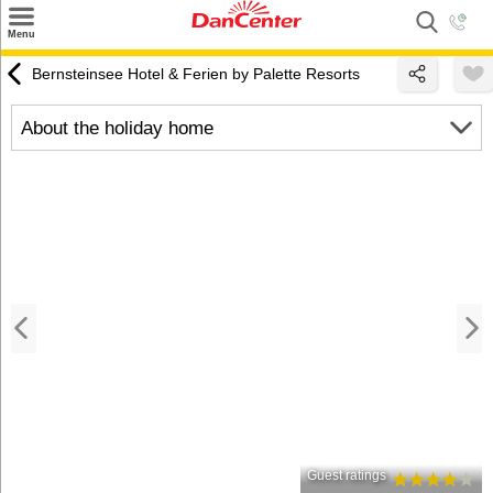
×
Menu
Search
Bernsteinsee Hotel & Ferien by Palette Resorts
Destinations
About the holiday home
Offers
Inspiration
Nice to know
Contact
Guest ratings