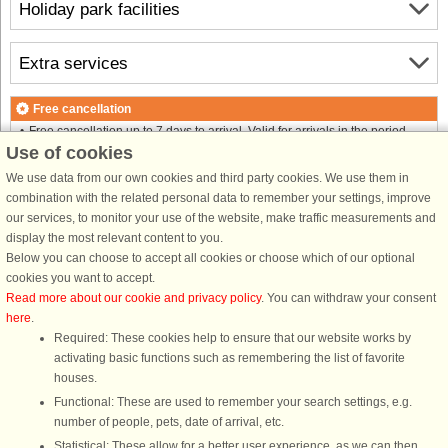
Holiday park facilities
Extra services
Free cancellation
Free cancellation up to 7 days to arrival. Valid for arrivals in the period
Use of cookies
1/5-2026 to 2/1-2027
See terms here
.
We use data from our own cookies and third party cookies. We use them in
combination with the related personal data to remember your settings, improve
About the area
our services, to monitor your use of the website, make traffic measurements and
display the most relevant content to you.
Below you can choose to accept all cookies or choose which of our optional
Info and opening hours
cookies you want to accept.
Read more about our cookie and privacy policy
. You can withdraw your consent
here
.
Before the holiday
Required: These cookies help to ensure that our website works by
activating basic functions such as remembering the list of favorite
houses.
Functional: These are used to remember your search settings, e.g.
number of people, pets, date of arrival, etc.
DanCenter rating
| 4,1 of 5 - based on more than 135.870 review
Statistical: These allow for a better user experience, as we can then