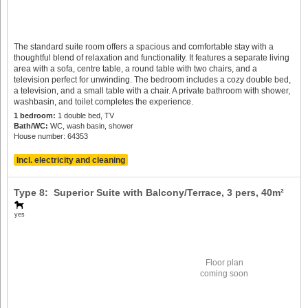
The standard suite room offers a spacious and comfortable stay with a
thoughtful blend of relaxation and functionality. It features a separate living
area with a sofa, centre table, a round table with two chairs, and a
television perfect for unwinding. The bedroom includes a cozy double bed,
a television, and a small table with a chair. A private bathroom with shower,
washbasin, and toilet completes the experience.
1 bedroom:
1 double bed, TV
Bath/WC:
WC, wash basin, shower
House number: 64353
Incl. electricity and cleaning
Type 8: Superior Suite with Balcony/Terrace,
3 pers
, 40m²
yes
Floor plan
coming soon