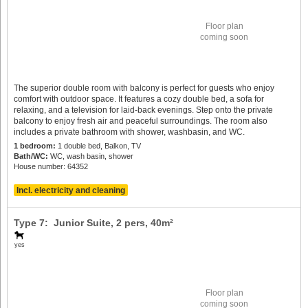
Floor plan
coming soon
The superior double room with balcony is perfect for guests who enjoy
comfort with outdoor space. It features a cozy double bed, a sofa for
relaxing, and a television for laid-back evenings. Step onto the private
balcony to enjoy fresh air and peaceful surroundings. The room also
includes a private bathroom with shower, washbasin, and WC.
1 bedroom:
1 double bed, Balkon, TV
Bath/WC:
WC, wash basin, shower
House number: 64352
Incl. electricity and cleaning
Type 7: Junior Suite,
2 pers
, 40m²
yes
Floor plan
coming soon