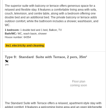
The superior suite with balcony or terrace offers generous space for a
relaxed and flexible stay. It features a comfortable living area with sofa,
couch, television, and centre table, along with a bedroom offering one
double bed and an additional bed. The private balcony or terrace adds
outdoor comfort, while the bathroom includes a shower, washbasin, and
WC.
1 bedroom:
1 double bed and 1 bed, Balkon, TV
Bath/WC:
WC, wash basin, shower
House number: 64354
Incl. electricity and cleaning
Type 9: Standard Suite with Terrace,
2 pers
, 35m²
yes
Floor plan
coming soon
The Standard Suite with Terrace offers a relaxed, apartment-style stay with
added comfort. It features a welcoming living area and an open kitchenette