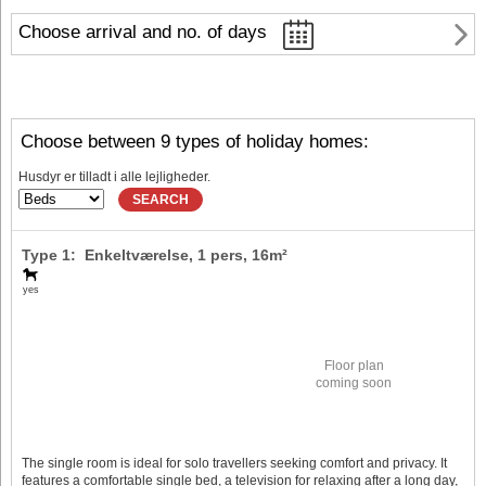
Choose arrival and no. of days
Choose between 9 types of holiday homes:
Husdyr er tilladt i alle lejligheder.
SEARCH
Type 1: Enkeltværelse,
1 pers
, 16m²
yes
Floor plan
coming soon
The single room is ideal for solo travellers seeking comfort and privacy. It
features a comfortable single bed, a television for relaxing after a long day,