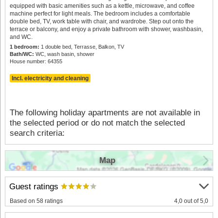
equipped with basic amenities such as a kettle, microwave, and coffee
machine perfect for light meals. The bedroom includes a comfortable
double bed, TV, work table with chair, and wardrobe. Step out onto the
terrace or balcony, and enjoy a private bathroom with shower, washbasin,
and WC.
1 bedroom:
1 double bed, Terrasse, Balkon, TV
Bath/WC:
WC, wash basin, shower
House number: 64355
Incl. electricity and cleaning
The following holiday apartments are not available in
the selected period or do not match the selected
search criteria:
Map
Guest ratings
Based on 58 ratings
4,0 out of 5,0