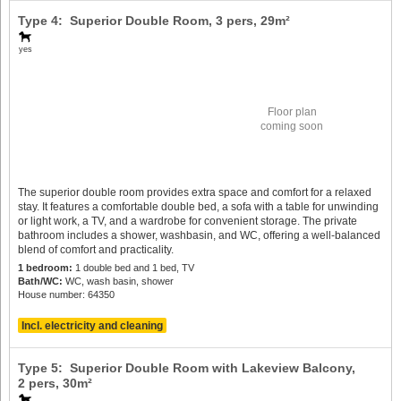
Type 4: Superior Double Room,
3 pers
, 29m²
yes
Floor plan
coming soon
The superior double room provides extra space and comfort for a relaxed
stay. It features a comfortable double bed, a sofa with a table for unwinding
or light work, a TV, and a wardrobe for convenient storage. The private
bathroom includes a shower, washbasin, and WC, offering a well-balanced
blend of comfort and practicality.
1 bedroom:
1 double bed and 1 bed, TV
Bath/WC:
WC, wash basin, shower
House number: 64350
Incl. electricity and cleaning
Type 5: Superior Double Room with Lakeview Balcony,
2 pers
, 30m²