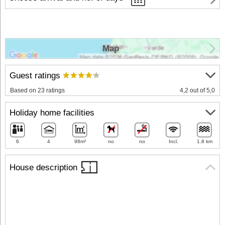
Map
Guest ratings
Based on 23 ratings
4,2 out of 5,0
Holiday home facilities
6
4
98m²
no
no
Incl.
1.8 km
House description