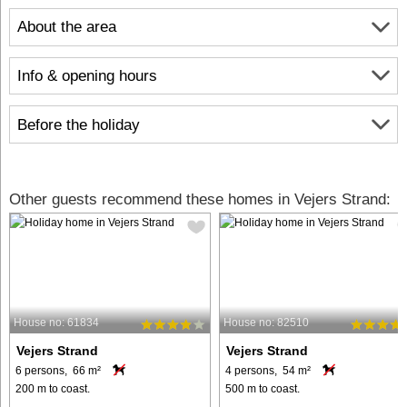
About the area
Info & opening hours
Before the holiday
Other guests recommend these homes in Vejers Strand:
House no: 61834
House no: 82510
Vejers Strand
Vejers Strand
6 persons, 66 m²
4 persons, 54 m²
200 m to coast.
500 m to coast.