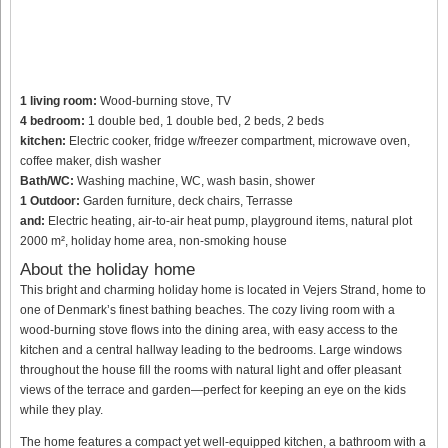
1 living room:
Wood-burning stove, TV
4 bedroom:
1 double bed, 1 double bed, 2 beds, 2 beds
kitchen:
Electric cooker, fridge w/freezer compartment, microwave oven,
coffee maker, dish washer
Bath/WC:
Washing machine, WC, wash basin, shower
1 Outdoor:
Garden furniture, deck chairs, Terrasse
and:
Electric heating, air-to-air heat pump, playground items, natural plot
2000 m², holiday home area, non-smoking house
About the holiday home
This bright and charming holiday home is located in Vejers Strand, home to
one of Denmark’s finest bathing beaches. The cozy living room with a
wood-burning stove flows into the dining area, with easy access to the
kitchen and a central hallway leading to the bedrooms. Large windows
throughout the house fill the rooms with natural light and offer pleasant
views of the terrace and garden—perfect for keeping an eye on the kids
while they play.
The home features a compact yet well-equipped kitchen, a bathroom with a