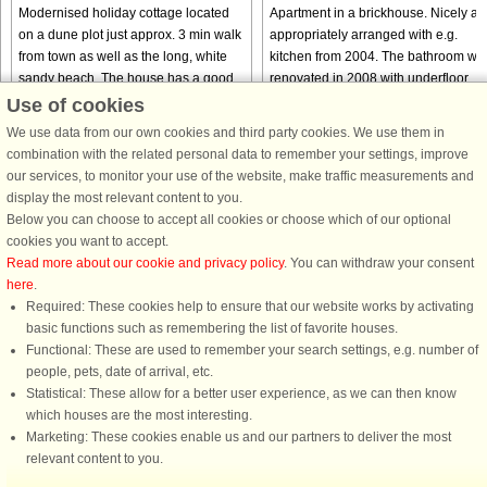
Modernised holiday cottage located
Apartment in a brickhouse. Nicely an
on a dune plot just approx. 3 min walk
appropriately arranged with e.g.
from town as well as the long, white
kitchen from 2004. The bathroom wa
sandy beach. The house has a good
renovated in 2008 with underfloor
layout with i.a. a large kitchen-family
heating. Lovely common grounds wit
Use of cookies
room, spacious bedrooms ...
views of the dunes. Not ...
We use data from our own cookies and third party cookies. We use them in
from € 461
from € 342
combination with the related personal data to remember your settings, improve
our services, to monitor your use of the website, make traffic measurements and
display the most relevant content to you.
Below you can choose to accept all cookies or choose which of our optional
cookies you want to accept.
Read more about our cookie and privacy policy
. You can withdraw your consent
here
.
Required: These cookies help to ensure that our website works by activating
basic functions such as remembering the list of favorite houses.
Functional: These are used to remember your search settings, e.g. number of
DanCenter rating
| 4,1 of 5 - based on more than 135.870 review
people, pets, date of arrival, etc.
Statistical: These allow for a better user experience, as we can then know
DanCenter A/S - Kronprinsensgade 3, 2. - 1114 København K - Danmark
which houses are the most interesting.
Tel.: +45 70 13 00 00 - Fax.: +45 70 13 70 70 - CVR: 67324013
Marketing: These cookies enable us and our partners to deliver the most
Danske Bank Copenhagen - IBAN: DK35 3000 4073 0424 53 - BIC/Swift Code :
relevant content to you.
DABADKKK