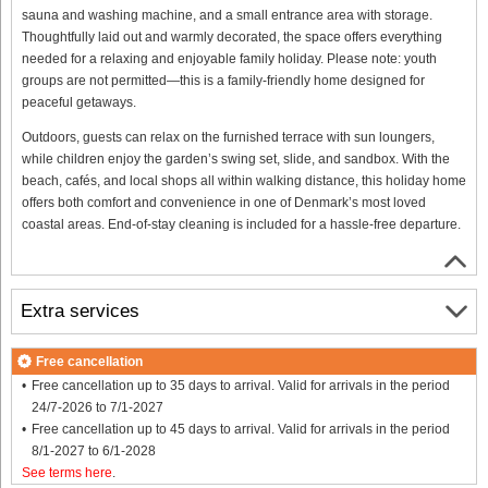
sauna and washing machine, and a small entrance area with storage.
Thoughtfully laid out and warmly decorated, the space offers everything
needed for a relaxing and enjoyable family holiday. Please note: youth
groups are not permitted—this is a family-friendly home designed for
peaceful getaways.
Outdoors, guests can relax on the furnished terrace with sun loungers,
while children enjoy the garden’s swing set, slide, and sandbox. With the
beach, cafés, and local shops all within walking distance, this holiday home
offers both comfort and convenience in one of Denmark’s most loved
coastal areas. End-of-stay cleaning is included for a hassle-free departure.
Extra services
Free cancellation
Free cancellation up to 35 days to arrival. Valid for arrivals in the period
24/7-2026 to 7/1-2027
Free cancellation up to 45 days to arrival. Valid for arrivals in the period
8/1-2027 to 6/1-2028
See terms here
.