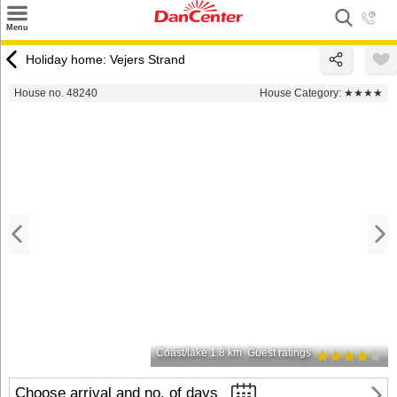
×
Menu
Search
Holiday home: Vejers Strand
Destinations
House no. 48240
House Category:
★★★★
Offers
Inspiration
Nice to know
Contact
Coast/lake 1.8 km
Guest ratings
Choose arrival and no. of days