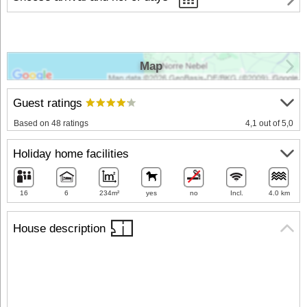
Map
Guest ratings
Based on 48 ratings
4,1 out of 5,0
Holiday home facilities
16
6
234m²
yes
no
Incl.
4.0 km
House description