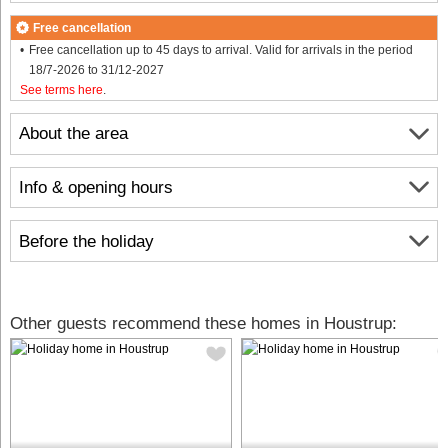
Free cancellation
Free cancellation up to 45 days to arrival. Valid for arrivals in the period
18/7-2026 to 31/12-2027
See terms here
.
About the area
Info & opening hours
Before the holiday
Other guests recommend these homes in Houstrup: