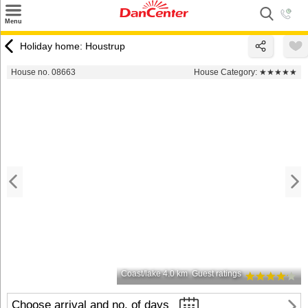
×
Menu
Search
Holiday home: Houstrup
Destinations
House no. 08663
House Category:
★★★★★
Offers
Inspiration
Nice to know
Contact
Coast/lake 4.0 km
Guest ratings
Choose arrival and no. of days