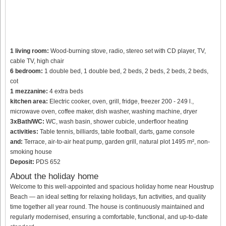
1 living room:
Wood-burning stove, radio, stereo set with CD player, TV,
cable TV, high chair
6 bedroom:
1 double bed, 1 double bed, 2 beds, 2 beds, 2 beds, 2 beds,
cot
1 mezzanine:
4 extra beds
kitchen area:
Electric cooker, oven, grill, fridge, freezer 200 - 249 l.,
microwave oven, coffee maker, dish washer, washing machine, dryer
3xBath/WC:
WC, wash basin, shower cubicle, underfloor heating
activities:
Table tennis, billiards, table football, darts, game console
and:
Terrace, air-to-air heat pump, garden grill, natural plot 1495 m², non-
smoking house
Deposit:
PDS 652
About the holiday home
Welcome to this well-appointed and spacious holiday home near Houstrup
Beach — an ideal setting for relaxing holidays, fun activities, and quality
time together all year round. The house is continuously maintained and
regularly modernised, ensuring a comfortable, functional, and up-to-date