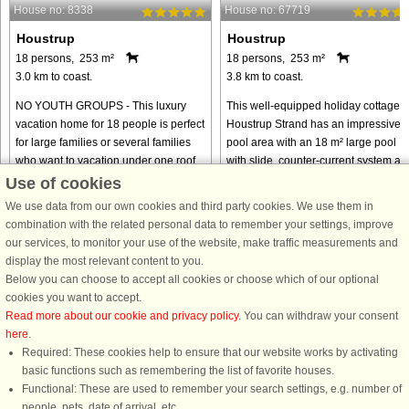
House no: 8338
House no: 67719
Houstrup
Houstrup
18 persons, 253 m²
18 persons, 253 m²
3.0 km to coast.
3.8 km to coast.
NO YOUTH GROUPS - This luxury
This well-equipped holiday cottage a
vacation home for 18 people is perfect
Houstrup Strand has an impressive
for large families or several families
pool area with an 18 m² large pool
who want to vacation under one roof.
with slide, counter-current system an
The vacation home is located in the
a 4-6 people whirlpool as well as a
Use of cookies
scenic area of Houstrup ...
sauna for 4 persons. ...
We use data from our own cookies and third party cookies. We use them in
from € 2,073
from € 2,210
combination with the related personal data to remember your settings, improve
our services, to monitor your use of the website, make traffic measurements and
display the most relevant content to you.
Below you can choose to accept all cookies or choose which of our optional
cookies you want to accept.
Read more about our cookie and privacy policy
. You can withdraw your consent
here
.
Required: These cookies help to ensure that our website works by activating
basic functions such as remembering the list of favorite houses.
Functional: These are used to remember your search settings, e.g. number of
DanCenter rating
| 4,1 of 5 - based on more than 135.870 review
people, pets, date of arrival, etc.