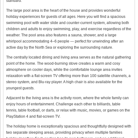
standard.
The large pool area is the heart of the house and provides wonderful
holiday experiences for guests of all ages. Here you will find a spacious
swimming pool with water slide and counter-current system, allowing both
children and adults to enjoy swimming, play, and exercise regardless of the
weather. The pool area also features a sauna, shower, and a large
whirlpool accommodating 4–6 people — perfect for unwinding after an
active day by the North Sea or exploring the surrounding nature.
The centrally located dining and living area serves as the natural gathering
point of the home. The wood-burning stove creates a warm and cosy
atmosphere on cooler days, while the comfortable lounge area invites
relaxation with a flat-screen TV offering more than 100 satellite channels, a
stereo system, and Blu-ray player. A high chair is also available for the
youngest guests.
Adjacent to the living area is the activity room, where the whole family can
enjoy hours of entertainment. Challenge each other to billiards, table
tennis, table football, or darts, or relax with music, movies, or games on the
PlayStation 4 and flat-screen TV.
The holiday home is exceptionally spacious and thoughtfully designed with
two separate sleeping areas, providing privacy when multiple families