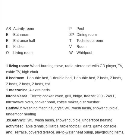
AR
Activity room
P
Pool
B
Bathroom
SP
Dining room
E
Entrance hall
T
Technique room
K
Kitchen
V
Room
O
Living room
W
Whirlpool
1 living room:
Wood-burning stove, radio, stereo set with CD player, TV,
cable TV, high chair
8 bedroom:
1 double bed, 1 double bed, 1 double bed, 2 beds, 2 beds,
2 beds, 2 beds, 2 beds, cot
1 mezzanine:
4 extra beds
kitchen area:
Electric cooker, oven, grill, fridge, freezer 200 - 249 l.,
microwave oven, cooker hood, coffee maker, dish washer
Bath/WC:
Washing machine, dryer, WC, wash basin, shower cubicle,
underfloor heating
3xBath/WC:
WC, wash basin, shower cubicle, underfloor heating
activities:
Table tennis, billiards, table football, darts, game console
and:
Terrace, covered terrace, air-to-water heat pump, playground items,