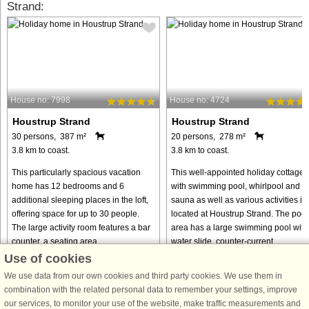
Strand:
House no: 7998
House no: 4724
Houstrup Strand
Houstrup Strand
30 persons, 387 m²
20 persons, 278 m²
3.8 km to coast.
3.8 km to coast.
This particularly spacious vacation
This well-appointed holiday cottage
home has 12 bedrooms and 6
with swimming pool, whirlpool and
additional sleeping places in the loft,
sauna as well as various activities is
offering space for up to 30 people.
located at Houstrup Strand. The pool
The large activity room features a bar
area has a large swimming pool with
counter, a seating area, ...
water slide, counter-current ...
Use of cookies
from € 1,736
from € 1,834
We use data from our own cookies and third party cookies. We use them in
combination with the related personal data to remember your settings, improve
our services, to monitor your use of the website, make traffic measurements and