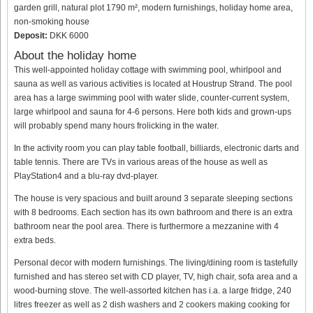
garden grill, natural plot 1790 m², modern furnishings, holiday home area,
non-smoking house
Deposit:
DKK 6000
About the holiday home
This well-appointed holiday cottage with swimming pool, whirlpool and
sauna as well as various activities is located at Houstrup Strand. The pool
area has a large swimming pool with water slide, counter-current system,
large whirlpool and sauna for 4-6 persons. Here both kids and grown-ups
will probably spend many hours frolicking in the water.
In the activity room you can play table football, billiards, electronic darts and
table tennis. There are TVs in various areas of the house as well as
PlayStation4 and a blu-ray dvd-player.
The house is very spacious and built around 3 separate sleeping sections
with 8 bedrooms. Each section has its own bathroom and there is an extra
bathroom near the pool area. There is furthermore a mezzanine with 4
extra beds.
Personal decor with modern furnishings. The living/dining room is tastefully
furnished and has stereo set with CD player, TV, high chair, sofa area and a
wood-burning stove. The well-assorted kitchen has i.a. a large fridge, 240
litres freezer as well as 2 dish washers and 2 cookers making cooking for