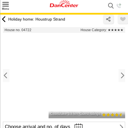
×
Menu
Search
Holiday home: Houstrup Strand
Destinations
House no. 04722
House Category:
★★★★★
Offers
Inspiration
Nice to know
Contact
Coast/lake 3.8 km
Guest ratings
Choose arrival and no. of days