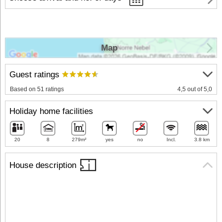
Map
Guest ratings
Based on 51 ratings
4,5 out of 5,0
Holiday home facilities
20
8
279m²
yes
no
Incl.
3.8 km
House description