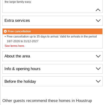
the large family easy.
Extra services
Free cancellation
Free cancellation up to 35 days to arrival. Valid for arrivals in the period
18/7-2026 to 31/12-2027
See terms here
.
About the area
Info & opening hours
Before the holiday
Other guests recommend these homes in Houstrup