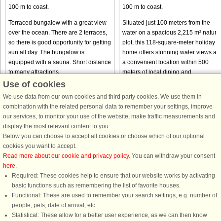
100 m to coast.
100 m to coast.
Terraced bungalow with a great view
Situated just 100 meters from the
over the ocean. There are 2 terraces,
water on a spacious 2,215 m² natura
so there is good opportunity for getting
plot, this 118-square-meter holiday
sun all day. The bungalow is
home offers stunning water views an
equipped with a sauna. Short distance
a convenient location within 500
to many attractions ...
meters of local dining and ...
Use of cookies
from € 369
from € 1,138
We use data from our own cookies and third party cookies. We use them in
combination with the related personal data to remember your settings, improve
our services, to monitor your use of the website, make traffic measurements and
display the most relevant content to you.
Below you can choose to accept all cookies or choose which of our optional
cookies you want to accept.
Read more about our cookie and privacy policy
. You can withdraw your consent
here
.
Required: These cookies help to ensure that our website works by activating
basic functions such as remembering the list of favorite houses.
DanCenter rating
| 4,1 of 5 - based on more than 135.870 review
Functional: These are used to remember your search settings, e.g. number of
people, pets, date of arrival, etc.
DanCenter A/S - Kronprinsensgade 3, 2. - 1114 København K - Danmark
Statistical: These allow for a better user experience, as we can then know
Tel.: +45 70 13 00 00 - Fax.: +45 70 13 70 70 - CVR: 67324013