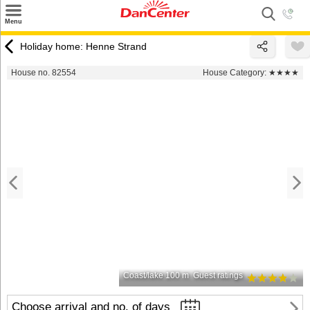
×
Menu
Search
Holiday home: Henne Strand
Destinations
House no. 82554
House Category:
★★★★
Offers
Inspiration
Nice to know
Contact
Coast/lake 100 m
Guest ratings
Choose arrival and no. of days