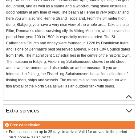
equipment, and as well as a sauna and a wood-burning stove ensures a
good holiday at any time of year. The beach at Henne is very popular, and
here you will also find Henne Strand Tropeland. From the 64 meter high
dune, Blåbjerg, you have a very nice view of the whole area. Take a trip to
Ribe, Denmark’s oldest surviving city. Its Viking Museum, which covers the
period from year 700 to 1500, is especially recommended. The St.
Catherine’s Church and Abbey were founded in 1228 by Dominican friars
and is one of Denmark’s best preserved abbeys. Ribe’s City Council dates
from 1496. The magnificent Cathedral lies in the centre of the historic town.
The museum in Esbjerg, Fiskeri- og Søfartsmuseet, shows the old street
and town environment and also holds an amber museum. If you are
interested in fishing, the Fiskeri- og Søfartsmuseet has a fine collection of
fishing tools, ships and vessels. The museum also has an aquarium with
fish typical of the North Sea as well as an outdoor tank with seals.
Extra services
Free cancellation
Free cancellation up to 35 days to arrival. Valid for arrivals in the period
25/7-2026 to 31/12-2027