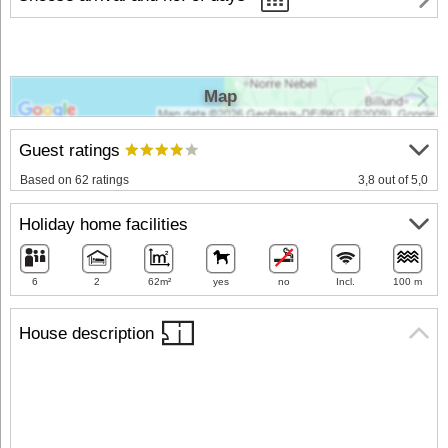
Map
Guest ratings
Based on 62 ratings
3,8 out of 5,0
Holiday home facilities
6
2
62m²
yes
no
Incl.
100 m
House description