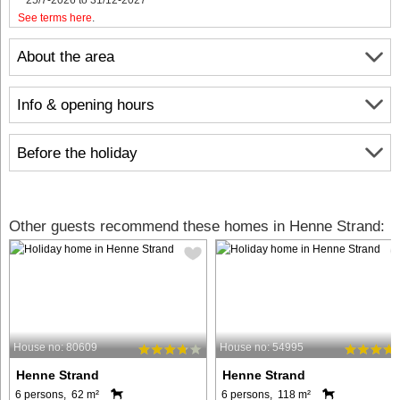
See terms here
.
About the area
Info & opening hours
Before the holiday
Other guests recommend these homes in Henne Strand:
House no: 80609
House no: 54995
Henne Strand
Henne Strand
6 persons, 62 m²
6 persons, 118 m²