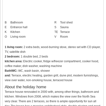
B
Bathroom
R
Tool shed
E
Entrance hall
S
Sauna
K
Kitchen
TE
Terrace
O
Living room
V
Room
1 living room:
2 extra beds, wood-burning stove, stereo set with CD player,
TV, satellite dish
2 bedroom:
1 double bed, 2 beds
kitchen area:
Electric cooker, fridge w/freezer compartment, cooker hood,
coffee maker, dish washer, washing machine
Bath/WC:
WC, wash basin, shower
and:
Terrace, electric heating, garden grill, dune plot, modern furnishings,
view over water, non-smoking house, terraced house
About the holiday home
Terrace house renovated in 2000 with, among other things, bathroom and
kitchen. Windows from 2008, which makes the view over the North Sea
very clear. There are 2 terraces, so there is ample opportunity for sun all
day. The house has a massive architectural style, double glazing and good