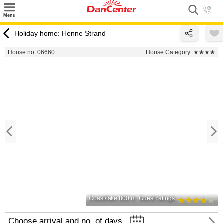
×
Menu
Search
Holiday home: Henne Strand
Destinations
House no. 06660
House Category:
★★★★
Offers
Inspiration
Nice to know
Contact
Coast/lake 800 m
Guest ratings
Choose arrival and no. of days