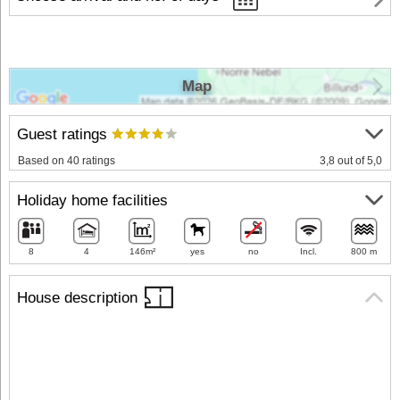
Map
Guest ratings
Based on 40 ratings
3,8 out of 5,0
Holiday home facilities
8
4
146m²
yes
no
Incl.
800 m
House description