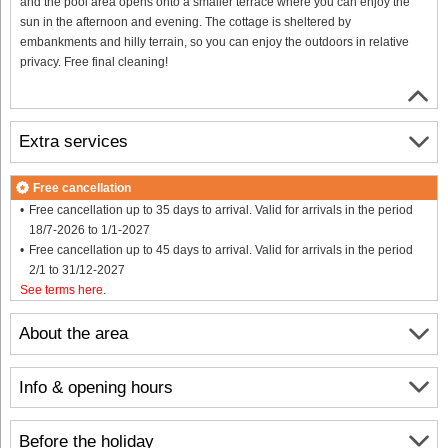
and the pool area opens onto a smaller terrace where you can enjoy the
sun in the afternoon and evening. The cottage is sheltered by
embankments and hilly terrain, so you can enjoy the outdoors in relative
privacy. Free final cleaning!
Extra services
Free cancellation
Free cancellation up to 35 days to arrival. Valid for arrivals in the period
18/7-2026 to 1/1-2027
Free cancellation up to 45 days to arrival. Valid for arrivals in the period
2/1 to 31/12-2027
See terms here
.
About the area
Info & opening hours
Before the holiday