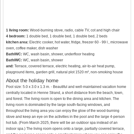
1 living room:
Wood-burning stove, radio, cable TV, cot and high chair
4 bedroom:
1 double bed, 1 double bed, 1 double bed, 2 beds
kitchen area:
Electric cooker, hot water, fridge, freezer 60 - 99 l., microwave
oven, coffee maker, dish washer
Bath/WC:
WC, wash basin, shower, underfloor heating
Bath/WC:
WC, wash basin, shower
and:
Terrace, covered terrace, electric heating, air-to-air heat pump,
playground items, garden grill, natural plot 1520 m², non-smoking house
About the holiday home
Pool size: 5.0 x 3.0 x 1.3 m. - Beautiful and well-maintained vacation home
centrally located in Henne Strand, a short distance from the beach, town,
and forest. The living room is open to the dining area and kitchen. The
living room is dominated by the large south-facing windows, and
throughout the living area you can enjoy the glow of the wood-burning
stove and keep an eye on the activities in the pool and the large 4-person
hot tub. (From March 2025, there will be an outdoor spa instead of an
indoor spa.) The living room opens onto a large, partially covered terrace,