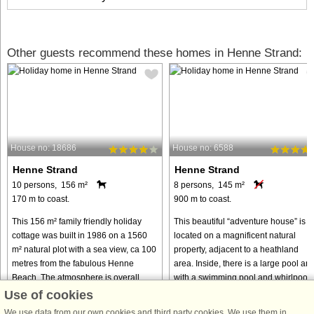
Other guests recommend these homes in Henne Strand:
House no: 18686
House no: 6588
Henne Strand
Henne Strand
10 persons, 156 m²
8 persons, 145 m²
170 m to coast.
900 m to coast.
This 156 m² family friendly holiday
This beautiful “adventure house” is
cottage was built in 1986 on a 1560
located on a magnificent natural
m² natural plot with a sea view, ca 100
property, adjacent to a heathland
metres from the fabulous Henne
area. Inside, there is a large pool ar
Beach. The atmosphere is overall
with a swimming pool and whirlpool,
pleasant and relaxing. The ...
as well as what is probably ...
Use of cookies
from € 880
from € 817
We use data from our own cookies and third party cookies. We use them in