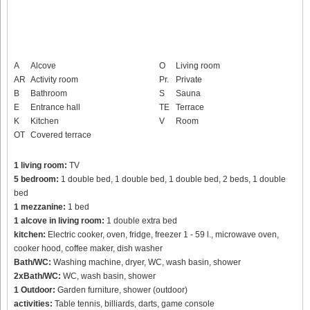
A
Alcove
O
Living room
AR
Activity room
Pr.
Private
B
Bathroom
S
Sauna
E
Entrance hall
TE
Terrace
K
Kitchen
V
Room
OT
Covered terrace
1 living room:
TV
5 bedroom:
1 double bed, 1 double bed, 1 double bed, 2 beds, 1 double
bed
1 mezzanine:
1 bed
1 alcove in living room:
1 double extra bed
kitchen:
Electric cooker, oven, fridge, freezer 1 - 59 l., microwave oven,
cooker hood, coffee maker, dish washer
Bath/WC:
Washing machine, dryer, WC, wash basin, shower
2xBath/WC:
WC, wash basin, shower
1 Outdoor:
Garden furniture, shower (outdoor)
activities:
Table tennis, billiards, darts, game console