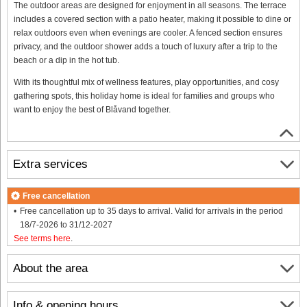
The outdoor areas are designed for enjoyment in all seasons. The terrace
includes a covered section with a patio heater, making it possible to dine or
relax outdoors even when evenings are cooler. A fenced section ensures
privacy, and the outdoor shower adds a touch of luxury after a trip to the
beach or a dip in the hot tub.
With its thoughtful mix of wellness features, play opportunities, and cosy
gathering spots, this holiday home is ideal for families and groups who
want to enjoy the best of Blåvand together.
Extra services
Free cancellation
Free cancellation up to 35 days to arrival. Valid for arrivals in the period
18/7-2026 to 31/12-2027
See terms here
.
About the area
Info & opening hours