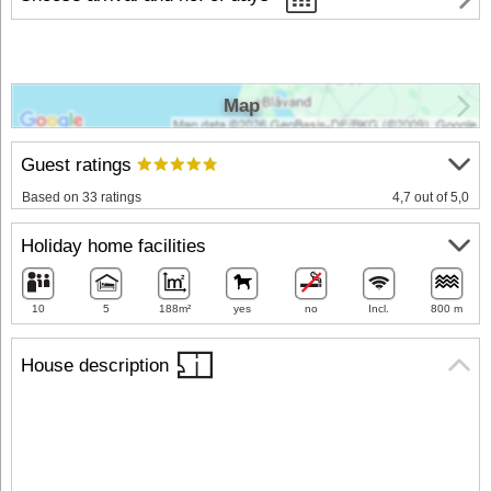
Map
Guest ratings
Based on 33 ratings
4,7 out of 5,0
Holiday home facilities
10
5
188m²
yes
no
Incl.
800 m
House description