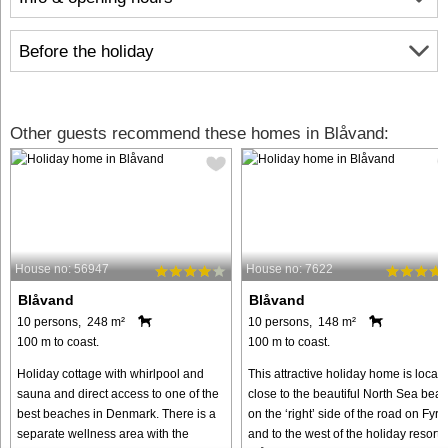
Before the holiday
Other guests recommend these homes in Blåvand:
House no: 56947
House no: 7622
Blåvand
Blåvand
10 persons, 248 m²
10 persons, 148 m²
100 m to coast.
100 m to coast.
Holiday cottage with whirlpool and
This attractive holiday home is locat
sauna and direct access to one of the
close to the beautiful North Sea bea
best beaches in Denmark. There is a
on the ‘right’ side of the road on Fyrv
separate wellness area with the
and to the west of the holiday resort o