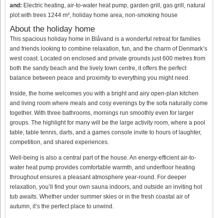
and:
Electric heating, air-to-water heat pump, garden grill, gas grill, natural
plot with trees 1244 m², holiday home area, non-smoking house
About the holiday home
This spacious holiday home in Blåvand is a wonderful retreat for families
and friends looking to combine relaxation, fun, and the charm of Denmark’s
west coast. Located on enclosed and private grounds just 600 metres from
both the sandy beach and the lively town centre, it offers the perfect
balance between peace and proximity to everything you might need.
Inside, the home welcomes you with a bright and airy open-plan kitchen
and living room where meals and cosy evenings by the sofa naturally come
together. With three bathrooms, mornings run smoothly even for larger
groups. The highlight for many will be the large activity room, where a pool
table, table tennis, darts, and a games console invite to hours of laughter,
competition, and shared experiences.
Well-being is also a central part of the house. An energy-efficient air-to-
water heat pump provides comfortable warmth, and underfloor heating
throughout ensures a pleasant atmosphere year-round. For deeper
relaxation, you’ll find your own sauna indoors, and outside an inviting hot
tub awaits. Whether under summer skies or in the fresh coastal air of
autumn, it’s the perfect place to unwind.