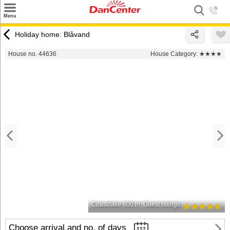
×
Menu
Search
Holiday home: Blåvand
Destinations
House no. 44636
House Category:
★★★★
Offers
Inspiration
Nice to know
Contact
Coast/lake 800 m
Guest ratings
Choose arrival and no. of days