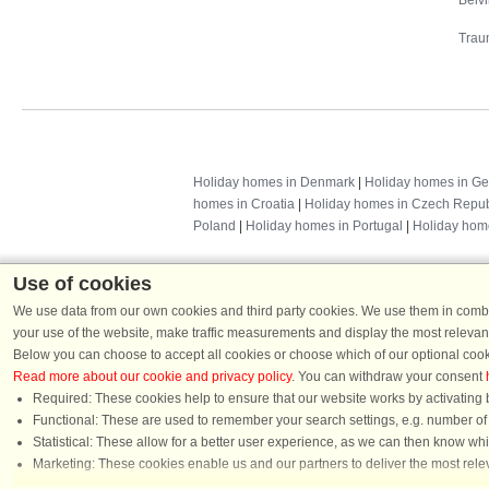
Belv
Trau
Holiday homes in Denmark
|
Holiday homes in G
homes in Croatia
|
Holiday homes in Czech Repub
Poland
|
Holiday homes in Portugal
|
Holiday hom
Use of cookies
We use data from our own cookies and third party cookies. We use them in combin
your use of the website, make traffic measurements and display the most relevant
Below you can choose to accept all cookies or choose which of our optional cook
Read more about our cookie and privacy policy
. You can withdraw your consent
Required: These cookies help to ensure that our website works by activating b
Functional: These are used to remember your search settings, e.g. number of pe
Dans
Statistical: These allow for a better user experience, as we can then know wh
Chat
Marketing: These cookies enable us and our partners to deliver the most relev