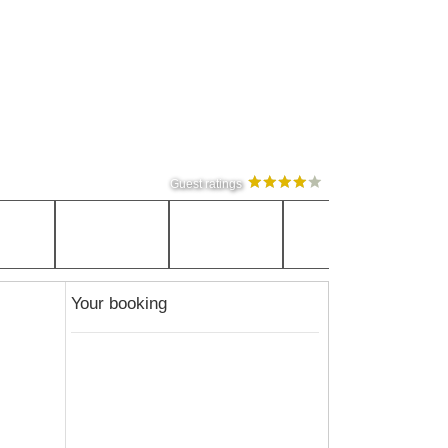
Guest ratings
Your booking