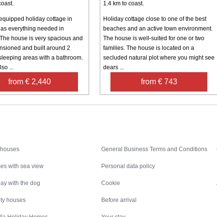
coast.
1.4 km to coast.
-equipped holiday cottage in
Holiday cottage close to one of the best
as everything needed in
beaches and an active town environment.
. The house is very spacious and
The house is well-suited for one or two
nsioned and built around 2
families. The house is located on a
sleeping areas with a bathroom.
secluded natural plot where you might see
so ...
dears ...
from € 2,440
from € 743
Inspiration
Nice to know
 houses
General Business Terms and Conditions
es with sea view
Personal data policy
ay with the dog
Cookie
ity houses
Before arrival