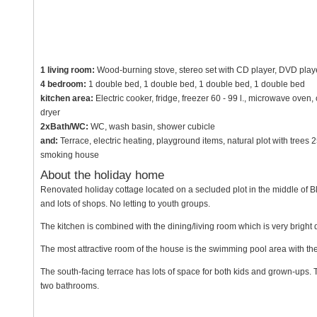
1 living room:
Wood-burning stove, stereo set with CD player, DVD player,
4 bedroom:
1 double bed, 1 double bed, 1 double bed, 1 double bed
kitchen area:
Electric cooker, fridge, freezer 60 - 99 l., microwave ove
dryer
2xBath/WC:
WC, wash basin, shower cubicle
and:
Terrace, electric heating, playground items, natural plot with trees
smoking house
About the holiday home
Renovated holiday cottage located on a secluded plot in the middle of B
and lots of shops. No letting to youth groups.
The kitchen is combined with the dining/living room which is very bright
The most attractive room of the house is the swimming pool area with th
The south-facing terrace has lots of space for both kids and grown-ups. Th
two bathrooms.