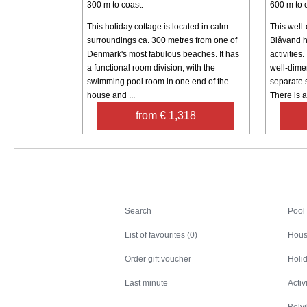
300 m to coast.
600 m to 
This holiday cottage is located in calm
This well
surroundings ca. 300 metres from one of
Blåvand h
Denmark's most fabulous beaches. It has
activities
a functional room division, with the
well-dime
swimming pool room in one end of the
separate 
house and ...
There is al
from € 1,318
Search
Search
Pool
List of favourites (0)
Hous
Order gift voucher
Holid
Last minute
Activ