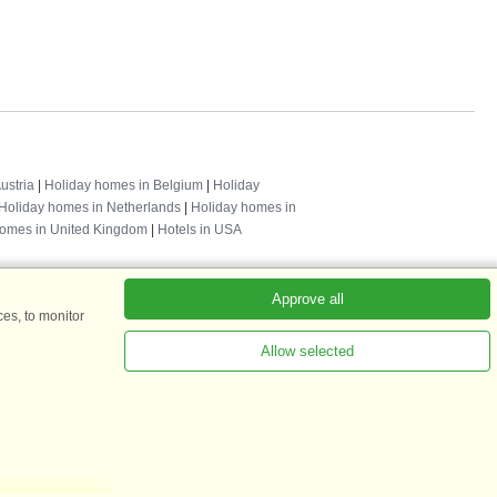
ustria
|
Holiday homes in Belgium
|
Holiday
Holiday homes in Netherlands
|
Holiday homes in
homes in United Kingdom
|
Hotels in USA
Approve all
es, to monitor
Allow selected
ADKKK