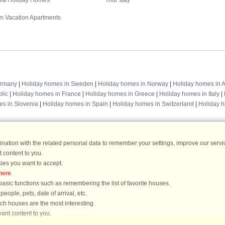
illa Holiday Homes
Your stay
m Vacation Apartments
Destinations
ermany
|
Holiday homes in Sweden
|
Holiday homes in Norway
|
Holiday homes in A
lic
|
Holiday homes in France
|
Holiday homes in Greece
|
Holiday homes in Italy
|
es in Slovenia
|
Holiday homes in Spain
|
Holiday homes in Switzerland
|
Holiday 
ation with the related personal data to remember your settings, improve our servic
 content to you.
DanCenter rating
| 4,1 of 5 - based on more than 135.870 review
ies you want to accept.
here
.
DanCenter A/S - Kronprinsensgade 3, 2. - 1114 København K - Danmark
asic functions such as remembering the list of favorite houses.
Tel.: +45 70 13 00 00 - Fax.: +45 70 13 70 70 - CVR: 67324013
ople, pets, date of arrival, etc.
ke Bank Copenhagen - IBAN: DK35 3000 4073 0424 53 - BIC/Swift Code : DAB
ich houses are the most interesting.
ant content to you.
You are here: Blåvand, Southern West Coast, Denmark, Holiday home 36400