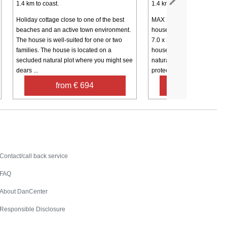
1.4 km to coast.
1.4 km to coast.
Holiday cottage close to one of the best
MAX 2 DOGS - NO YOUTH
beaches and an active town environment.
house was modernised in 2
The house is well-suited for one or two
7.0 x 3.0 x 1.35 m. - This w
families. The house is located on a
house is located on a beaut
secluded natural plot where you might see
natural plot of land adjacent
dears ...
protected ...
from € 694
from € 94
Contact
Contact/call back service
FAQ
About DanCenter
Responsible Disclosure