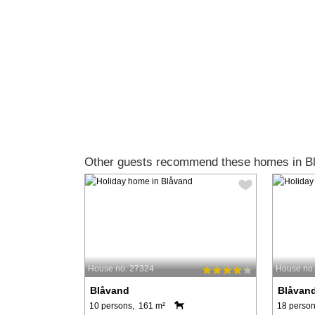
Other guests recommend these homes in B
House no: 27324
House no
Blåvand
Blåvan
10 persons, 161 m²
18 person