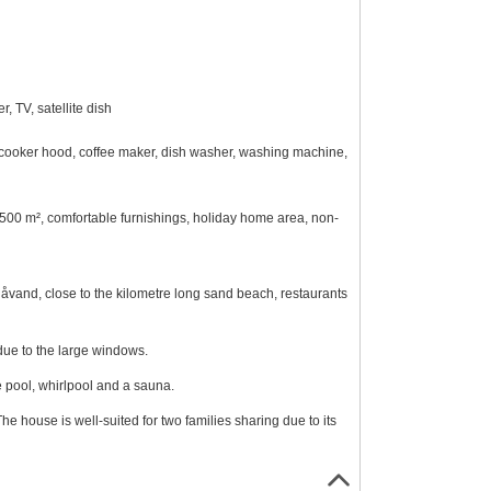
 TV, satellite dish
n, cooker hood, coffee maker, dish washer, washing machine,
 2500 m², comfortable furnishings, holiday home area, non-
låvand, close to the kilometre long sand beach, restaurants
 due to the large windows.
e pool, whirlpool and a sauna.
e house is well-suited for two families sharing due to its