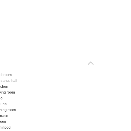
throom
trance hall
tchen
ving room
ol
auna
ning room
rrace
oom
irlpool