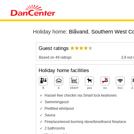
Holiday home:
Blåvand
,
Southern West C
Guest ratings
Based on 49 ratings
3,9 out 
Holiday home facilities
8
4
164m²
yes
no
Incl.
2
Hassel free checkin via Smart lock keyboxes
Swimmingpool
Prefilled whirlpool
Sauna
Fireplace/wood-burning stove/bioethanol fireplace
2 bathrooms