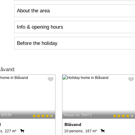
About the area
Info & opening hours
Before the holiday
låvand:
: 60539
House no: 35471
d
Blåvand
s, 227 m²
10 persons, 167 m²