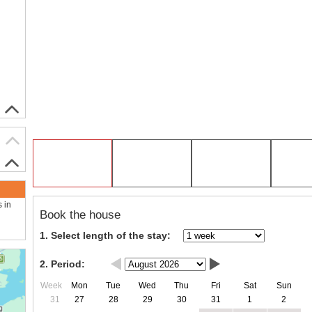
s in
Book the house
1. Select length of the stay:
2. Period:
Week
Mon
Tue
Wed
Thu
Fri
Sat
Sun
31
27
28
29
30
31
1
2