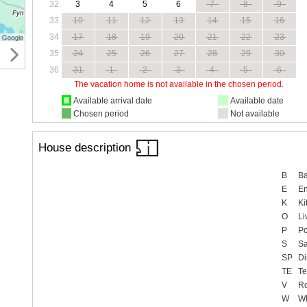
32
3
4
5
6
7
8
9
33
10
11
12
13
14
15
16
34
17
18
19
20
21
22
23
35
24
25
26
27
28
29
30
36
31
1
2
3
4
5
6
The vacation home is not available in the chosen period.
Available arrival date
Available date
Chosen period
Not available
House description
B
Ba
E
En
K
Ki
O
Li
P
Po
S
S
SP
Di
TE
Te
V
R
W
Wh