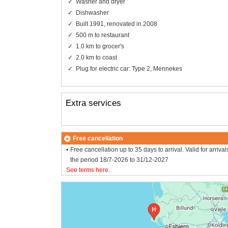
Washer and dryer
Dishwasher
Built 1991, renovated in 2008
500 m to restaurant
1.0 km to grocer's
2.0 km to coast
Plug for electric car: Type 2, Mennekes
Extra services
Free cancellation
Free cancellation up to 35 days to arrival. Valid for arrival
the period 18/7-2026 to 31/12-2027
See terms here
.