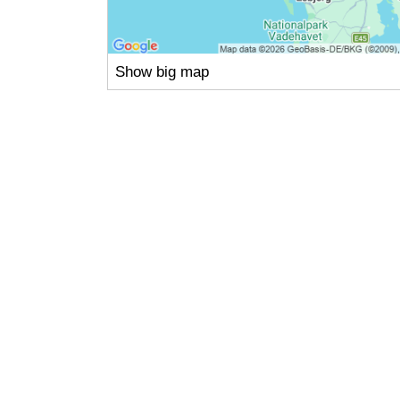
Show big map