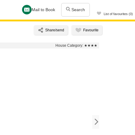
Mail to Book
Search
List of favourites (0)
House Category:
★★★★