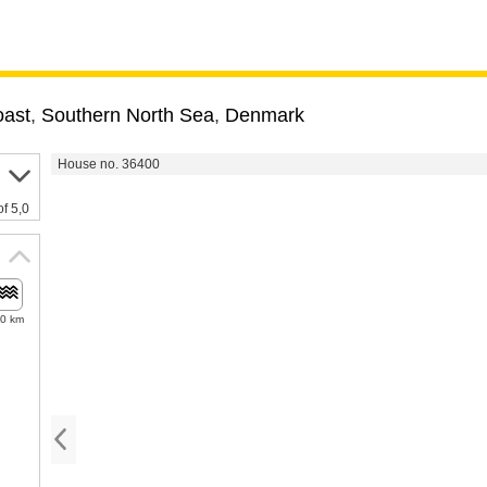
oast
,
Southern North Sea
,
Denmark
House no. 36400
of 5,0
.0 km