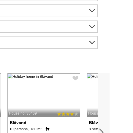
House no: 35469
House no: 7690
Blåvand
Blåvand
10 persons, 180 m²
8 persons, 180 m²