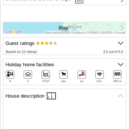
Map
Guest ratings
Based on 22 ratings
3,5 out of 5,0
Holiday home facilities
4
2
67m²
yes
no
Incl.
400 m
House description