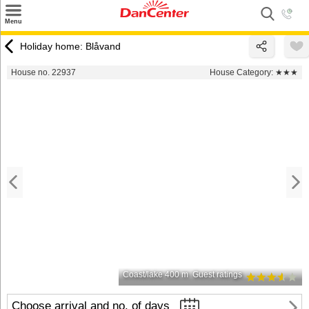
×
Menu
Search
Holiday home: Blåvand
Destinations
House no. 22937
House Category:
★★★
Offers
Inspiration
Nice to know
Contact
Coast/lake 400 m
Guest ratings
Choose arrival and no. of days