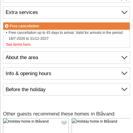
Extra services
Free cancellation
Free cancellation up to 45 days to arrival. Valid for arrivals in the period
18/7-2026 to 31/12-2027
See terms here
.
About the area
Info & opening hours
Before the holiday
Other guests recommend these homes in Blåvand: