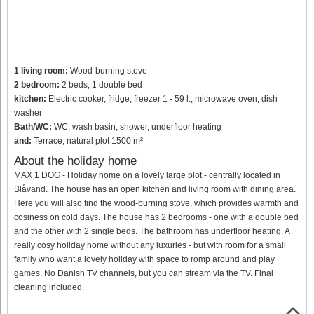
1 living room:
Wood-burning stove
2 bedroom:
2 beds, 1 double bed
kitchen:
Electric cooker, fridge, freezer 1 - 59 l., microwave oven, dish
washer
Bath/WC:
WC, wash basin, shower, underfloor heating
and:
Terrace, natural plot 1500 m²
About the holiday home
MAX 1 DOG - Holiday home on a lovely large plot - centrally located in
Blåvand. The house has an open kitchen and living room with dining area.
Here you will also find the wood-burning stove, which provides warmth and
cosiness on cold days. The house has 2 bedrooms - one with a double bed
and the other with 2 single beds. The bathroom has underfloor heating. A
really cosy holiday home without any luxuries - but with room for a small
family who want a lovely holiday with space to romp around and play
games. No Danish TV channels, but you can stream via the TV. Final
cleaning included.