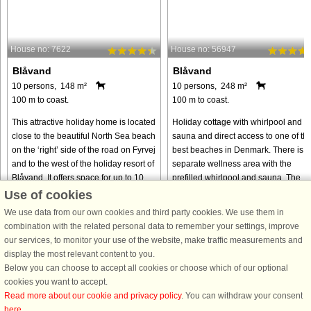
House no: 7622
House no: 56947
Blåvand
Blåvand
10 persons, 148 m²
10 persons, 248 m²
100 m to coast.
100 m to coast.
This attractive holiday home is located
Holiday cottage with whirlpool and
close to the beautiful North Sea beach
sauna and direct access to one of th
on the ‘right’ side of the road on Fyrvej
best beaches in Denmark. There is a
and to the west of the holiday resort of
separate wellness area with the
Blåvand. It offers space for up to 10
prefilled whirlpool and sauna. The
people ...
house is one of the old farms ...
Use of cookies
We use data from our own cookies and third party cookies. We use them in
from € 850
from € 1,293
combination with the related personal data to remember your settings, improve
our services, to monitor your use of the website, make traffic measurements and
display the most relevant content to you.
Below you can choose to accept all cookies or choose which of our optional
cookies you want to accept.
Read more about our cookie and privacy policy
. You can withdraw your consent
here
.