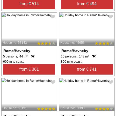
from € 514
from € 494
House no: 53143
House no: 45656
Rømø/Havneby
Rømø/Havneby
5 persons, 44 m²
10 persons, 148 m²
600 m to coast.
800 m to coast.
from € 361
from € 741
House no: 63191
House no: 31398