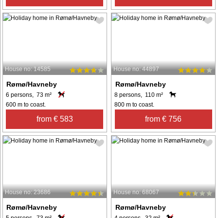
House no: 14585
House no: 44897
Rømø/Havneby
Rømø/Havneby
6 persons, 73 m²
8 persons, 110 m²
600 m to coast.
800 m to coast.
from € 583
from € 756
House no: 23686
House no: 68067
Rømø/Havneby
Rømø/Havneby