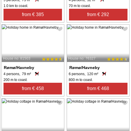
5 persons, 73 m²
4 persons, 32 m²
1.0 km to coast.
70 m to coast.
from € 385
from € 292
House no: 81503
House no: 76327
Rømø/Havneby
Rømø/Havneby
4 persons, 79 m²
6 persons, 120 m²
200 m to coast.
800 m to coast.
from € 458
from € 468