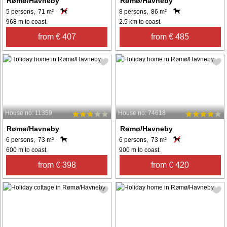
Rømø/Havneby
Rømø/Havneby
5 persons, 71 m²
8 persons, 86 m²
968 m to coast.
2.5 km to coast.
from € 407
from € 485
House no: 11359
House no: 74618
Rømø/Havneby
Rømø/Havneby
6 persons, 73 m²
6 persons, 73 m²
600 m to coast.
900 m to coast.
from € 398
from € 420