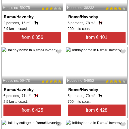
House no: 59275
House no: 38232
Rømø/Havneby
Rømø/Havneby
2 persons, 16 m²
6 persons, 78 m²
2.9 km to coast.
200 m to coast.
from € 356
from € 401
House no: 56478
House no: 54952
Rømø/Havneby
Rømø/Havneby
6 persons, 71 m²
5 persons, 70 m²
2.5 km to coast.
700 m to coast.
from € 425
from € 428