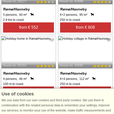
House no: 59277
House no: 43588
Rømø/Havneby
Rømø/Havneby
5 persons, 40 m²
4+2 persons, 95 m²
2.9 km to coast.
250 m to coast.
from € 552
from € 608
House no: 55152
House no: 43591
Rømø/Havneby
Rømø/Havneby
4 persons, 46 m²
4+4 persons, 112 m²
100 m to coast.
250 m to coast.
from € 291
from € 652
Use of cookies
We use data from our own cookies and third party cookies. We use them in
combination with the related personal data to remember your settings, improve
See
all houses in the area
.
our services, to monitor your use of the website, make traffic measurements and