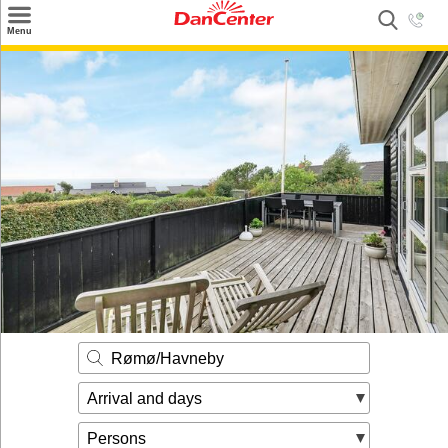
×
Menu
Search
Destinations
Offers
Inspiration
Nice to know
Contact
Rømø/Havneby
Arrival and days
Persons