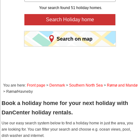
Your search found 51 holiday homes.
Search Holiday home
Search on map
You are here:
Front page
>
Denmark
>
Southern North Sea
>
Rømø and Mandø
> Rømø/Havneby
Book a holiday home for your next holiday with
DanCenter holiday rentals.
Use our easy search system below to find a holiday home in just the area, you
are looking for. You can filter your search and choose e.g. ocean views, pool,
dish washer and internet.