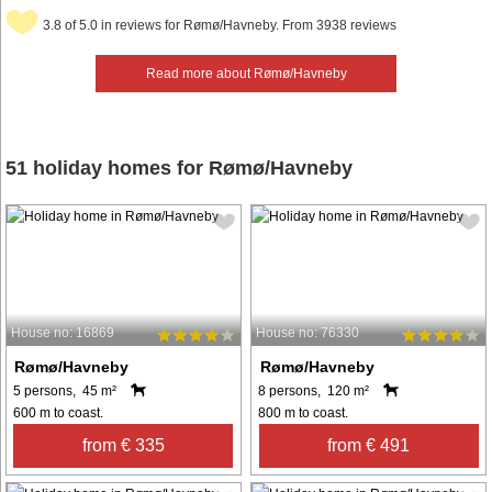
3.8 of 5.0 in reviews for Rømø/Havneby. From 3938 reviews
Read more about Rømø/Havneby
51 holiday homes for Rømø/Havneby
House no: 16869
House no: 76330
Rømø/Havneby
Rømø/Havneby
5 persons, 45 m²
8 persons, 120 m²
600 m to coast.
800 m to coast.
from € 335
from € 491