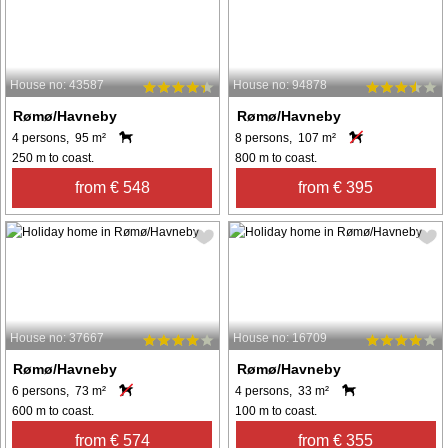
House no: 43587
House no: 94878
Rømø/Havneby
Rømø/Havneby
4 persons, 95 m²
8 persons, 107 m²
250 m to coast.
800 m to coast.
from € 548
from € 395
House no: 37667
House no: 16709
Rømø/Havneby
Rømø/Havneby
6 persons, 73 m²
4 persons, 33 m²
600 m to coast.
100 m to coast.
from € 574
from € 355