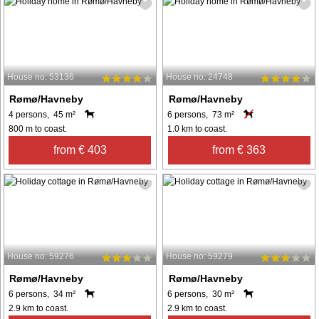
House no: 53136
House no: 24748
Rømø/Havneby
Rømø/Havneby
4 persons, 45 m²
6 persons, 73 m²
800 m to coast.
1.0 km to coast.
from € 403
from € 363
House no: 59276
House no: 59279
Rømø/Havneby
Rømø/Havneby
6 persons, 34 m²
6 persons, 30 m²
2.9 km to coast.
2.9 km to coast.