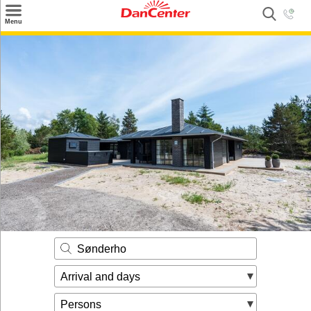
×
Menu
Search
Destinations
Offers
Inspiration
Nice to know
Contact
Sønderho
Arrival and days
Persons