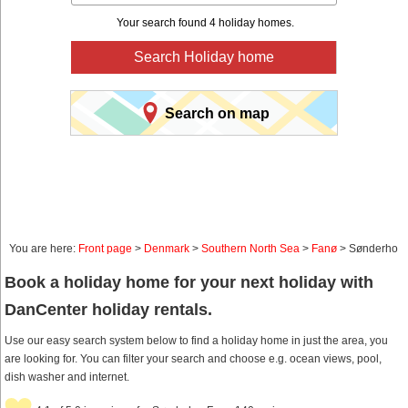
Your search found 4 holiday homes.
Search Holiday home
Search on map
You are here:
Front page
>
Denmark
>
Southern North Sea
>
Fanø
> Sønderho
Book a holiday home for your next holiday with
DanCenter holiday rentals.
Use our easy search system below to find a holiday home in just the area, you
are looking for. You can filter your search and choose e.g. ocean views, pool,
dish washer and internet.