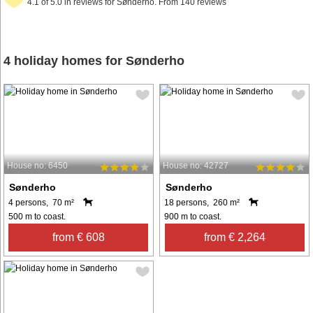
4.1 of 5.0 in reviews for Sønderho. From 140 reviews
4 holiday homes for Sønderho
House no: 6450
House no: 42727
Sønderho
Sønderho
4 persons, 70 m²
18 persons, 260 m²
500 m to coast.
900 m to coast.
from € 608
from € 2,264