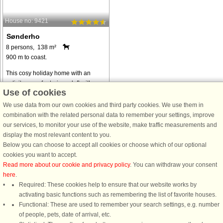
House no: 9421
Sønderho
8 persons, 138 m²
900 m to coast.
This cosy holiday home with an
activity room featuring a loft with a
Use of cookies
television is located on a quiet road
near Sønderho on the southern tip of
We use data from our own cookies and third party cookies. We use them in
Fanø. The activity room has a billiard
combination with the related personal data to remember your settings, improve
table, darts and table ...
our services, to monitor your use of the website, make traffic measurements and
display the most relevant content to you.
from € 965
Below you can choose to accept all cookies or choose which of our optional
cookies you want to accept.
Read more about our cookie and privacy policy
. You can withdraw your consent
here
.
Required: These cookies help to ensure that our website works by
activating basic functions such as remembering the list of favorite houses.
DanCenter rating
| 4,1 of 5 - based on more than 135.870 review
Functional: These are used to remember your search settings, e.g. number
of people, pets, date of arrival, etc.