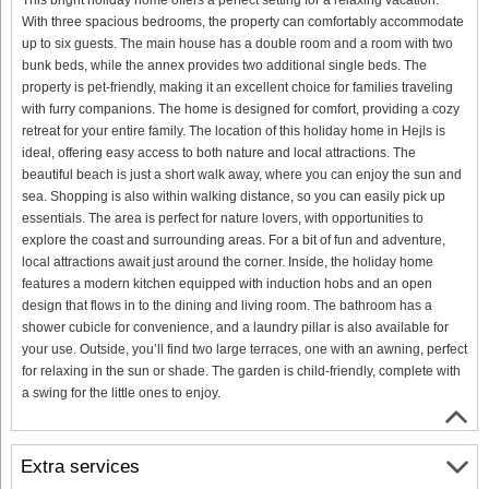
With three spacious bedrooms, the property can comfortably accommodate
up to six guests. The main house has a double room and a room with two
bunk beds, while the annex provides two additional single beds. The
property is pet-friendly, making it an excellent choice for families traveling
with furry companions. The home is designed for comfort, providing a cozy
retreat for your entire family. The location of this holiday home in Hejls is
ideal, offering easy access to both nature and local attractions. The
beautiful beach is just a short walk away, where you can enjoy the sun and
sea. Shopping is also within walking distance, so you can easily pick up
essentials. The area is perfect for nature lovers, with opportunities to
explore the coast and surrounding areas. For a bit of fun and adventure,
local attractions await just around the corner. Inside, the holiday home
features a modern kitchen equipped with induction hobs and an open
design that flows in to the dining and living room. The bathroom has a
shower cubicle for convenience, and a laundry pillar is also available for
your use. Outside, you’ll find two large terraces, one with an awning, perfect
for relaxing in the sun or shade. The garden is child-friendly, complete with
a swing for the little ones to enjoy.
Extra services