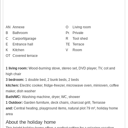
AN
Annexe
O
Living room
B
Bathroom
Pr.
Private
C
Carport/garage
R
Tool shed
E
Entrance hall
TE
Terrace
K
Kitchen
V
Room
OT
Covered terrace
1 living room:
Wood-burning stove, stereo set, DVD player, TV, cot and
high chair
3 bedroom:
1 double bed, 2 bunk beds, 2 beds
kitchen:
Electric cooker, fridge-freezer, microwave oven, minioven, coffee
maker, dish washer
Bath/WC:
Washing machine, dryer, WC, shower
1 Outdoor:
Garden furniture, deck chairs, charcoal grill, Terrasse
and:
Central heating, playground items, natural plot 79 m², holiday home
area
About the holiday home
This bright holiday home offers a perfect setting for a relaxing vacation.