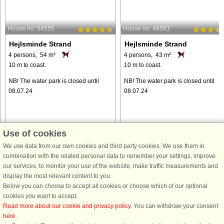
House no: 54555
House no: 48581
Hejlsminde Strand
Hejlsminde Strand
4 persons, 54 m²
4 persons, 43 m²
10 m to coast.
10 m to coast.
NB! The water park is closed until
NB! The water park is closed until
08.07.24
08.07.24
Use of cookies
We use data from our own cookies and third party cookies. We use them in
from € 342
from € 373
combination with the related personal data to remember your settings, improve
our services, to monitor your use of the website, make traffic measurements and
display the most relevant content to you.
Below you can choose to accept all cookies or choose which of our optional
cookies you want to accept.
Read more about our cookie and privacy policy
. You can withdraw your consent
here
.