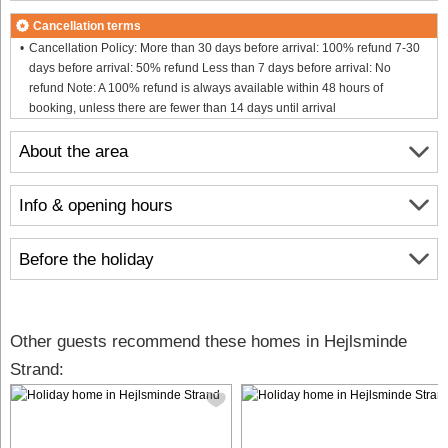
Cancellation terms
Cancellation Policy: More than 30 days before arrival: 100% refund 7-30
days before arrival: 50% refund Less than 7 days before arrival: No
refund Note: A 100% refund is always available within 48 hours of
booking, unless there are fewer than 14 days until arrival
About the area
Info & opening hours
Before the holiday
Other guests recommend these homes in Hejlsminde
Strand: