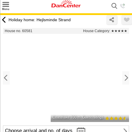
×
Menu
Search
Holiday home: Hejlsminde Strand
Destinations
House no. 60581
House Category:
★★★★★
Offers
Inspiration
Nice to know
Contact
Coast/lake 700 m
Guest ratings
Choose arrival and no. of days