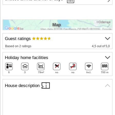
Map
Guest ratings
Based on 2 ratings
4,5 out of 5,0
Holiday home facilities
6
3
79m²
no
no
Incl.
700 m
House description