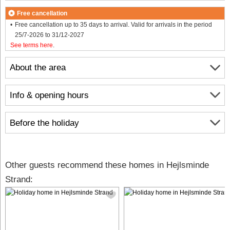
Free cancellation
Free cancellation up to 35 days to arrival. Valid for arrivals in the period
25/7-2026 to 31/12-2027
See terms here
.
About the area
Info & opening hours
Before the holiday
Other guests recommend these homes in Hejlsminde
Strand: