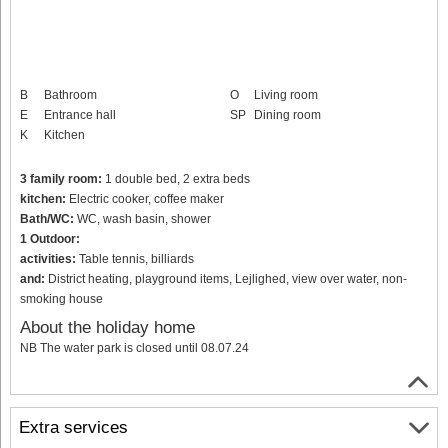
B
Bathroom
O
Living room
E
Entrance hall
SP
Dining room
K
Kitchen
3 family room:
1 double bed, 2 extra beds
kitchen:
Electric cooker, coffee maker
Bath/WC:
WC, wash basin, shower
1 Outdoor:
activities:
Table tennis, billiards
and:
District heating, playground items, Lejlighed, view over water, non-
smoking house
About the holiday home
NB The water park is closed until 08.07.24
Extra services