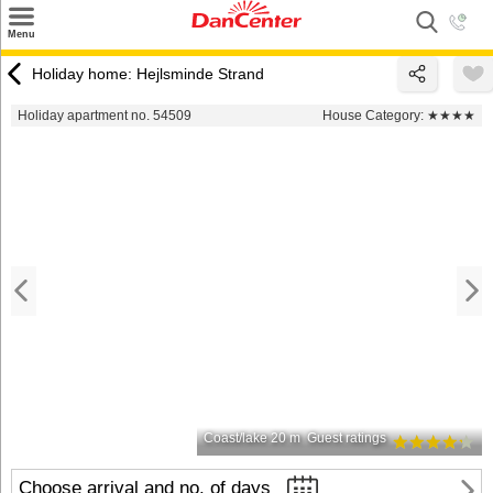
×
Menu
Search
Holiday home: Hejlsminde Strand
Destinations
Holiday apartment no. 54509
House Category:
★★★★
Offers
Inspiration
Nice to know
Contact
Coast/lake 20 m
Guest ratings
Choose arrival and no. of days