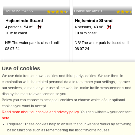
House no: 54555
House no: 48581
Hejlsminde Strand
Hejlsminde Strand
4 persons, 54 m²
4 persons, 43 m²
10 m to coast.
10 m to coast.
NB! The water park is closed until
NB! The water park is closed until
08.07.24
08.07.24
Use of cookies
We use data from our own cookies and third party cookies. We use them in
from € 342
from € 373
combination with the related personal data to remember your settings, improve
our services, to monitor your use of the website, make traffic measurements and
display the most relevant content to you.
Below you can choose to accept all cookies or choose which of our optional
cookies you want to accept.
Read more about our cookie and privacy policy
. You can withdraw your consent
here
.
Required: These cookies help to ensure that our website works by activating
basic functions such as remembering the list of favorite houses.