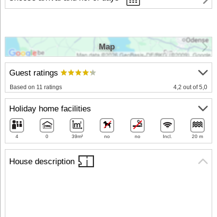
Map
Guest ratings
Based on 11 ratings
4,2 out of 5,0
Holiday home facilities
4
0
39m²
no
no
Incl.
20 m
House description