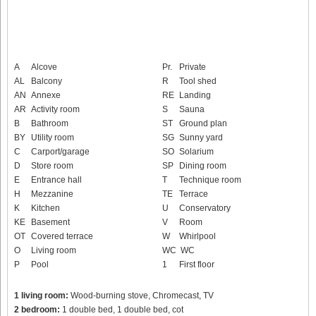
A
Alcove
Pr.
Private
AL
Balcony
R
Tool shed
AN
Annexe
RE
Landing
AR
Activity room
S
Sauna
B
Bathroom
ST
Ground plan
BY
Utility room
SG
Sunny yard
C
Carport/garage
SO
Solarium
D
Store room
SP
Dining room
E
Entrance hall
T
Technique room
H
Mezzanine
TE
Terrace
K
Kitchen
U
Conservatory
KE
Basement
V
Room
OT
Covered terrace
W
Whirlpool
O
Living room
WC
WC
P
Pool
1
First floor
1 living room:
Wood-burning stove, Chromecast, TV
2 bedroom:
1 double bed, 1 double bed, cot