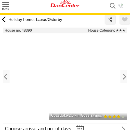
×
Menu
Search
Holiday home: Læsø/Østerby
Destinations
House no. 48390
House Category:
★★★
Offers
Inspiration
Nice to know
Contact
Coast/lake 2.0 km
Guest ratings
Choose arrival and no. of days