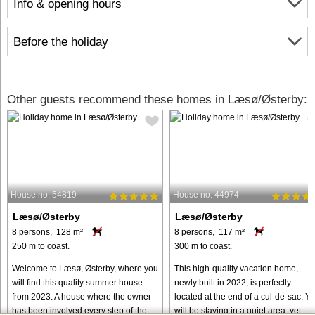
Info & opening hours
Before the holiday
Other guests recommend these homes in Læsø/Østerby:
House no: 54819
House no: 44974
Læsø/Østerby
Læsø/Østerby
8 persons, 128 m²
8 persons, 117 m²
250 m to coast.
300 m to coast.
Welcome to Læsø, Østerby, where you
This high-quality vacation home,
will find this quality summer house
newly built in 2022, is perfectly
from 2023. A house where the owner
located at the end of a cul-de-sac. Y
has been involved every step of the
will be staying in a quiet area, yet