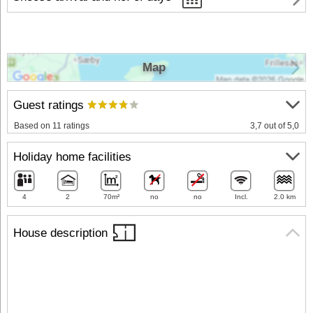
Map
Guest ratings
Based on 11 ratings
3,7 out of 5,0
Holiday home facilities
4
2
70m²
no
no
Incl.
2.0 km
House description