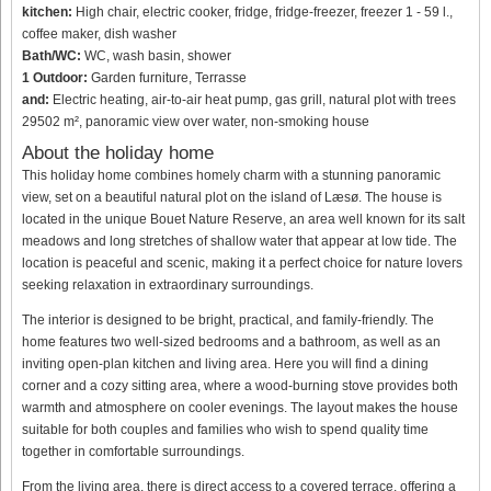
kitchen:
High chair, electric cooker, fridge, fridge-freezer, freezer 1 - 59 l.,
coffee maker, dish washer
Bath/WC:
WC, wash basin, shower
1 Outdoor:
Garden furniture, Terrasse
and:
Electric heating, air-to-air heat pump, gas grill, natural plot with trees
29502 m², panoramic view over water, non-smoking house
About the holiday home
This holiday home combines homely charm with a stunning panoramic
view, set on a beautiful natural plot on the island of Læsø. The house is
located in the unique Bouet Nature Reserve, an area well known for its salt
meadows and long stretches of shallow water that appear at low tide. The
location is peaceful and scenic, making it a perfect choice for nature lovers
seeking relaxation in extraordinary surroundings.
The interior is designed to be bright, practical, and family-friendly. The
home features two well-sized bedrooms and a bathroom, as well as an
inviting open-plan kitchen and living area. Here you will find a dining
corner and a cozy sitting area, where a wood-burning stove provides both
warmth and atmosphere on cooler evenings. The layout makes the house
suitable for both couples and families who wish to spend quality time
together in comfortable surroundings.
From the living area, there is direct access to a covered terrace, offering a