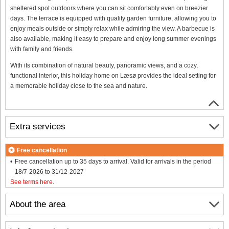
sheltered spot outdoors where you can sit comfortably even on breezier
days. The terrace is equipped with quality garden furniture, allowing you to
enjoy meals outside or simply relax while admiring the view. A barbecue is
also available, making it easy to prepare and enjoy long summer evenings
with family and friends.
With its combination of natural beauty, panoramic views, and a cozy,
functional interior, this holiday home on Læsø provides the ideal setting for
a memorable holiday close to the sea and nature.
Extra services
Free cancellation
Free cancellation up to 35 days to arrival. Valid for arrivals in the period
18/7-2026 to 31/12-2027
See terms here
.
About the area