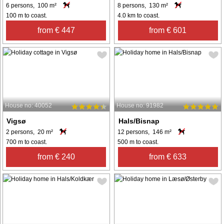
6 persons, 100 m²
8 persons, 130 m²
100 m to coast.
4.0 km to coast.
from € 447
from € 601
House no: 40052
House no: 91982
Vigsø
Hals/Bisnap
2 persons, 20 m²
12 persons, 146 m²
700 m to coast.
500 m to coast.
from € 240
from € 633