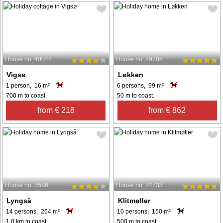
House no: 40042
House no: 89705
Vigsø
Løkken
1 person, 16 m²
6 persons, 99 m²
700 m to coast.
50 m to coast.
from € 218
from € 862
House no: 8596
House no: 24733
Lyngså
Klitmøller
14 persons, 264 m²
10 persons, 150 m²
1.0 km to coast.
500 m to coast.