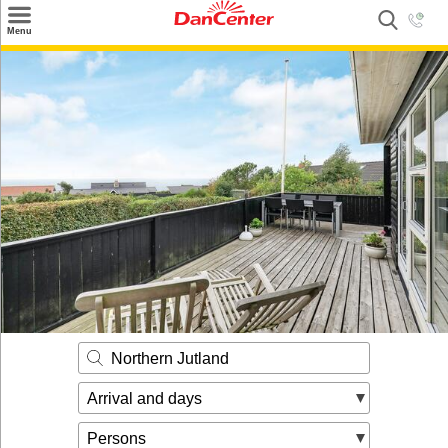
×
Menu
Search
Destinations
Offers
Inspiration
Nice to know
Contact
Northern Jutland
Arrival and days
Persons