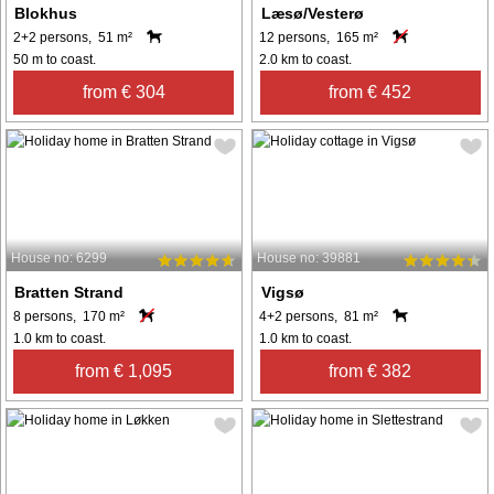
Blokhus
Læsø/Vesterø
2+2 persons, 51 m²
12 persons, 165 m²
50 m to coast.
2.0 km to coast.
from € 304
from € 452
House no: 6299
House no: 39881
Bratten Strand
Vigsø
8 persons, 170 m²
4+2 persons, 81 m²
1.0 km to coast.
1.0 km to coast.
from € 1,095
from € 382