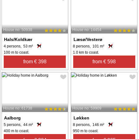
House no: 50938
House no: 14454
Hals/Koldkær
Læsø/Vesterø
4 persons, 53 m²
8 persons, 101 m²
100 m to coast.
1.0 km to coast.
from € 398
from € 598
House no: 61738
House no: 59909
Aalborg
Løkken
5 persons, 44 m²
8 persons, 146 m²
400 m to coast.
950 m to coast.