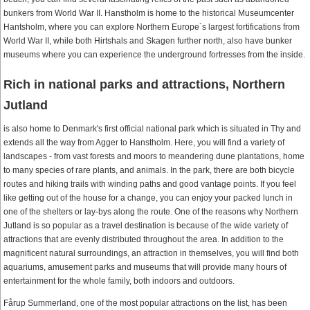
bunkers from World War II. Hanstholm is home to the historical Museumcenter
Hantsholm, where you can explore Northern Europe´s largest fortifications from
World War II, while both Hirtshals and Skagen further north, also have bunker
museums where you can experience the underground fortresses from the inside.
Rich in national parks and attractions, Northern
Jutland
is also home to Denmark's first official national park which is situated in Thy and
extends all the way from Agger to Hanstholm. Here, you will find a variety of
landscapes - from vast forests and moors to meandering dune plantations, home
to many species of rare plants, and animals. In the park, there are both bicycle
routes and hiking trails with winding paths and good vantage points. If you feel
like getting out of the house for a change, you can enjoy your packed lunch in
one of the shelters or lay-bys along the route. One of the reasons why Northern
Jutland is so popular as a travel destination is because of the wide variety of
attractions that are evenly distributed throughout the area. In addition to the
magnificent natural surroundings, an attraction in themselves, you will find both
aquariums, amusement parks and museums that will provide many hours of
entertainment for the whole family, both indoors and outdoors.
Fårup Summerland, one of the most popular attractions on the list, has been