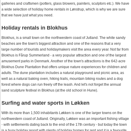
galleries and craftsmen (potters, glass blowers, painters, sculptors etc.). We have
a wide selection of holiday home rentals in Lønstrup, which is why we are sure
that we have just what you need.
Holiday rentals in Blokhus
Blokhus, is a small town on the northwestern coast of Jutland. The white sandy
beaches are the town's biggest attraction and one of the reasons that a very
large number of tourists and holidaymakers visit the area every year. Not far from
Blokhus is Fårup Summerland - a very popular attraction and one of the largest
amusement parks in Denmark. Another of the town's attractions is the 642-acre
Blokhus Dune Plantation that offers unique nature experiences for children and
adults. The dune plantation includes a natural playground and picnic area, as
well as a natural baking oven, hiking trails, mountain biking routes and a dog
forest where dogs can run freely off the leash. And let's not forget the annual
sand sculpture festival in Blokhus (at the old school in Hune).
Surfing and water sports in Løkken
With its more than 1,500 inhabitants Løkken is one of the larger towns on the
northwestern coast of Jutland. Originally, Løkken was an important fishing village
- with settlements dating back to the end of the 17th century - but today the town
is a busy holiday resort with plenty of holiday homes for rent and it is a favourite