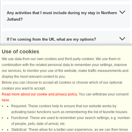
Any activities that I must include during my stay in Northern
Jutland?
If I’m coming from the UK, what are my options?
Use of cookies
We use data from our own cookies and third party cookies. We use them in
What are the recommended dishes in Northern Jutland?
combination with the related personal data to remember your settings, improve
our services, to monitor your use of the website, make traffic measurements and
display the most relevant content to you.
When is the ideal time to visit Northern Jutland?
Below you can choose to accept all cookies or choose which of our optional
cookies you want to accept.
Read more about our cookie and privacy policy
. You can withdraw your consent
here
.
Required: These cookies help to ensure that our website works by
activating basic functions such as remembering the list of favorite houses.
DanCenter rating
| 4,1 of 5 - based on more than 135.870 review
Functional: These are used to remember your search settings, e.g. number
of people, pets, date of arrival, etc.
Statistical: These allow for a better user experience, as we can then know
DanCenter A/S - Kronprinsensgade 3, 2. - 1114 København K - Danmark