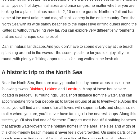
all all types of holidays, in all sizes and price ranges, no matter whether you are
looking for a place that has room for 2, 10 or more guests. Northern Jutland has
some of the most unique and magnificent scenery in the entire country. From the
North Sea with its wide sandy beaches to the impressive drifting dunes along the
Kattegat, without travelling very far, you can explore very different environments
that are each unique examples of
Danish natural landscape. And you don't have to spend every day at the beach,
splashing around in the waves - the scenery is there for you to enjoy all year
round, with plenty of hiking opportunities for long walks in the fresh air.
A historic trip to the North Sea
Near the North Sea, there are many popular holiday home areas close to the
following towns:
Blokhus
,
Løkken
and
Lønstrup
. Many of these houses are
located in peaceful surroundings, just a short distance from the water, and can
accommodate from four people up to larger groups of up to twenty-one. Along the
coast, you will find a number of small towns with supermarkets and shops, so no
matter where you are, you´ll never have far to go to the nearest shops. Along this
stretch, you´ll also find one of Northern Europe's most beautiful bathing beaches
that attracts water-lovers to the holiday homes in the area. The size and width of
this child-friendly beach means it never feels overcrowded. On some parts of the
beach, you can find several fascinating relics of the past such as abandoned