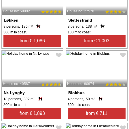
House no: 59902
House no: 27578
Løkken
Slettestrand
8 persons, 186 m²
8 persons, 138 m²
300 m to coast.
100 m to coast.
from € 1,086
from € 1,003
House no: 40587
House no: 90974
Nr. Lyngby
Blokhus
18 persons, 302 m²
4 persons, 50 m²
800 m to coast.
600 m to coast.
from € 1,893
from € 711