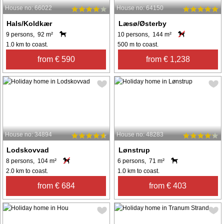
House no: 66022
House no: 64150
Hals/Koldkær
Læsø/Østerby
9 persons, 92 m²
10 persons, 144 m²
1.0 km to coast.
500 m to coast.
from € 590
from € 1,238
House no: 34894
House no: 48283
Lodskovvad
Lønstrup
8 persons, 104 m²
6 persons, 71 m²
2.0 km to coast.
1.0 km to coast.
from € 684
from € 403