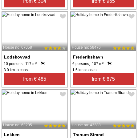
from € 304
from € 965
House no: 67058
House no: 58476
Lodskovvad
Frederikshavn
10 persons, 117 m²
6 persons, 107 m²
3.0 km to coast.
1.5 km to coast.
from € 485
from € 675
House no: 63205
House no: 43388
Løkken
Tranum Strand