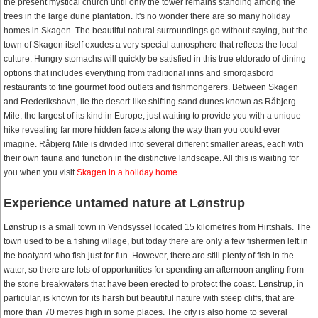
the present mystical church until only the tower remains standing among the
trees in the large dune plantation. It's no wonder there are so many holiday
homes in Skagen. The beautiful natural surroundings go without saying, but the
town of Skagen itself exudes a very special atmosphere that reflects the local
culture. Hungry stomachs will quickly be satisfied in this true eldorado of dining
options that includes everything from traditional inns and smorgasbord
restaurants to fine gourmet food outlets and fishmongerers. Between Skagen
and Frederikshavn, lie the desert-like shifting sand dunes known as Råbjerg
Mile, the largest of its kind in Europe, just waiting to provide you with a unique
hike revealing far more hidden facets along the way than you could ever
imagine. Råbjerg Mile is divided into several different smaller areas, each with
their own fauna and function in the distinctive landscape. All this is waiting for
you when you visit
Skagen in a holiday home
.
Experience untamed nature at Lønstrup
Lønstrup is a small town in Vendsyssel located 15 kilometres from Hirtshals. The
town used to be a fishing village, but today there are only a few fishermen left in
the boatyard who fish just for fun. However, there are still plenty of fish in the
water, so there are lots of opportunities for spending an afternoon angling from
the stone breakwaters that have been erected to protect the coast. Lønstrup, in
particular, is known for its harsh but beautiful nature with steep cliffs, that are
more than 70 metres high in some places. The city is also home to several