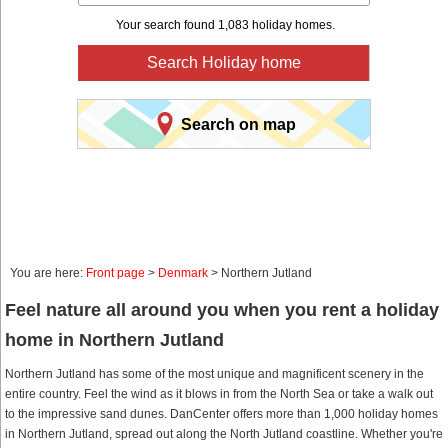
Your search found 1,083 holiday homes.
Search Holiday home
Search on map
You are here:
Front page
>
Denmark
> Northern Jutland
Feel nature all around you when you rent a holiday
home in Northern Jutland
Northern Jutland has some of the most unique and magnificent scenery in the
entire country. Feel the wind as it blows in from the North Sea or take a walk out
to the impressive sand dunes. DanCenter offers more than 1,000 holiday homes
in Northern Jutland, spread out along the North Jutland coastline. Whether you're