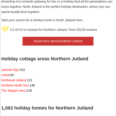
dreaming of a romantic getaway for two or a holiday that all the generations can
enjoy together, North Jutland is the perfect holiday destination, where you can
spend quality time together.
Start your search for a holiday home in North Jutland here:
4.3 of 5.0 in reviews for Northern Jutland. From 28229 reviews
Read more about Northern Jutland
Holiday cottage areas Northern Jutland
Jammer Bay
532
Læsø
64
Northeast Jutland
121
Northern North Sea
148
The Skagen area
218
1,083 holiday homes for Northern Jutland