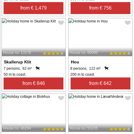
from € 1,479
from € 756
House no: 13170
House no: 60090
Skallerup Klit
Hou
7 persons, 62 m²
8 persons, 122 m²
50 m to coast.
200 m to coast.
from € 846
from € 642
House no: 46294
House no: 55235