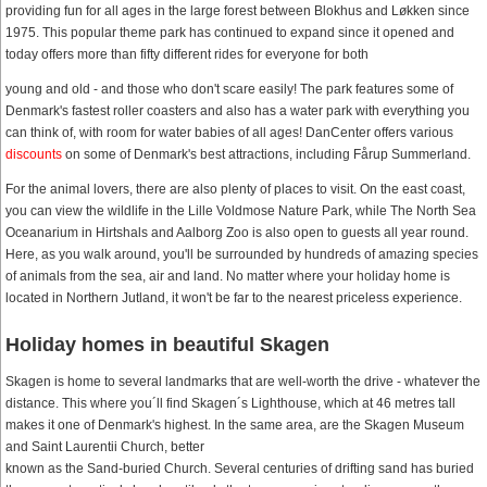
providing fun for all ages in the large forest between Blokhus and Løkken since
1975. This popular theme park has continued to expand since it opened and
today offers more than fifty different rides for everyone for both
young and old - and those who don't scare easily! The park features some of
Denmark's fastest roller coasters and also has a water park with everything you
can think of, with room for water babies of all ages! DanCenter offers various
discounts
on some of Denmark's best attractions, including Fårup Summerland.
For the animal lovers, there are also plenty of places to visit. On the east coast,
you can view the wildlife in the Lille Voldmose Nature Park, while The North Sea
Oceanarium in Hirtshals and Aalborg Zoo is also open to guests all year round.
Here, as you walk around, you'll be surrounded by hundreds of amazing species
of animals from the sea, air and land. No matter where your holiday home is
located in Northern Jutland, it won't be far to the nearest priceless experience.
Holiday homes in beautiful Skagen
Skagen is home to several landmarks that are well-worth the drive - whatever the
distance. This where you´ll find Skagen´s Lighthouse, which at 46 metres tall
makes it one of Denmark's highest. In the same area, are the Skagen Museum
and Saint Laurentii Church, better
known as the Sand-buried Church. Several centuries of drifting sand has buried