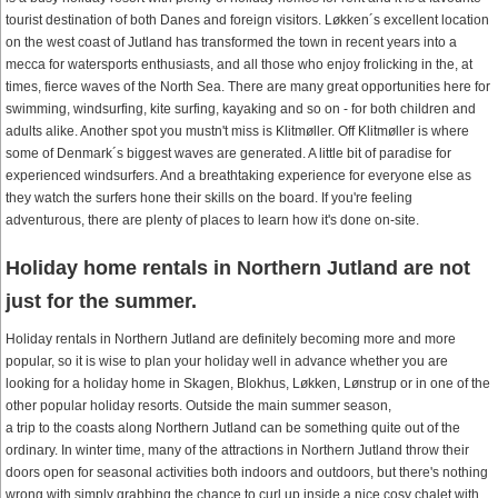
tourist destination of both Danes and foreign visitors. Løkken´s excellent location
on the west coast of Jutland has transformed the town in recent years into a
mecca for watersports enthusiasts, and all those who enjoy frolicking in the, at
times, fierce waves of the North Sea. There are many great opportunities here for
swimming, windsurfing, kite surfing, kayaking and so on - for both children and
adults alike. Another spot you mustn't miss is Klitmøller. Off Klitmøller is where
some of Denmark´s biggest waves are generated. A little bit of paradise for
experienced windsurfers. And a breathtaking experience for everyone else as
they watch the surfers hone their skills on the board. If you're feeling
adventurous, there are plenty of places to learn how it's done on-site.
Holiday home rentals in Northern Jutland are not
just for the summer.
Holiday rentals in Northern Jutland are definitely becoming more and more
popular, so it is wise to plan your holiday well in advance whether you are
looking for a holiday home in Skagen, Blokhus, Løkken, Lønstrup or in one of the
other popular holiday resorts. Outside the main summer season,
a trip to the coasts along Northern Jutland can be something quite out of the
ordinary. In winter time, many of the attractions in Northern Jutland throw their
doors open for seasonal activities both indoors and outdoors, but there's nothing
wrong with simply grabbing the chance to curl up inside a nice cosy chalet with