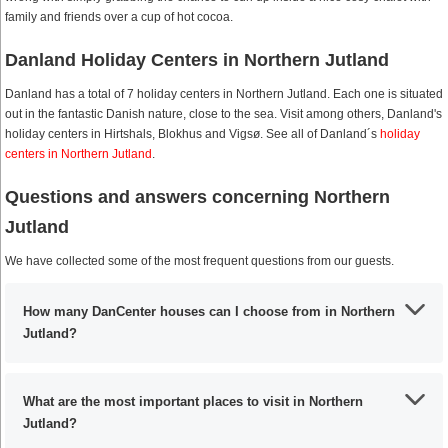
family and friends over a cup of hot cocoa.
Danland Holiday Centers in Northern Jutland
Danland has a total of 7 holiday centers in Northern Jutland. Each one is situated
out in the fantastic Danish nature, close to the sea. Visit among others, Danland's
holiday centers in Hirtshals, Blokhus and Vigsø. See all of Danland´s
holiday
centers in Northern Jutland
.
Questions and answers concerning Northern
Jutland
We have collected some of the most frequent questions from our guests.
How many DanCenter houses can I choose from in Northern
Jutland?
What are the most important places to visit in Northern
Jutland?