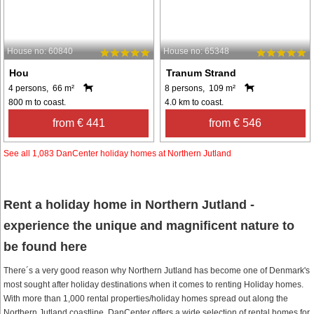
House no: 60840
House no: 65348
Hou
Tranum Strand
4 persons, 66 m²
8 persons, 109 m²
800 m to coast.
4.0 km to coast.
from € 441
from € 546
See all 1,083 DanCenter holiday homes at Northern Jutland
Rent a holiday home in Northern Jutland -
experience the unique and magnificent nature to
be found here
There´s a very good reason why Northern Jutland has become one of Denmark's
most sought after holiday destinations when it comes to renting Holiday homes.
With more than 1,000 rental properties/holiday homes spread out along the
Northern Jutland coastline, DanCenter offers a wide selection of rental homes for