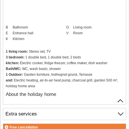
B
Bathroom
O
Living room
E
Entrance hall
V
Room
K
Kitchen
1 living room:
Stereo set, TV
3 bedroom:
1 double bed, 1 double bed, 2 beds
kitchen:
Electric cooker, fridge-freezer, coffee maker, dish washer
Bath/WC:
WC, wash basin, shower
1 Outdoor:
Garden furniture, Indhegnet grund, Terrasse
and:
Electric heating, air-to-air heat pump, charcoal grill, garden 500 m²,
holiday home area
About the holiday home
Extra services
Free cancellation