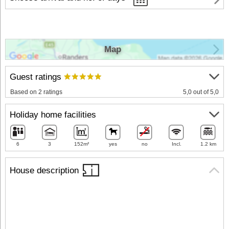
Map
Guest ratings
Based on 2 ratings
5,0 out of 5,0
Holiday home facilities
6
3
152m²
yes
no
Incl.
1.2 km
House description