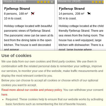
House no: 27770
House no: 24145
Fjellerup Strand
Fjellerup Strand
8 persons, 168 m²
14 persons, 208 m²
10 m to coast.
50 m to coast.
Holiday cottage located with beautiful
Holiday cottage located at the child-
panoramic views of Fjellerup Strand.
friendly Fjellerup Strand. There are
The panoramic view can be seen at its
sea views from the living room. The
best from the dining table in the open
house has a well equipped, large
kitchen. The house is well decorated
kitchen with dishwasher. There is a
and appear ...
good, large lounge where ...
Use of cookies
from € 290
from € 1,631
We use data from our own cookies and third party cookies. We use them in
combination with the related personal data to remember your settings, improve
our services, to monitor your use of the website, make traffic measurements and
display the most relevant content to you.
Below you can choose to accept all cookies or choose which of our optional
cookies you want to accept.
Read more about our cookie and privacy policy
. You can withdraw your consent
here
.
Required: These cookies help to ensure that our website works by activating
basic functions such as remembering the list of favorite houses.