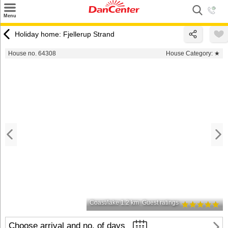
×
Menu
Search
Holiday home: Fjellerup Strand
Destinations
House no. 64308
House Category:
★
Offers
Inspiration
Nice to know
Contact
Coast/lake 1.2 km
Guest ratings
Choose arrival and no. of days