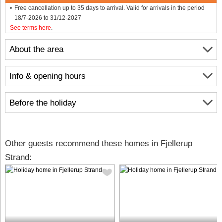
Free cancellation up to 35 days to arrival. Valid for arrivals in the period
18/7-2026 to 31/12-2027
See terms here
.
About the area
Info & opening hours
Before the holiday
Other guests recommend these homes in Fjellerup
Strand: