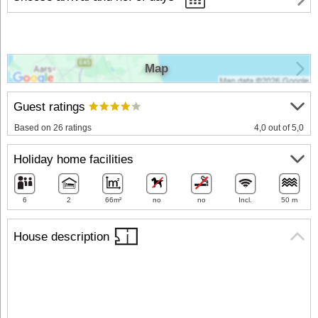
Map
Guest ratings
Based on 26 ratings
4,0 out of 5,0
Holiday home facilities
6
2
66m²
no
no
Incl.
50 m
House description