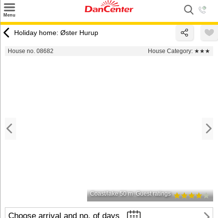
×
Menu
Search
Holiday home: Øster Hurup
Destinations
House no. 08682
House Category:
★★★
Offers
Inspiration
Nice to know
Contact
Coast/lake 50 m
Guest ratings
Choose arrival and no. of days