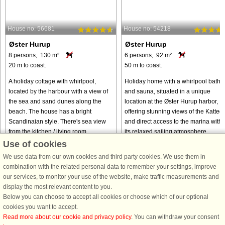
House no: 56681
House no: 54218
Øster Hurup
Øster Hurup
8 persons, 130 m²
6 persons, 92 m²
20 m to coast.
50 m to coast.
A holiday cottage with whirlpool,
Holiday home with a whirlpool bath
located by the harbour with a view of
and sauna, situated in a unique
the sea and sand dunes along the
location at the Øster Hurup harbor,
beach. The house has a bright
offering stunning views of the Katteg
Scandinaian style. There's sea view
and direct access to the marina with
from the kitchen / living room, ...
its relaxed sailing atmosphere. ...
Use of cookies
from € 663
from € 505
We use data from our own cookies and third party cookies. We use them in
combination with the related personal data to remember your settings, improve
our services, to monitor your use of the website, make traffic measurements and
display the most relevant content to you.
Below you can choose to accept all cookies or choose which of our optional
cookies you want to accept.
Read more about our cookie and privacy policy
. You can withdraw your consent