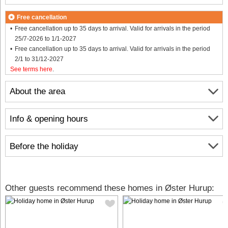
Free cancellation
Free cancellation up to 35 days to arrival. Valid for arrivals in the period
25/7-2026 to 1/1-2027
Free cancellation up to 35 days to arrival. Valid for arrivals in the period
2/1 to 31/12-2027
See terms here
.
About the area
Info & opening hours
Before the holiday
Other guests recommend these homes in Øster Hurup: