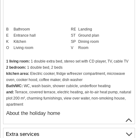
B
Bathroom
RE
Landing
E
Entrance hall
ST
Ground plan
K
Kitchen
SP
Dining room
O
Living room
V
Room
1 living room:
1 double extra bed, stereo set with CD player, TV, cable TV
2 bedroom:
1 double bed, 2 beds
kitchen area:
Electric cooker, fridge w/freezer compartment, microwave
oven, cooker hood, coffee maker, dish washer
Bath/WC:
WC, wash basin, shower cubicle, underfloor heating
and:
Terrace, covered terrace, electric heating, air-to-air heat pump, natural
plot 200 m², charming furnishings, view over water, non-smoking house,
apartment
About the holiday home
Extra services