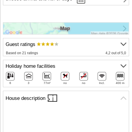
Map
Guest ratings
Based on 21 ratings
4,2 out of 5,0
Holiday home facilities
6
3
77m²
no
no
Incl.
400 m
House description