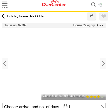
×
Menu
Search
Holiday home: Als Odde
Destinations
House no. 09207
House Category:
★★★
Offers
Inspiration
Nice to know
Contact
Coast/lake 400 m
Guest ratings
Choose arrival and no. of days