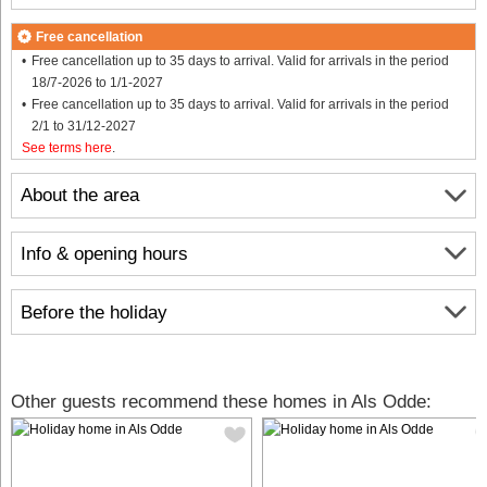
Free cancellation
Free cancellation up to 35 days to arrival. Valid for arrivals in the period
18/7-2026 to 1/1-2027
Free cancellation up to 35 days to arrival. Valid for arrivals in the period
2/1 to 31/12-2027
See terms here
.
About the area
Info & opening hours
Before the holiday
Other guests recommend these homes in Als Odde: