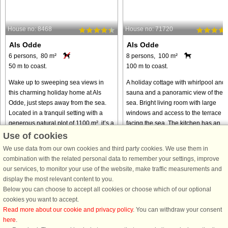
House no: 8468
House no: 71720
Als Odde
Als Odde
6 persons, 80 m²
8 persons, 100 m²
50 m to coast.
100 m to coast.
Wake up to sweeping sea views in
A holiday cottage with whirlpool and
this charming holiday home at Als
sauna and a panoramic view of the
Odde, just steps away from the sea.
sea. Bright living room with large
Located in a tranquil setting with a
windows and access to the terrace
generous natural plot of 1100 m², it’s a
facing the sea. The kitchen has an
perfect retreat for ...
open connection to the living ...
Use of cookies
We use data from our own cookies and third party cookies. We use them in
from € 286
from € 394
combination with the related personal data to remember your settings, improve
our services, to monitor your use of the website, make traffic measurements and
display the most relevant content to you.
Below you can choose to accept all cookies or choose which of our optional
cookies you want to accept.
Read more about our cookie and privacy policy
. You can withdraw your consent
here
.