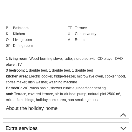
B
Bathroom
TE
Terrace
K
Kitchen
U
Conservatory
O
Living room
V
Room
SP
Dining room
1 living room:
Wood-burning stove, radio, stereo set with CD player, DVD
player, TV
3 bedroom:
1 double bed, 1 double bed, 1 double bed
kitchen area:
Electric cooker, fridge-freezer, microwave oven, cooker hood,
coffee maker, dish washer, washing machine
Bath/WC:
WC, wash basin, shower cubicle, underfloor heating
and:
Terrace, covered terrace, air-to-air heat pump, natural plot 2500 m²,
mixed furnishings, holiday home area, non-smoking house
About the holiday home
Extra services