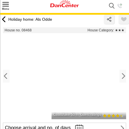
×
Menu
Search
Holiday home: Als Odde
Destinations
House no. 08468
House Category:
★★★
Offers
Inspiration
Nice to know
Contact
Coast/lake 50 m
Guest ratings
Choose arrival and no. of days