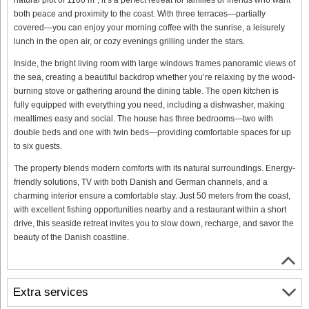
both peace and proximity to the coast. With three terraces—partially
covered—you can enjoy your morning coffee with the sunrise, a leisurely
lunch in the open air, or cozy evenings grilling under the stars.
Inside, the bright living room with large windows frames panoramic views of
the sea, creating a beautiful backdrop whether you’re relaxing by the wood-
burning stove or gathering around the dining table. The open kitchen is
fully equipped with everything you need, including a dishwasher, making
mealtimes easy and social. The house has three bedrooms—two with
double beds and one with twin beds—providing comfortable spaces for up
to six guests.
The property blends modern comforts with its natural surroundings. Energy-
friendly solutions, TV with both Danish and German channels, and a
charming interior ensure a comfortable stay. Just 50 meters from the coast,
with excellent fishing opportunities nearby and a restaurant within a short
drive, this seaside retreat invites you to slow down, recharge, and savor the
beauty of the Danish coastline.
Extra services