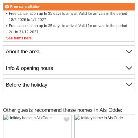
Free cancellation
Free cancellation up to 35 days to arrival. Valid for arrivals in the period
18/7-2026 to 1/1-2027
Free cancellation up to 35 days to arrival. Valid for arrivals in the period
2/1 to 31/12-2027
See terms here
.
About the area
Info & opening hours
Before the holiday
Other guests recommend these homes in Als Odde: