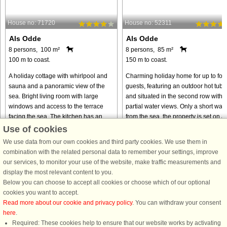
House no: 71720
House no: 52311
Als Odde
Als Odde
8 persons, 100 m²
8 persons, 85 m²
100 m to coast.
150 m to coast.
A holiday cottage with whirlpool and
Charming holiday home for up to fou
sauna and a panoramic view of the
guests, featuring an outdoor hot tub
sea. Bright living room with large
and situated in the second row with
windows and access to the terrace
partial water views. Only a short walk
facing the sea. The kitchen has an
from the sea, the property is set on a
open connection to the living ...
large, private, ...
Use of cookies
We use data from our own cookies and third party cookies. We use them in
from € 394
from € 651
combination with the related personal data to remember your settings, improve
our services, to monitor your use of the website, make traffic measurements and
display the most relevant content to you.
Below you can choose to accept all cookies or choose which of our optional
cookies you want to accept.
Read more about our cookie and privacy policy
. You can withdraw your consent
here
.
Required: These cookies help to ensure that our website works by activating