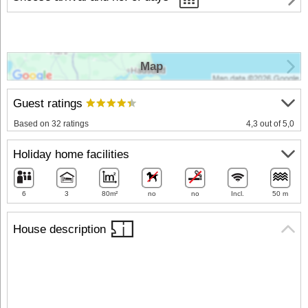
Map
Guest ratings
Based on 32 ratings
4,3 out of 5,0
Holiday home facilities
6
3
80m²
no
no
Incl.
50 m
House description