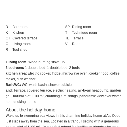
B
Bathroom
SP
Dining room
K
Kitchen
T
Technique room
OT
Covered terrace
TE
Terrace
O
Living room
V
Room
R
Tool shed
1 living room:
Wood-burning stove, TV
3 bedroom:
1 double bed, 1 double bed, 2 beds
kitchen area:
Electric cooker, fridge, microwave oven, cooker hood, coffee
maker, dish washer
Bath/WC:
WC, wash basin, shower cubicle
and:
Terrace, covered terrace, electric heating, air-to-air heat pump, garden
grill, natural plot 1100 m², charming furnishings, panoramic view over water,
non-smoking house
About the holiday home
Wake up to sweeping sea views in this charming holiday home at Als Odde,
just steps away from the sea. Located in a tranquil setting with a generous
natural plot of 1100 m², it’s a perfect retreat for families or friends who want