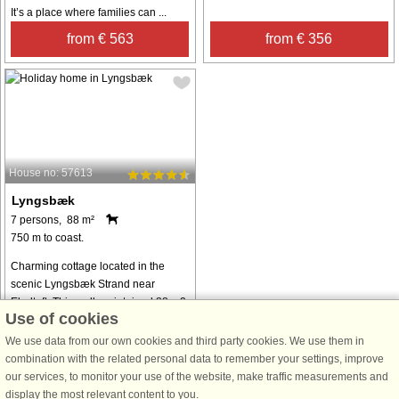
It’s a place where families can ...
from € 563
from € 356
House no: 57613
Lyngsbæk
7 persons, 88 m²
750 m to coast.
Charming cottage located in the
scenic Lyngsbæk Strand near
Ebeltoft. This well-maintained 88 m2
Use of cookies
house offers the perfect base for a
relaxing vacation with family or
We use data from our own cookies and third party cookies. We use them in
friends. The cottage has two
combination with the related personal data to remember your settings, improve
comfortable ...
our services, to monitor your use of the website, make traffic measurements and
display the most relevant content to you.