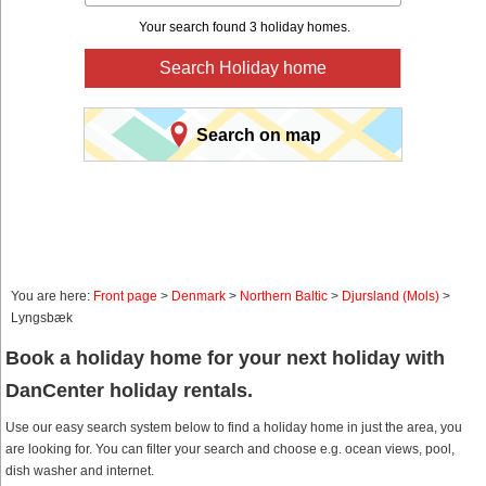
Your search found 3 holiday homes.
Search Holiday home
Search on map
You are here:
Front page
>
Denmark
>
Northern Baltic
>
Djursland (Mols)
>
Lyngsbæk
Book a holiday home for your next holiday with
DanCenter holiday rentals.
Use our easy search system below to find a holiday home in just the area, you
are looking for. You can filter your search and choose e.g. ocean views, pool,
dish washer and internet.