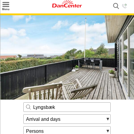
×
Menu
Search
Destinations
Offers
Inspiration
Nice to know
Contact
Lyngsbæk
Arrival and days
Persons