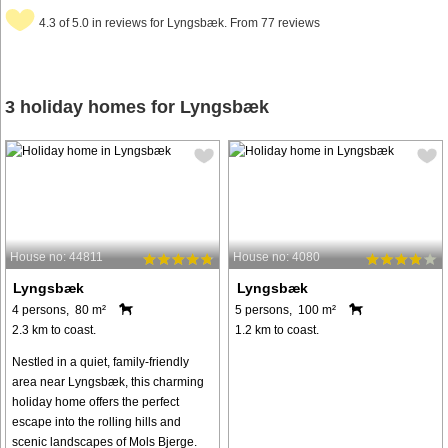
4.3 of 5.0 in reviews for Lyngsbæk. From 77 reviews
3 holiday homes for Lyngsbæk
House no: 44811
House no: 4080
Lyngsbæk
Lyngsbæk
4 persons, 80 m²
5 persons, 100 m²
2.3 km to coast.
1.2 km to coast.
Nestled in a quiet, family-friendly
area near Lyngsbæk, this charming
holiday home offers the perfect
escape into the rolling hills and
scenic landscapes of Mols Bjerge.