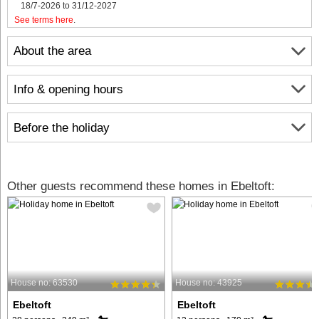
18/7-2026 to 31/12-2027
See terms here
.
About the area
Info & opening hours
Before the holiday
Other guests recommend these homes in Ebeltoft:
House no: 63530
House no: 43925
Ebeltoft
Ebeltoft