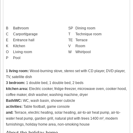
B
Bathroom
SP
Dining room
C
Carport/garage
T
Technique room
E
Entrance hall
TE
Terrace
K
Kitchen
V
Room
O
Living room
W
Whirlpool
P
Pool
1 living room:
Wood-burning stove, stereo set with CD player, DVD player,
TV, satellite dish
3 bedroom:
1 double bed, 1 double bed, 2 beds
kitchen area:
Electric cooker, fridge-freezer, microwave oven, cooker hood,
coffee maker, dish washer, washing machine, dryer
Bath/WC:
WC, wash basin, shower cubicle
activities:
Table football, game console
and:
Terrace, electric heating, solar heating, air-to-air heat pump, air-to-
water heat pump, garden grill, natural plot with trees 1400 m², modern
furnishings, holiday home area, non-smoking house
About the holiday home