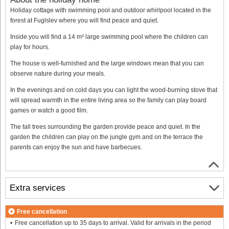
Holiday cottage with swimming pool and outdoor whirlpool located in the
forest at Fuglslev where you will find peace and quiet.
Inside you will find a 14 m² large swimming pool where the children can
play for hours.
The house is well-furnished and the large windows mean that you can
observe nature during your meals.
In the evenings and on cold days you can light the wood-burning stove that
will spread warmth in the entire living area so the family can play board
games or watch a good film.
The tall trees surrounding the garden provide peace and quiet. In the
garden the children can play on the jungle gym and on the terrace the
parents can enjoy the sun and have barbecues.
Extra services
Free cancellation
Free cancellation up to 35 days to arrival. Valid for arrivals in the period