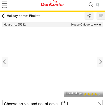
×
Menu
Search
Holiday home: Ebeltoft
Destinations
House no. 95182
House Category:
★★★
Offers
Inspiration
Nice to know
Contact
Guest ratings
Choose arrival and no. of days