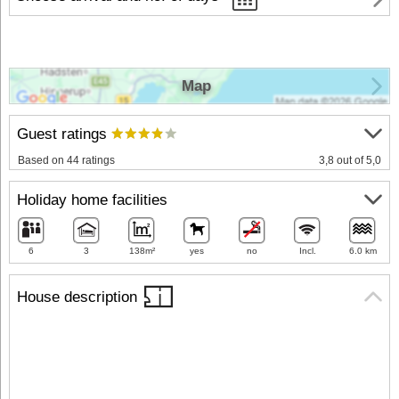
Map
Guest ratings
Based on 44 ratings
3,8 out of 5,0
Holiday home facilities
6
3
138m²
yes
no
Incl.
6.0 km
House description