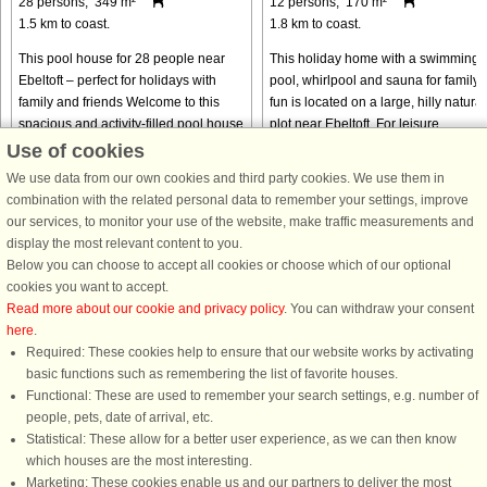
28 persons, 349 m²
12 persons, 170 m²
1.5 km to coast.
1.8 km to coast.
This pool house for 28 people near
This holiday home with a swimming
Ebeltoft – perfect for holidays with
pool, whirlpool and sauna for family
family and friends Welcome to this
fun is located on a large, hilly natural
spacious and activity-filled pool house
plot near Ebeltoft. For leisure
located in a peaceful holiday home
activities, there is an activity room wi
Use of cookies
area close to charming ...
table tennis and ...
We use data from our own cookies and third party cookies. We use them in
from € 2,814
from € 1,495
combination with the related personal data to remember your settings, improve
our services, to monitor your use of the website, make traffic measurements and
display the most relevant content to you.
Below you can choose to accept all cookies or choose which of our optional
cookies you want to accept.
Read more about our cookie and privacy policy
. You can withdraw your consent
here
.
Required: These cookies help to ensure that our website works by activating
basic functions such as remembering the list of favorite houses.
Functional: These are used to remember your search settings, e.g. number of
DanCenter rating
| 4,1 of 5 - based on more than 135.870 review
people, pets, date of arrival, etc.
Statistical: These allow for a better user experience, as we can then know
DanCenter A/S - Kronprinsensgade 3, 2. - 1114 København K - Danmark
which houses are the most interesting.
Tel.: +45 70 13 00 00 - Fax.: +45 70 13 70 70 - CVR: 67324013
Marketing: These cookies enable us and our partners to deliver the most