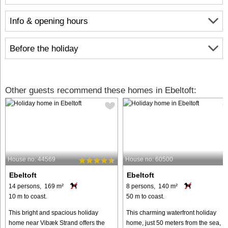
Info & opening hours
Before the holiday
Other guests recommend these homes in Ebeltoft:
House no: 44569
House no: 60500
Ebeltoft
Ebeltoft
14 persons, 169 m²
8 persons, 140 m²
10 m to coast.
50 m to coast.
This bright and spacious holiday
This charming waterfront holiday
home near Vibæk Strand offers the
home, just 50 meters from the sea,