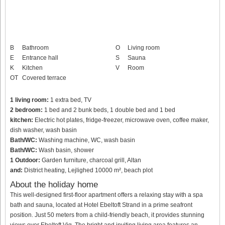
B
Bathroom
O
Living room
E
Entrance hall
S
Sauna
K
Kitchen
V
Room
OT
Covered terrace
1 living room:
1 extra bed, TV
2 bedroom:
1 bed and 2 bunk beds, 1 double bed and 1 bed
kitchen:
Electric hot plates, fridge-freezer, microwave oven, coffee maker,
dish washer, wash basin
Bath/WC:
Washing machine, WC, wash basin
Bath/WC:
Wash basin, shower
1 Outdoor:
Garden furniture, charcoal grill, Altan
and:
District heating, Lejlighed 10000 m², beach plot
About the holiday home
This well-designed first-floor apartment offers a relaxing stay with a spa
bath and sauna, located at Hotel Ebeltoft Strand in a prime seafront
position. Just 50 meters from a child-friendly beach, it provides stunning
views over Ebeltoft Vig. The bright and inviting living area features an