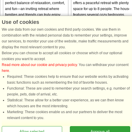
perfect balance of relaxation, comfort,
offers a peaceful retreat with plenty o
and fun—an inviting retreat where
space for up to 8 people. The house
families and friends can truly enjoy
features several cozy bedrooms,
time together. With its ...
making it ideal for large ...
Use of cookies
We use data from our own cookies and third party cookies. We use them in
from € 1,156
from € 1,619
combination with the related personal data to remember your settings, improve
our services, to monitor your use of the website, make traffic measurements and
display the most relevant content to you.
Below you can choose to accept all cookies or choose which of our optional
cookies you want to accept.
Read more about our cookie and privacy policy
. You can withdraw your consent
here
.
Required: These cookies help to ensure that our website works by activating
basic functions such as remembering the list of favorite houses.
Functional: These are used to remember your search settings, e.g. number of
DanCenter rating
| 4,1 of 5 - based on more than 135.870 review
people, pets, date of arrival, etc.
Statistical: These allow for a better user experience, as we can then know
DanCenter A/S - Kronprinsensgade 3, 2. - 1114 København K - Danmark
which houses are the most interesting.
Tel.: +45 70 13 00 00 - Fax.: +45 70 13 70 70 - CVR: 67324013
Marketing: These cookies enable us and our partners to deliver the most
Danske Bank Copenhagen - IBAN: DK35 3000 4073 0424 53 - BIC/Swift Code :
relevant content to you.
DABADKKK
Allow selected
Approve all