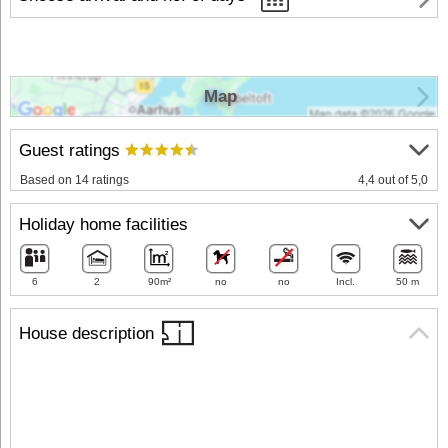
Map
Guest ratings
Based on 14 ratings
4,4 out of 5,0
Holiday home facilities
6
2
90m²
no
no
Incl.
50 m
House description