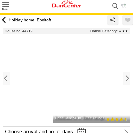
×
Menu
Search
Holiday home: Ebeltoft
Destinations
House no. 44719
House Category:
★★★
Offers
Inspiration
Nice to know
Contact
Coast/lake 50 m
Guest ratings
Choose arrival and no. of days