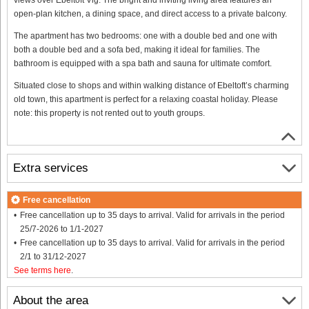
open-plan kitchen, a dining space, and direct access to a private balcony.
The apartment has two bedrooms: one with a double bed and one with
both a double bed and a sofa bed, making it ideal for families. The
bathroom is equipped with a spa bath and sauna for ultimate comfort.
Situated close to shops and within walking distance of Ebeltoft’s charming
old town, this apartment is perfect for a relaxing coastal holiday. Please
note: this property is not rented out to youth groups.
Extra services
Free cancellation
Free cancellation up to 35 days to arrival. Valid for arrivals in the period
25/7-2026 to 1/1-2027
Free cancellation up to 35 days to arrival. Valid for arrivals in the period
2/1 to 31/12-2027
See terms here
.
About the area