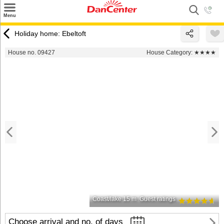
×
Menu
Search
Holiday home: Ebeltoft
Destinations
House no. 09427
House Category:
★★★★
Offers
Inspiration
Nice to know
Contact
Coast/lake 15 m
Guest ratings
Choose arrival and no. of days