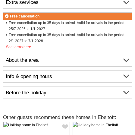
Extra services
Free cancellation
Free cancellation up to 35 days to arrival. Valid for arrivals in the period
25/7-2026 to 1/1-2027
Free cancellation up to 35 days to arrival. Valid for arrivals in the period
2/1-2027 to 7/1-2028
See terms here
.
About the area
Info & opening hours
Before the holiday
Other guests recommend these homes in Ebeltoft: