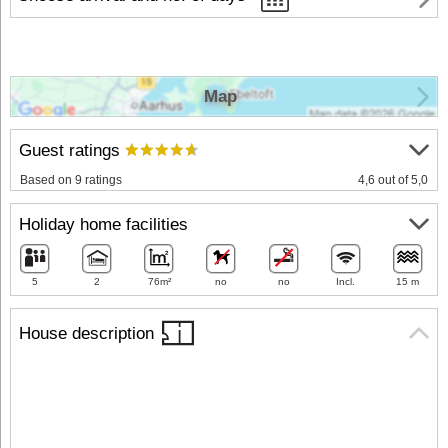
Map
Guest ratings
Based on 9 ratings
4,6 out of 5,0
Holiday home facilities
5
2
76m²
no
no
Incl.
15 m
House description