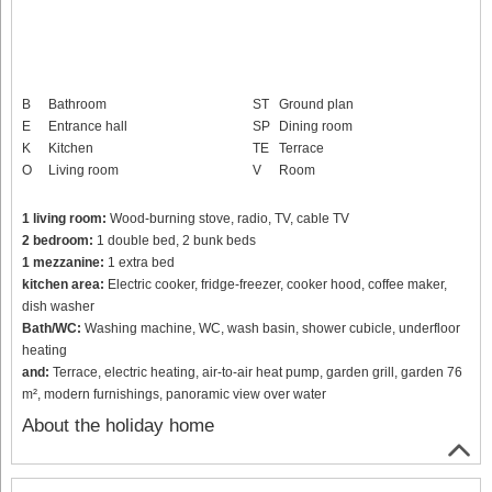
B
Bathroom
ST
Ground plan
E
Entrance hall
SP
Dining room
K
Kitchen
TE
Terrace
O
Living room
V
Room
1 living room:
Wood-burning stove, radio, TV, cable TV
2 bedroom:
1 double bed, 2 bunk beds
1 mezzanine:
1 extra bed
kitchen area:
Electric cooker, fridge-freezer, cooker hood, coffee maker,
dish washer
Bath/WC:
Washing machine, WC, wash basin, shower cubicle, underfloor
heating
and:
Terrace, electric heating, air-to-air heat pump, garden grill, garden 76
m², modern furnishings, panoramic view over water
About the holiday home