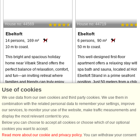
House no: 44569
House no: 44719
Ebeltoft
Ebeltoft
14 persons, 169 m²
6 persons, 90 m²
10 m to coast.
50 m to coast.
This bright and spacious holiday
This well-designed first-floor
home near Vibæk Strand offers the
apartment offers a relaxing stay with 
perfect balance of relaxation, comfort,
spa bath and sauna, located at Hotel
and fun—an inviting retreat where
Ebeltoft Strand in a prime seafront
families and friends can truly enjoy
position. Just 50 meters from a child-
time together. With its ...
friendly beach, it ...
Use of cookies
We use data from our own cookies and third party cookies. We use them in
from € 1,156
from € 693
combination with the related personal data to remember your settings, improve
our services, to monitor your use of the website, make traffic measurements and
display the most relevant content to you.
Below you can choose to accept all cookies or choose which of our optional
cookies you want to accept.
Read more about our cookie and privacy policy
. You can withdraw your consent