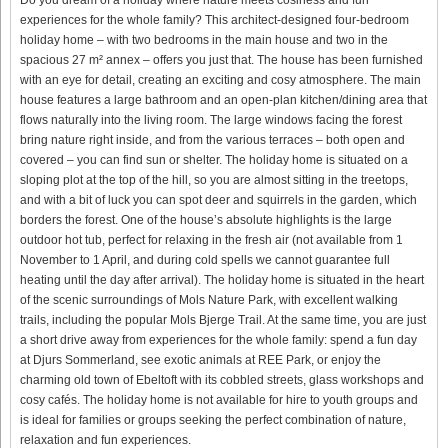
experiences for the whole family? This architect-designed four-bedroom
holiday home – with two bedrooms in the main house and two in the
spacious 27 m² annex – offers you just that. The house has been furnished
with an eye for detail, creating an exciting and cosy atmosphere. The main
house features a large bathroom and an open-plan kitchen/dining area that
flows naturally into the living room. The large windows facing the forest
bring nature right inside, and from the various terraces – both open and
covered – you can find sun or shelter. The holiday home is situated on a
sloping plot at the top of the hill, so you are almost sitting in the treetops,
and with a bit of luck you can spot deer and squirrels in the garden, which
borders the forest. One of the house’s absolute highlights is the large
outdoor hot tub, perfect for relaxing in the fresh air (not available from 1
November to 1 April, and during cold spells we cannot guarantee full
heating until the day after arrival). The holiday home is situated in the heart
of the scenic surroundings of Mols Nature Park, with excellent walking
trails, including the popular Mols Bjerge Trail. At the same time, you are just
a short drive away from experiences for the whole family: spend a fun day
at Djurs Sommerland, see exotic animals at REE Park, or enjoy the
charming old town of Ebeltoft with its cobbled streets, glass workshops and
cosy cafés. The holiday home is not available for hire to youth groups and
is ideal for families or groups seeking the perfect combination of nature,
relaxation and fun experiences.