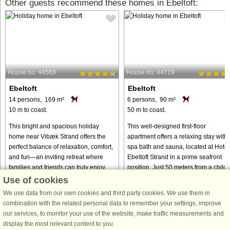
Other guests recommend these homes in Ebeltoft:
House no: 44569
House no: 44719
Ebeltoft
Ebeltoft
14 persons, 169 m²
6 persons, 90 m²
10 m to coast.
50 m to coast.
This bright and spacious holiday
This well-designed first-floor
home near Vibæk Strand offers the
apartment offers a relaxing stay with 
perfect balance of relaxation, comfort,
spa bath and sauna, located at Hotel
and fun—an inviting retreat where
Ebeltoft Strand in a prime seafront
families and friends can truly enjoy
position. Just 50 meters from a child-
time together. With its ...
friendly beach, it ...
Use of cookies
We use data from our own cookies and third party cookies. We use them in
from € 1,156
from € 693
combination with the related personal data to remember your settings, improve
our services, to monitor your use of the website, make traffic measurements and
display the most relevant content to you.