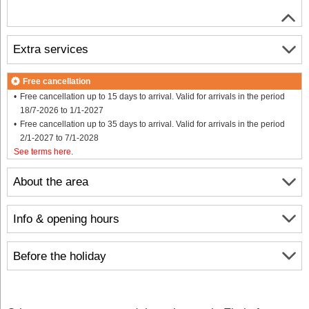
Extra services
Free cancellation
Free cancellation up to 15 days to arrival. Valid for arrivals in the period
18/7-2026 to 1/1-2027
Free cancellation up to 35 days to arrival. Valid for arrivals in the period
2/1-2027 to 7/1-2028
See terms here
.
About the area
Info & opening hours
Before the holiday