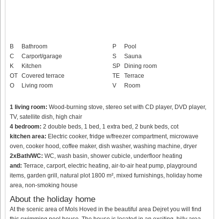
B
Bathroom
P
Pool
C
Carport/garage
S
Sauna
K
Kitchen
SP
Dining room
OT
Covered terrace
TE
Terrace
O
Living room
V
Room
1 living room:
Wood-burning stove, stereo set with CD player, DVD player,
TV, satellite dish, high chair
4 bedroom:
2 double beds, 1 bed, 1 extra bed, 2 bunk beds, cot
kitchen area:
Electric cooker, fridge w/freezer compartment, microwave
oven, cooker hood, coffee maker, dish washer, washing machine, dryer
2xBath/WC:
WC, wash basin, shower cubicle, underfloor heating
and:
Terrace, carport, electric heating, air-to-air heat pump, playground
items, garden grill, natural plot 1800 m², mixed furnishings, holiday home
area, non-smoking house
About the holiday home
At the scenic area of Mols Hoved in the beautiful area Dejret you will find
this swimming pool house. The house is located in an exciting, hilly area