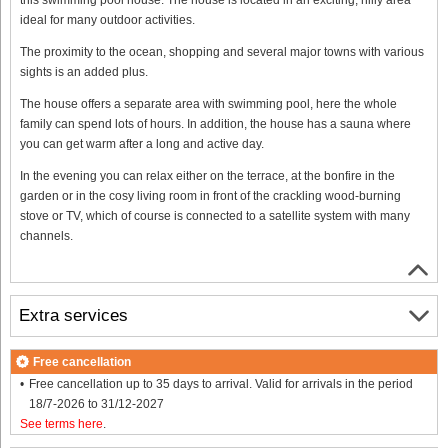
ideal for many outdoor activities.
The proximity to the ocean, shopping and several major towns with various
sights is an added plus.
The house offers a separate area with swimming pool, here the whole
family can spend lots of hours. In addition, the house has a sauna where
you can get warm after a long and active day.
In the evening you can relax either on the terrace, at the bonfire in the
garden or in the cosy living room in front of the crackling wood-burning
stove or TV, which of course is connected to a satellite system with many
channels.
Extra services
Free cancellation
Free cancellation up to 35 days to arrival. Valid for arrivals in the period
18/7-2026 to 31/12-2027
See terms here
.