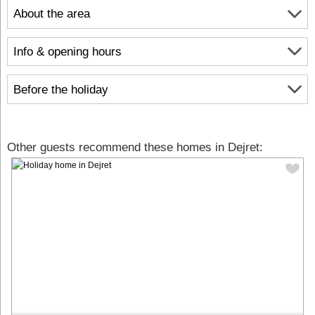
About the area
Info & opening hours
Before the holiday
Other guests recommend these homes in Dejret: