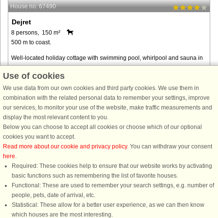
House no: 67490
Dejret
8 persons, 150 m²
500 m to coast.
Well-located holiday cottage with swimming pool, whirlpool and sauna in
a scenic area at the end of a closed road. The pool room also included the
Use of cookies
whirlpool and sauna which you can enjoy after an active ...
We use data from our own cookies and third party cookies. We use them in
from € 810
combination with the related personal data to remember your settings, improve
our services, to monitor your use of the website, make traffic measurements and
display the most relevant content to you.
Below you can choose to accept all cookies or choose which of our optional
cookies you want to accept.
Read more about our cookie and privacy policy
. You can withdraw your consent
here
.
Required: These cookies help to ensure that our website works by activating
basic functions such as remembering the list of favorite houses.
Functional: These are used to remember your search settings, e.g. number of
DanCenter rating
| 4,1 of 5 - based on more than 135.870 review
people, pets, date of arrival, etc.
Statistical: These allow for a better user experience, as we can then know
DanCenter A/S - Kronprinsensgade 3, 2. - 1114 København K - Danmark
which houses are the most interesting.