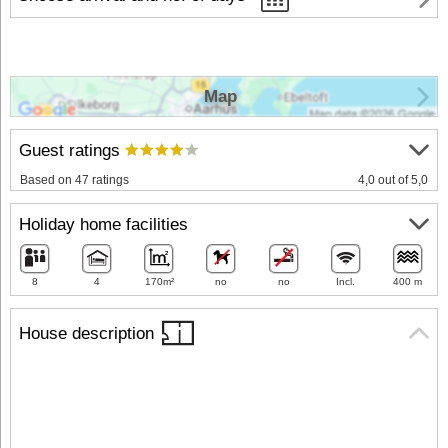
Map
Guest ratings
Based on 47 ratings
4,0 out of 5,0
Holiday home facilities
8
4
170m²
no
no
Incl.
400 m
House description