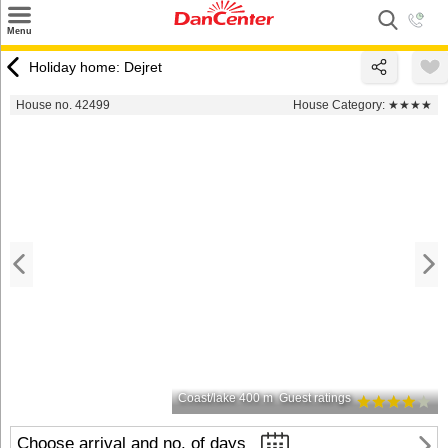
×
Menu
Search
Holiday home: Dejret
Destinations
House no. 42499
House Category:
★★★★
Offers
Inspiration
Nice to know
Contact
Coast/lake 400 m
Guest ratings
Choose arrival and no. of days