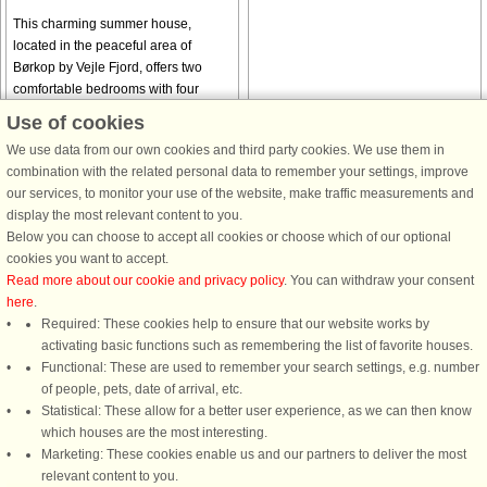
This charming summer house,
located in the peaceful area of
Børkop by Vejle Fjord, offers two
comfortable bedrooms with four
sleeping spaces, perfect for a
Use of cookies
relaxing getaway. The house is pet-
We use data from our own cookies and third party cookies. We use them in
friendly, ...
combination with the related personal data to remember your settings, improve
from € 688
from € 722
our services, to monitor your use of the website, make traffic measurements and
display the most relevant content to you.
Below you can choose to accept all cookies or choose which of our optional
See
all houses in the area
.
cookies you want to accept.
Read more about our cookie and privacy policy
. You can withdraw your consent
here
.
Required: These cookies help to ensure that our website works by
activating basic functions such as remembering the list of favorite houses.
DanCenter rating
| 4,1 of 5 - based on more than 135.870 review
Functional: These are used to remember your search settings, e.g. number
of people, pets, date of arrival, etc.
Statistical: These allow for a better user experience, as we can then know
DanCenter A/S - Kronprinsensgade 3, 2. - 1114 København K - Danmark
which houses are the most interesting.
Tel.: +45 70 13 00 00 - Fax.: +45 70 13 70 70 - CVR: 67324013
Marketing: These cookies enable us and our partners to deliver the most
Danske Bank Copenhagen - IBAN: DK35 3000 4073 0424 53 - BIC/Swift Code :
relevant content to you.