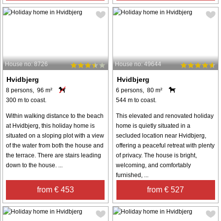
House no: 8726
House no: 49644
Hvidbjerg
Hvidbjerg
8 persons, 96 m²
6 persons, 80 m²
300 m to coast.
544 m to coast.
Within walking distance to the beach
This elevated and renovated holiday
at Hvidbjerg, this holiday home is
home is quietly situated in a
situated on a sloping plot with a view
secluded location near Hvidbjerg,
of the water from both the house and
offering a peaceful retreat with plenty
the terrace. There are stairs leading
of privacy. The house is bright,
down to the house. ...
welcoming, and comfortably
furnished, ...
from € 453
from € 527