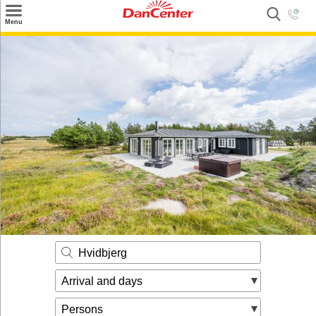
×
Menu
Search
Destinations
Offers
Inspiration
Nice to know
Contact
Hvidbjerg
Arrival and days
Persons