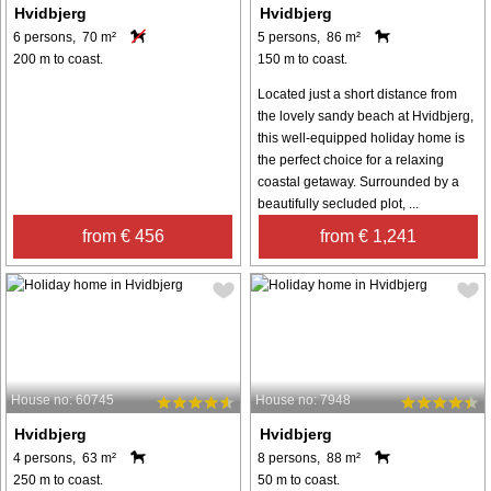
Hvidbjerg
Hvidbjerg
6 persons, 70 m²
5 persons, 86 m²
200 m to coast.
150 m to coast.
Located just a short distance from
the lovely sandy beach at Hvidbjerg,
this well-equipped holiday home is
the perfect choice for a relaxing
coastal getaway. Surrounded by a
beautifully secluded plot, ...
from € 456
from € 1,241
House no: 60745
House no: 7948
Hvidbjerg
Hvidbjerg
4 persons, 63 m²
8 persons, 88 m²
250 m to coast.
50 m to coast.