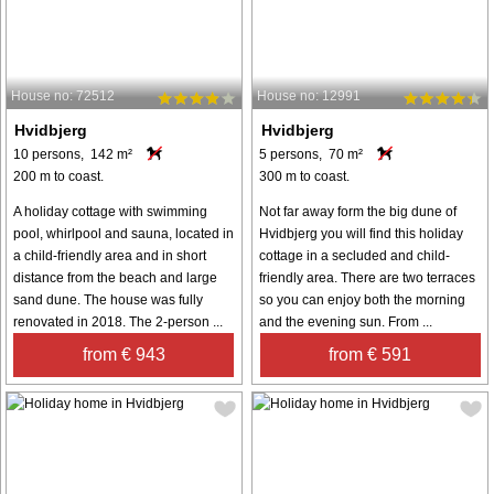
House no: 72512
House no: 12991
Hvidbjerg
Hvidbjerg
10 persons, 142 m²
5 persons, 70 m²
200 m to coast.
300 m to coast.
A holiday cottage with swimming
Not far away form the big dune of
pool, whirlpool and sauna, located in
Hvidbjerg you will find this holiday
a child-friendly area and in short
cottage in a secluded and child-
distance from the beach and large
friendly area. There are two terraces
sand dune. The house was fully
so you can enjoy both the morning
renovated in 2018. The 2-person ...
and the evening sun. From ...
from € 943
from € 591