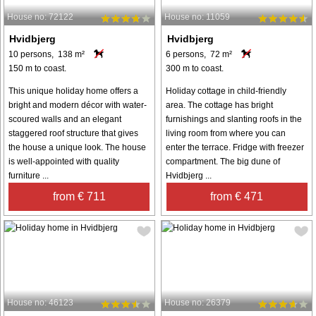
House no: 72122
House no: 11059
Hvidbjerg
Hvidbjerg
10 persons, 138 m²
6 persons, 72 m²
150 m to coast.
300 m to coast.
This unique holiday home offers a
Holiday cottage in child-friendly
bright and modern décor with water-
area. The cottage has bright
scoured walls and an elegant
furnishings and slanting roofs in the
staggered roof structure that gives
living room from where you can
the house a unique look. The house
enter the terrace. Fridge with freezer
is well-appointed with quality
compartment. The big dune of
furniture ...
Hvidbjerg ...
from € 711
from € 471
House no: 46123
House no: 26379