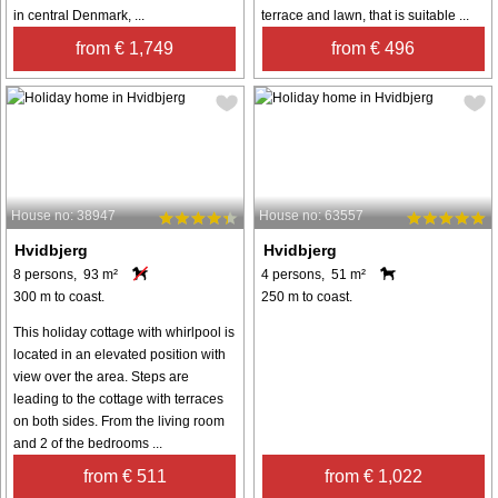
in central Denmark, ...
terrace and lawn, that is suitable ...
from € 1,749
from € 496
House no: 38947
House no: 63557
Hvidbjerg
Hvidbjerg
8 persons, 93 m²
4 persons, 51 m²
300 m to coast.
250 m to coast.
This holiday cottage with whirlpool is
located in an elevated position with
view over the area. Steps are
leading to the cottage with terraces
on both sides. From the living room
and 2 of the bedrooms ...
from € 511
from € 1,022