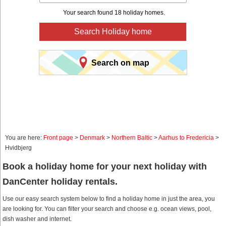
Your search found 18 holiday homes.
Search Holiday home
Search on map
You are here:
Front page
>
Denmark
>
Northern Baltic
>
Aarhus to Fredericia
>
Hvidbjerg
Book a holiday home for your next holiday with
DanCenter holiday rentals.
Use our easy search system below to find a holiday home in just the area, you
are looking for. You can filter your search and choose e.g. ocean views, pool,
dish washer and internet.