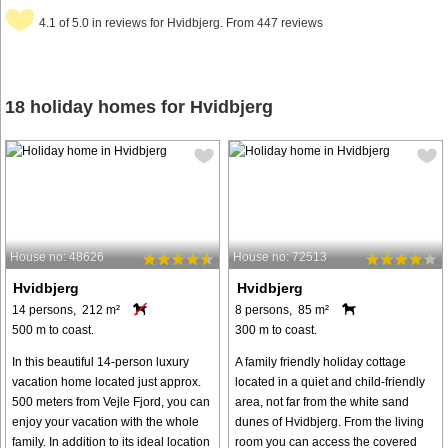
4.1 of 5.0 in reviews for Hvidbjerg. From 447 reviews
18 holiday homes for Hvidbjerg
House no: 48626
House no: 72513
Hvidbjerg
Hvidbjerg
14 persons, 212 m²
8 persons, 85 m²
500 m to coast.
300 m to coast.
In this beautiful 14-person luxury
A family friendly holiday cottage
vacation home located just approx.
located in a quiet and child-friendly
500 meters from Vejle Fjord, you can
area, not far from the white sand
enjoy your vacation with the whole
dunes of Hvidbjerg. From the living
family. In addition to its ideal location
room you can access the covered