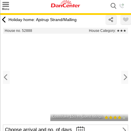
×
Menu
Search
Holiday home: Ajstrup Strand/Malling
Destinations
House no. 52888
House Category:
★★★
Offers
Inspiration
Nice to know
Contact
Coast/lake 150 m
Guest ratings
Choose arrival and no. of days