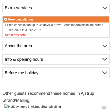
Extra services
Free cancellation
Free cancellation up to 35 days to arrival. Valid for arrivals in the period
18/7-2026 to 31/12-2027
See terms here
.
About the area
Info & opening hours
Before the holiday
Other guests recommend these homes in Ajstrup
Strand/Malling: