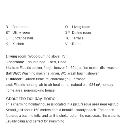
B
Bathroom
O
Living room
BY
Utility room
SP
Dining room
E
Entrance hall
TE
Terrace
K
Kitchen
V
Room
1 living room:
Wood-burning stove, TV
3 bedroom:
1 double bed, 1 bed, 1 bed
kitchen:
Electric cooker, fridge, freezer 1 - 59 l., coffee maker, dish washer
Bath/WC:
Washing machine, dryer, WC, wash basin, shower
1 Outdoor:
Garden furniture, charcoal grill, Terrasse
and:
Electric heating, air-to-air heat pump, natural plot 934 m², holiday
home area, non-smoking house
About the holiday home
This charming holiday house is located in a picturesque area near Ajstrup
Strand, just about 150 meters from a beautiful sandy beach. The beach
features a bathing jetty, and as it is sheltered on the east coast, the water is
usually calm and perfect for swimming.