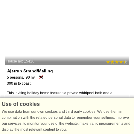
House no: 15426
Ajstrup Strand/Malling
5 persons, 90 m²
300 m to coast.
This inviting holiday home features a private whirlpool bath and a
beautiful natural plot with a fire pit and hammock, located in Ajstrup
Use of cookies
Strand, just a 20–25-minute drive south of Aarhus. Perfect for ...
We use data from our own cookies and third party cookies. We use them in
from € 997
combination with the related personal data to remember your settings, improve
our services, to monitor your use of the website, make traffic measurements and
display the most relevant content to you.