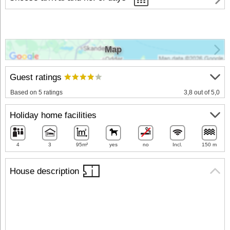
Map
Guest ratings
Based on 5 ratings
3,8 out of 5,0
Holiday home facilities
4
3
95m²
yes
no
Incl.
150 m
House description