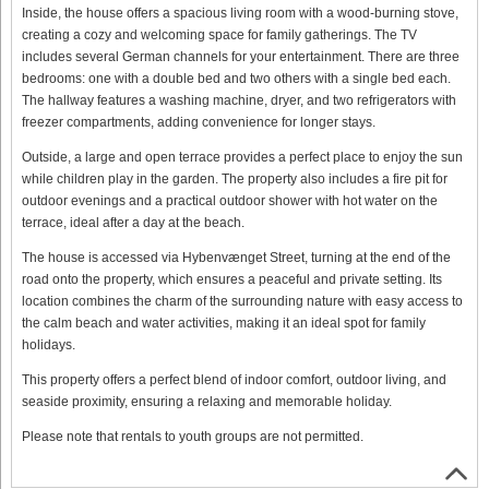
Inside, the house offers a spacious living room with a wood-burning stove,
creating a cozy and welcoming space for family gatherings. The TV
includes several German channels for your entertainment. There are three
bedrooms: one with a double bed and two others with a single bed each.
The hallway features a washing machine, dryer, and two refrigerators with
freezer compartments, adding convenience for longer stays.
Outside, a large and open terrace provides a perfect place to enjoy the sun
while children play in the garden. The property also includes a fire pit for
outdoor evenings and a practical outdoor shower with hot water on the
terrace, ideal after a day at the beach.
The house is accessed via Hybenvænget Street, turning at the end of the
road onto the property, which ensures a peaceful and private setting. Its
location combines the charm of the surrounding nature with easy access to
the calm beach and water activities, making it an ideal spot for family
holidays.
This property offers a perfect blend of indoor comfort, outdoor living, and
seaside proximity, ensuring a relaxing and memorable holiday.
Please note that rentals to youth groups are not permitted.