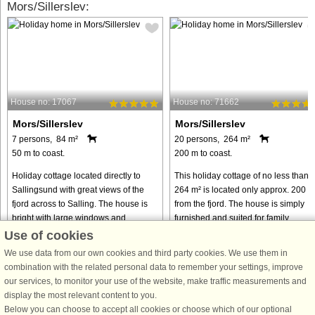
Mors/Sillerslev:
House no: 17067
House no: 71662
Mors/Sillerslev
Mors/Sillerslev
7 persons, 84 m²
20 persons, 264 m²
50 m to coast.
200 m to coast.
Holiday cottage located directly to
This holiday cottage of no less than
Sallingsund with great views of the
264 m² is located only approx. 200 m
fjord across to Salling. The house is
from the fjord. The house is simply
bright with large windows and
furnished and suited for family
exposed beams. The house has every
reunions, seminars and of course th
Use of cookies
amenity incl. sauna and large ...
traditional holiday. The ...
We use data from our own cookies and third party cookies. We use them in
from € 548
from € 1,295
combination with the related personal data to remember your settings, improve
our services, to monitor your use of the website, make traffic measurements and
display the most relevant content to you.
Below you can choose to accept all cookies or choose which of our optional