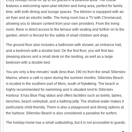
features a welcoming open-plan kitchen and living area, perfect for family
time, with both dining and lounge spaces. The kitchen is equipped with an
air fryer and an electric kettle. The living room has a TV with Chromecast,
allowing you to stream content from your own providers. From the living
room, there is direct access to the terrace with seating and further on to the
garden, which is fenced for the safety of small children and dogs.
The ground floor also includes a bathroom with shower, an entrance hall,
and a bedroom with a double bed. On the first floor, you will find two
sleeping places and a small desk on the landing, as well as a large
bedroom with a double bed.
You are only a few minutes’ walk (less than 190 m) from the small Sillerslev
Marina, where a café is open during the summer months. Sillerslev Beach
is located in the southern part of Mors, south of Nykøbing. The beach is
highly recommended for swimming and is situated next to Sillerslev
Harbour. It has Blue Flag status and offers facilities such as toilets, tables,
benches, beach volleyball, and a bathing jetty. The shallow water makes it
particularly child-friendly. There is also a playground and dining options at
the harbour. Sillerslev Beach is also considered a paradise for surfers.
The holiday home has a small outbuilding, but it is not accessible to guests.