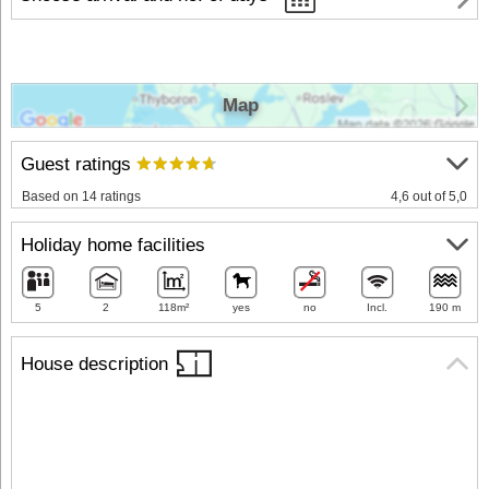
Map
Guest ratings
Based on 14 ratings
4,6 out of 5,0
Holiday home facilities
5
2
118m²
yes
no
Incl.
190 m
House description