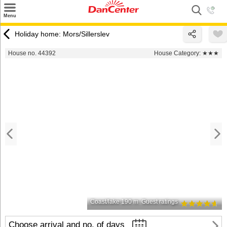
×
Menu
Search
Holiday home: Mors/Sillerslev
Destinations
House no. 44392
House Category:
★★★
Offers
Inspiration
Nice to know
Contact
Coast/lake 190 m
Guest ratings
Choose arrival and no. of days