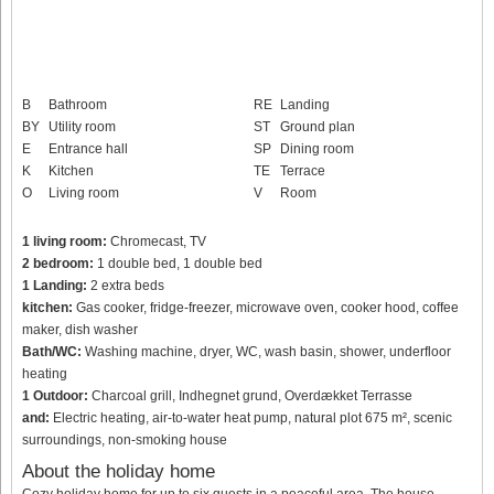
B
Bathroom
RE
Landing
BY
Utility room
ST
Ground plan
E
Entrance hall
SP
Dining room
K
Kitchen
TE
Terrace
O
Living room
V
Room
1 living room:
Chromecast, TV
2 bedroom:
1 double bed, 1 double bed
1 Landing:
2 extra beds
kitchen:
Gas cooker, fridge-freezer, microwave oven, cooker hood, coffee
maker, dish washer
Bath/WC:
Washing machine, dryer, WC, wash basin, shower, underfloor
heating
1 Outdoor:
Charcoal grill, Indhegnet grund, Overdækket Terrasse
and:
Electric heating, air-to-water heat pump, natural plot 675 m², scenic
surroundings, non-smoking house
About the holiday home
Cozy holiday home for up to six guests in a peaceful area. The house