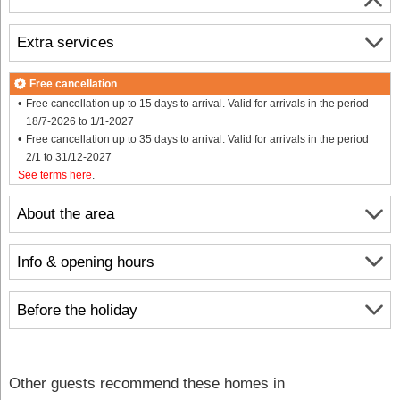
Extra services
Free cancellation
Free cancellation up to 15 days to arrival. Valid for arrivals in the period
18/7-2026 to 1/1-2027
Free cancellation up to 35 days to arrival. Valid for arrivals in the period
2/1 to 31/12-2027
See terms here
.
About the area
Info & opening hours
Before the holiday
Other guests recommend these homes in