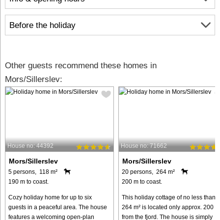
Before the holiday
Other guests recommend these homes in
Mors/Sillerslev:
House no: 44392
House no: 71662
Mors/Sillerslev
Mors/Sillerslev
5 persons, 118 m²
20 persons, 264 m²
190 m to coast.
200 m to coast.
Cozy holiday home for up to six
This holiday cottage of no less than
guests in a peaceful area. The house
264 m² is located only approx. 200 m
features a welcoming open-plan
from the fjord. The house is simply