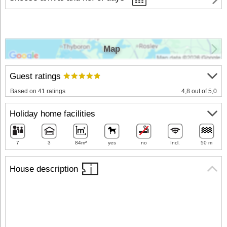
Map
Guest ratings
Based on 41 ratings
4,8 out of 5,0
Holiday home facilities
7
3
84m²
yes
no
Incl.
50 m
House description