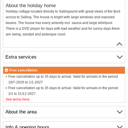
About the holiday home
Holiday cottage located directly to Sallingsund with great views of the fjord
across to Salling. The house is bright with large windows and exposed
beams. The house has every amenity incl. sauna and large whirlpool.
There is a DVD player for days with bad weather and for sunny days there
are swing, sandpit and petanque court.
Extra services
Free cancellation
Free cancellation up to 35 days to arrival. Valid for arrivals in the period
18/7-2026 to 1/1-2027
Free cancellation up to 35 days to arrival. Valid for arrivals in the period
2/1 to 31/12-2027
See terms here
.
About the area
Info & opening hours