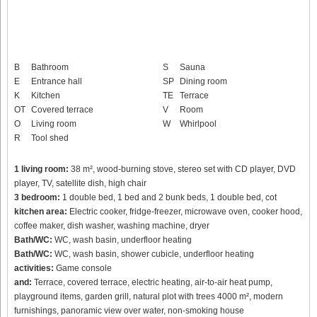
B
Bathroom
S
Sauna
E
Entrance hall
SP
Dining room
K
Kitchen
TE
Terrace
OT
Covered terrace
V
Room
O
Living room
W
Whirlpool
R
Tool shed
1 living room:
38 m², wood-burning stove, stereo set with CD player, DVD
player, TV, satellite dish, high chair
3 bedroom:
1 double bed, 1 bed and 2 bunk beds, 1 double bed, cot
kitchen area:
Electric cooker, fridge-freezer, microwave oven, cooker hood,
coffee maker, dish washer, washing machine, dryer
Bath/WC:
WC, wash basin, underfloor heating
Bath/WC:
WC, wash basin, shower cubicle, underfloor heating
activities:
Game console
and:
Terrace, covered terrace, electric heating, air-to-air heat pump,
playground items, garden grill, natural plot with trees 4000 m², modern
furnishings, panoramic view over water, non-smoking house