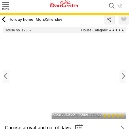
×
Menu
Search
Holiday home: Mors/Sillerslev
Destinations
House no. 17067
House Category:
★★★★★
Offers
Inspiration
Nice to know
Contact
Coast/lake 50 m
Guest ratings
Choose arrival and no. of days