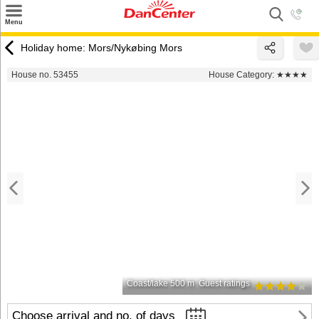
×
Menu
Search
Holiday home: Mors/Nykøbing Mors
Destinations
House no. 53455
House Category:
★★★★
Offers
Inspiration
Nice to know
Contact
Coast/lake 500 m
Guest ratings
Choose arrival and no. of days