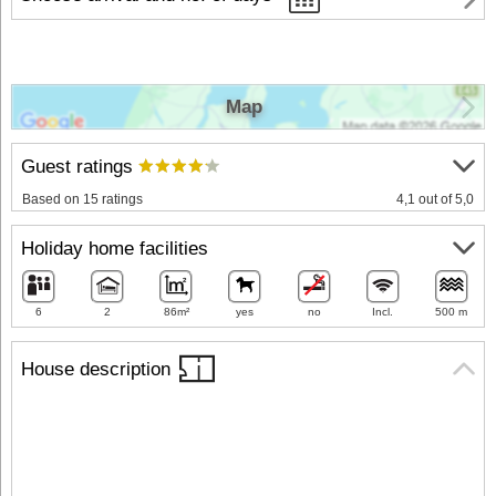
Map
Guest ratings
Based on 15 ratings
4,1 out of 5,0
Holiday home facilities
6
2
86m²
yes
no
Incl.
500 m
House description