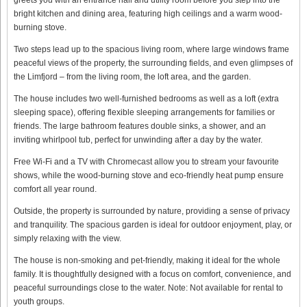
bright kitchen and dining area, featuring high ceilings and a warm wood-
burning stove.
Two steps lead up to the spacious living room, where large windows frame
peaceful views of the property, the surrounding fields, and even glimpses of
the Limfjord – from the living room, the loft area, and the garden.
The house includes two well-furnished bedrooms as well as a loft (extra
sleeping space), offering flexible sleeping arrangements for families or
friends. The large bathroom features double sinks, a shower, and an
inviting whirlpool tub, perfect for unwinding after a day by the water.
Free Wi-Fi and a TV with Chromecast allow you to stream your favourite
shows, while the wood-burning stove and eco-friendly heat pump ensure
comfort all year round.
Outside, the property is surrounded by nature, providing a sense of privacy
and tranquility. The spacious garden is ideal for outdoor enjoyment, play, or
simply relaxing with the view.
The house is non-smoking and pet-friendly, making it ideal for the whole
family. It is thoughtfully designed with a focus on comfort, convenience, and
peaceful surroundings close to the water. Note: Not available for rental to
youth groups.