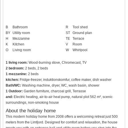
B
Bathroom
R
Tool shed
BY
Utility room
ST
Ground plan
H
Mezzanine
TE
Terrace
K
Kitchen
V
Room
O
Living room
W
Whirlpool
1 living room:
Wood-burning stove, Chromecast, TV
2 bedroom:
2 beds, 2 beds
1 mezzanine:
2 beds
kitchen:
Fridge-freezer, induktionskomfur, coffee maker, dish washer
Bath/WC:
Washing machine, dryer, WC, wash basin, shower
1 Outdoor:
Garden furniture, charcoal grill, Terrasse
and:
Electric heating, air-to-air heat pump, natural plot 562 m², scenic
surroundings, non-smoking house
About the holiday home
This modern holiday home from 2008 offers a welcoming retreat just 500
meters from the Limfjord. Designed for comfort and relaxation, the house
greets you with an entrance hall and utility room before you step into the