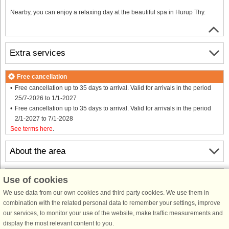
Nearby, you can enjoy a relaxing day at the beautiful spa in Hurup Thy.
Extra services
Free cancellation
Free cancellation up to 35 days to arrival. Valid for arrivals in the period
25/7-2026 to 1/1-2027
Free cancellation up to 35 days to arrival. Valid for arrivals in the period
2/1-2027 to 7/1-2028
See terms here
.
About the area
Info & opening hours
Use of cookies
We use data from our own cookies and third party cookies. We use them in
combination with the related personal data to remember your settings, improve
Before the holiday
our services, to monitor your use of the website, make traffic measurements and
display the most relevant content to you.