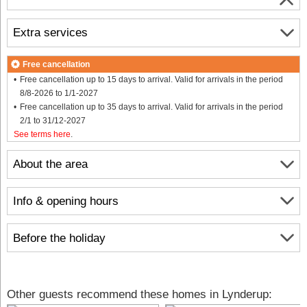
Extra services
Free cancellation
Free cancellation up to 15 days to arrival. Valid for arrivals in the period
8/8-2026 to 1/1-2027
Free cancellation up to 35 days to arrival. Valid for arrivals in the period
2/1 to 31/12-2027
See terms here
.
About the area
Info & opening hours
Before the holiday
Other guests recommend these homes in Lynderup: