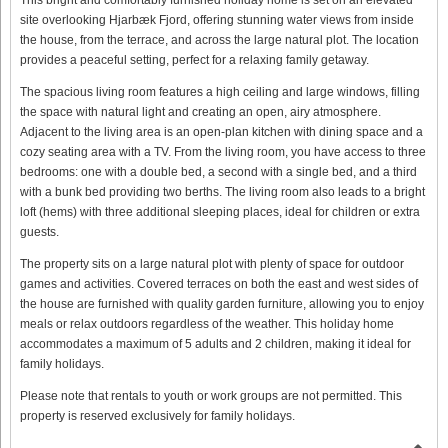
site overlooking Hjarbæk Fjord, offering stunning water views from inside
the house, from the terrace, and across the large natural plot. The location
provides a peaceful setting, perfect for a relaxing family getaway.
The spacious living room features a high ceiling and large windows, filling
the space with natural light and creating an open, airy atmosphere.
Adjacent to the living area is an open-plan kitchen with dining space and a
cozy seating area with a TV. From the living room, you have access to three
bedrooms: one with a double bed, a second with a single bed, and a third
with a bunk bed providing two berths. The living room also leads to a bright
loft (hems) with three additional sleeping places, ideal for children or extra
guests.
The property sits on a large natural plot with plenty of space for outdoor
games and activities. Covered terraces on both the east and west sides of
the house are furnished with quality garden furniture, allowing you to enjoy
meals or relax outdoors regardless of the weather. This holiday home
accommodates a maximum of 5 adults and 2 children, making it ideal for
family holidays.
Please note that rentals to youth or work groups are not permitted. This
property is reserved exclusively for family holidays.