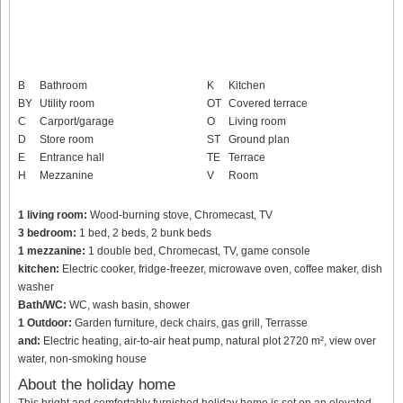
B
Bathroom
K
Kitchen
BY
Utility room
OT
Covered terrace
C
Carport/garage
O
Living room
D
Store room
ST
Ground plan
E
Entrance hall
TE
Terrace
H
Mezzanine
V
Room
1 living room:
Wood-burning stove, Chromecast, TV
3 bedroom:
1 bed, 2 beds, 2 bunk beds
1 mezzanine:
1 double bed, Chromecast, TV, game console
kitchen:
Electric cooker, fridge-freezer, microwave oven, coffee maker, dish
washer
Bath/WC:
WC, wash basin, shower
1 Outdoor:
Garden furniture, deck chairs, gas grill, Terrasse
and:
Electric heating, air-to-air heat pump, natural plot 2720 m², view over
water, non-smoking house
About the holiday home
This bright and comfortably furnished holiday home is set on an elevated