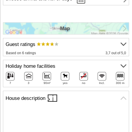
Map
Guest ratings
Based on 6 ratings
3,7 out of 5,0
Holiday home facilities
7
3
90m²
yes
no
Incl.
300 m
House description