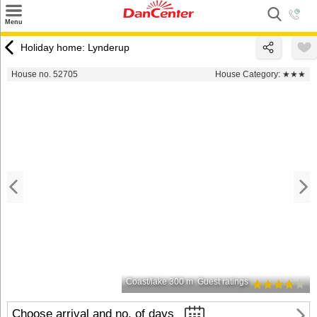
×
Menu
Search
Holiday home: Lynderup
Destinations
House no. 52705
House Category:
★★★
Offers
Inspiration
Nice to know
Contact
Coast/lake 300 m
Guest ratings
Choose arrival and no. of days