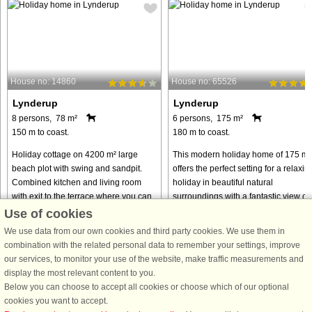
House no: 14860
House no: 65526
Lynderup
Lynderup
8 persons, 78 m²
6 persons, 175 m²
150 m to coast.
180 m to coast.
Holiday cottage on 4200 m² large
This modern holiday home of 175 m²
beach plot with swing and sandpit.
offers the perfect setting for a relaxin
Combined kitchen and living room
holiday in beautiful natural
with exit to the terrace where you can
surroundings with a fantastic view of
enjoy the view of the Limfjorden while
Hjarbæk Fjord. The house can
Use of cookies
enjoying your dinner. ...
accommodate 6 guests and has ...
We use data from our own cookies and third party cookies. We use them in
from € 341
from € 785
combination with the related personal data to remember your settings, improve
our services, to monitor your use of the website, make traffic measurements and
display the most relevant content to you.
Below you can choose to accept all cookies or choose which of our optional
cookies you want to accept.