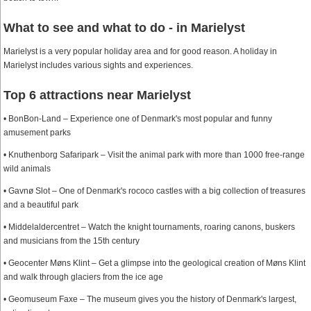
What to see and what to do - in Marielyst
Marielyst is a very popular holiday area and for good reason. A holiday in
Marielyst includes various sights and experiences.
Top 6 attractions near Marielyst
• BonBon-Land – Experience one of Denmark's most popular and funny
amusement parks
• Knuthenborg Safaripark – Visit the animal park with more than 1000 free-range
wild animals
• Gavnø Slot – One of Denmark's rococo castles with a big collection of treasures
and a beautiful park
• Middelaldercentret – Watch the knight tournaments, roaring canons, buskers
and musicians from the 15th century
• Geocenter Møns Klint – Get a glimpse into the geological creation of Møns Klint
and walk through glaciers from the ice age
• Geomuseum Faxe – The museum gives you the history of Denmark's largest,