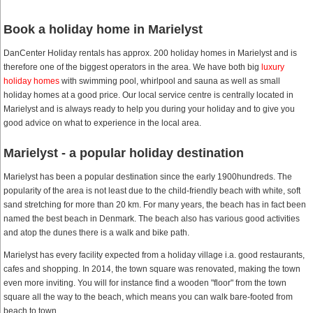
Book a holiday home in Marielyst
DanCenter Holiday rentals has approx. 200 holiday homes in Marielyst and is
therefore one of the biggest operators in the area. We have both big
luxury
holiday homes
with swimming pool, whirlpool and sauna as well as small
holiday homes at a good price. Our local service centre is centrally located in
Marielyst and is always ready to help you during your holiday and to give you
good advice on what to experience in the local area.
Marielyst - a popular holiday destination
Marielyst has been a popular destination since the early 1900hundreds. The
popularity of the area is not least due to the child-friendly beach with white, soft
sand stretching for more than 20 km. For many years, the beach has in fact been
named the best beach in Denmark. The beach also has various good activities
and atop the dunes there is a walk and bike path.
Marielyst has every facility expected from a holiday village i.a. good restaurants,
cafes and shopping. In 2014, the town square was renovated, making the town
even more inviting. You will for instance find a wooden "floor" from the town
square all the way to the beach, which means you can walk bare-footed from
beach to town.