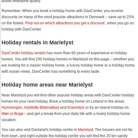
active limestone quarry
Remember: When you book a holiday home with DanCenter, you receive
discounts on many of the most popular attractions in Denmark – save up to 25%
on the tickets.
Find out on which attractions you get a discount
, when you go on
holiday with DanCenter.
Holiday rentals in Marielyst
DanCenter holiday rentals
has more than 60 years of experience in holiday
homes. You will find 200 holiday homes in Marielyst on this page – whether you
are looking for a classic holiday home, a luxury holiday home or a holiday home
with ocean views, DanCenter has something to every taste.
Holiday home areas near Marielyst
Near Marielyst you will find other popular holiday areas with DanCenter holiday
homes for your next holiday. Book a holiday home on Lolland in the areas
Hummingen
,
Hyldtofte Østersøbad
and
Kramnitze
or try an island-holiday on
Møn or Bogø
– and get a break from your daily life with a lovely holiday home
vacation.
You can also visit Danland's holiday centre in
Marielyst
. The houses are not far
from town, and right outside the holiday centre you will find the 20 km sandy