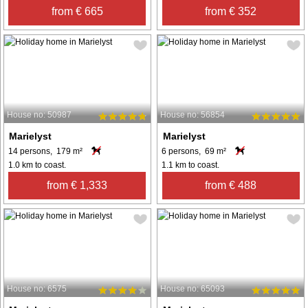
from € 665
from € 352
House no: 50987
House no: 56854
Marielyst
Marielyst
14 persons, 179 m²
6 persons, 69 m²
1.0 km to coast.
1.1 km to coast.
from € 1,333
from € 488
House no: 6575
House no: 65093