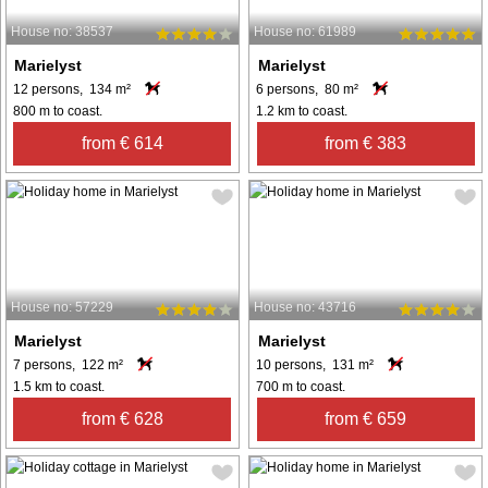
House no: 38537
House no: 61989
Marielyst
Marielyst
12 persons, 134 m²
6 persons, 80 m²
800 m to coast.
1.2 km to coast.
from € 614
from € 383
House no: 57229
House no: 43716
Marielyst
Marielyst
7 persons, 122 m²
10 persons, 131 m²
1.5 km to coast.
700 m to coast.
from € 628
from € 659