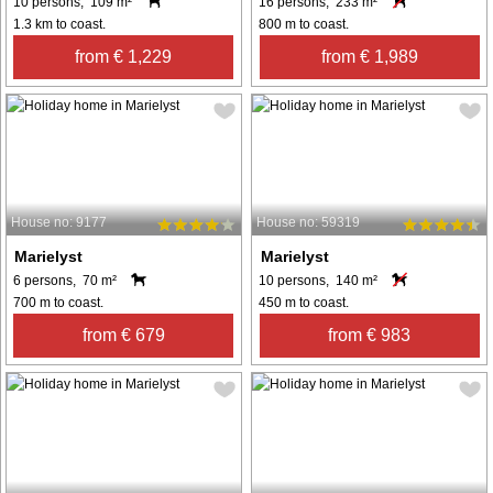
10 persons, 109 m²
16 persons, 233 m²
1.3 km to coast.
800 m to coast.
from € 1,229
from € 1,989
House no: 9177
House no: 59319
Marielyst
Marielyst
6 persons, 70 m²
10 persons, 140 m²
700 m to coast.
450 m to coast.
from € 679
from € 983