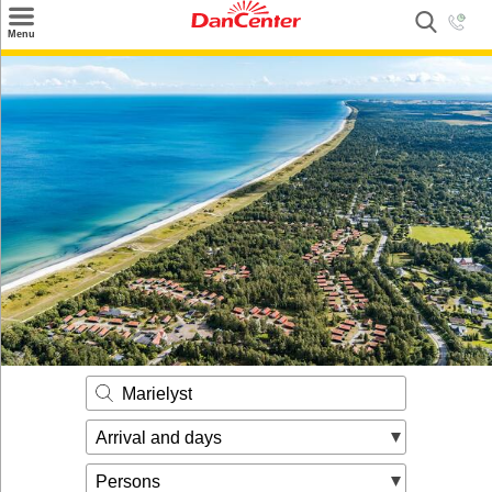
×
Menu
Search
Destinations
Offers
Inspiration
Nice to know
Contact
Marielyst
Arrival and days
Persons