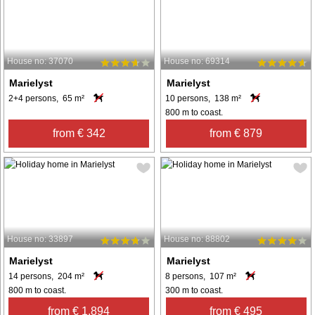
House no: 37070
House no: 69314
Marielyst
Marielyst
2+4 persons, 65 m²
10 persons, 138 m²
800 m to coast.
from € 342
from € 879
House no: 33897
House no: 88802
Marielyst
Marielyst
14 persons, 204 m²
8 persons, 107 m²
800 m to coast.
300 m to coast.
from € 1,894
from € 495