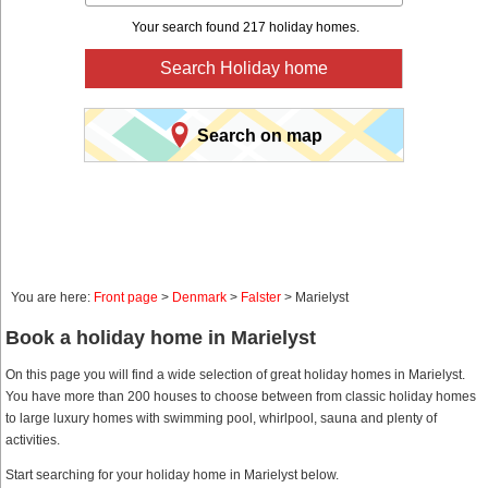
Your search found 217 holiday homes.
Search Holiday home
Search on map
You are here:
Front page
>
Denmark
>
Falster
> Marielyst
Book a holiday home in Marielyst
On this page you will find a wide selection of great holiday homes in Marielyst.
You have more than 200 houses to choose between from classic holiday homes
to large luxury homes with swimming pool, whirlpool, sauna and plenty of
activities.
Start searching for your holiday home in Marielyst below.