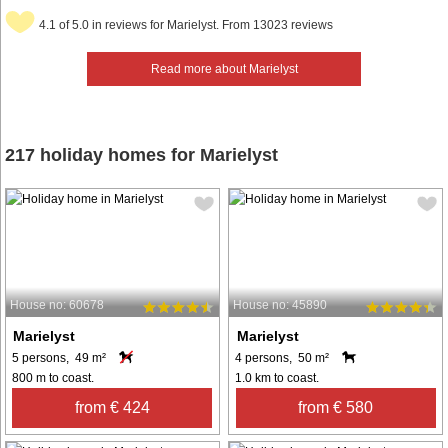
4.1 of 5.0 in reviews for Marielyst. From 13023 reviews
Read more about Marielyst
217 holiday homes for Marielyst
House no: 60678
House no: 45890
Marielyst
Marielyst
5 persons, 49 m²
4 persons, 50 m²
800 m to coast.
1.0 km to coast.
from € 424
from € 580