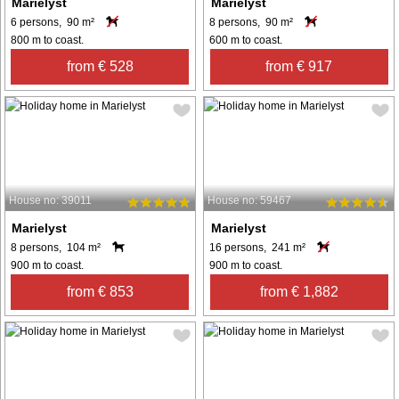
Marielyst
Marielyst
6 persons, 90 m²
8 persons, 90 m²
800 m to coast.
600 m to coast.
from € 528
from € 917
House no: 39011
House no: 59467
Marielyst
Marielyst
8 persons, 104 m²
16 persons, 241 m²
900 m to coast.
900 m to coast.
from € 853
from € 1,882