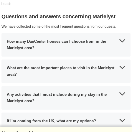
beach.
Questions and answers concerning Marielyst
We have collected some of the most frequent questions from our guests.
How many DanCenter houses can I choose from in the
Marielyst area?
What are the most important places to visit in the Marielyst
area?
Any activities that I must include during my stay in the
Marielyst area?
If I’m coming from the UK, what are my options?