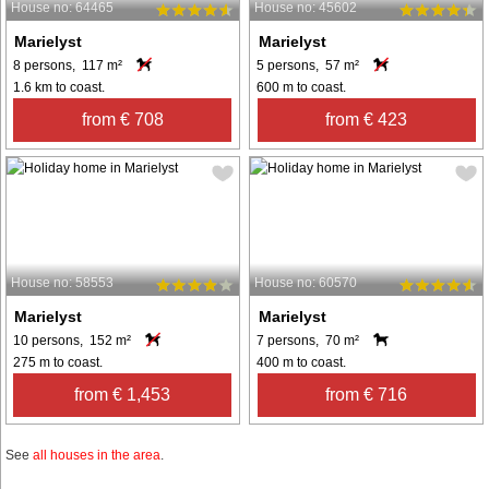
House no: 64465
House no: 45602
Marielyst
Marielyst
8 persons, 117 m²
5 persons, 57 m²
1.6 km to coast.
600 m to coast.
from € 708
from € 423
House no: 58553
House no: 60570
Marielyst
Marielyst
10 persons, 152 m²
7 persons, 70 m²
275 m to coast.
400 m to coast.
from € 1,453
from € 716
See
all houses in the area
.