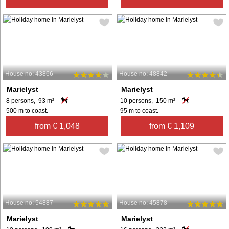
House no: 43866
House no: 48842
Marielyst
Marielyst
8 persons, 93 m²
10 persons, 150 m²
500 m to coast.
95 m to coast.
from € 1,048
from € 1,109
House no: 54887
House no: 45878
Marielyst
Marielyst