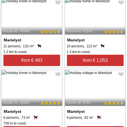
House no: 43648
House no: 63242
Marielyst
Marielyst
11 persons, 132 m²
10 persons, 112 m²
1.2 km to coast.
1.3 km to coast.
from € 483
from € 1,053
House no: 63920
House no: 9354
Marielyst
Marielyst
6 persons, 73 m²
4 persons, 82 m²
700 m to coast.