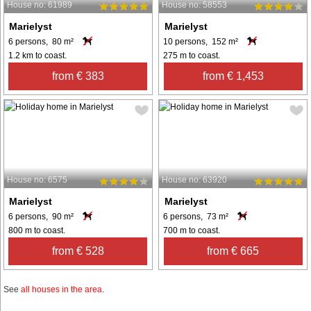
House no: 61989
House no: 58553
Marielyst
Marielyst
6 persons, 80 m²
10 persons, 152 m²
1.2 km to coast.
275 m to coast.
from € 383
from € 1,453
House no: 6575
House no: 63920
Marielyst
Marielyst
6 persons, 90 m²
6 persons, 73 m²
800 m to coast.
700 m to coast.
from € 528
from € 665
See
all houses in the area
.