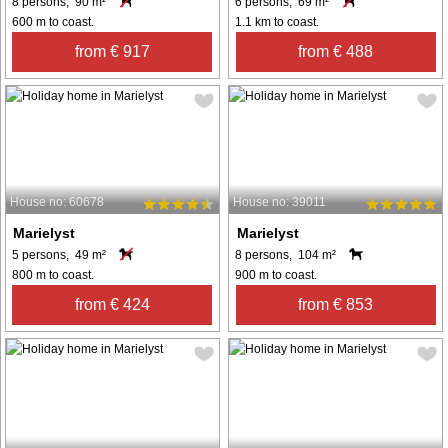
8 persons, 90 m²
6 persons, 69 m²
600 m to coast.
1.1 km to coast.
from € 917
from € 488
House no: 60678
House no: 39011
Marielyst
Marielyst
5 persons, 49 m²
8 persons, 104 m²
800 m to coast.
900 m to coast.
from € 424
from € 853