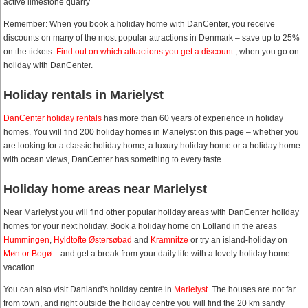
active limestone quarry
Remember: When you book a holiday home with DanCenter, you receive
discounts on many of the most popular attractions in Denmark – save up to 25%
on the tickets.
Find out on which attractions you get a discount
, when you go on
holiday with DanCenter.
Holiday rentals in Marielyst
DanCenter holiday rentals
has more than 60 years of experience in holiday
homes. You will find 200 holiday homes in Marielyst on this page – whether you
are looking for a classic holiday home, a luxury holiday home or a holiday home
with ocean views, DanCenter has something to every taste.
Holiday home areas near Marielyst
Near Marielyst you will find other popular holiday areas with DanCenter holiday
homes for your next holiday. Book a holiday home on Lolland in the areas
Hummingen
,
Hyldtofte Østersøbad
and
Kramnitze
or try an island-holiday on
Møn or Bogø
– and get a break from your daily life with a lovely holiday home
vacation.
You can also visit Danland's holiday centre in
Marielyst
. The houses are not far
from town, and right outside the holiday centre you will find the 20 km sandy