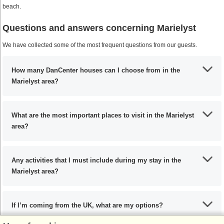
beach.
Questions and answers concerning Marielyst
We have collected some of the most frequent questions from our guests.
How many DanCenter houses can I choose from in the
Marielyst area?
What are the most important places to visit in the Marielyst
area?
Any activities that I must include during my stay in the
Marielyst area?
If I’m coming from the UK, what are my options?