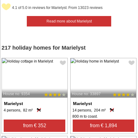
4.1 of 5.0 in reviews for Marielyst. From 13023 reviews
Read more about Marielyst
217 holiday homes for Marielyst
House no: 9354
House no: 33897
Marielyst
Marielyst
4 persons, 82 m²
14 persons, 204 m²
800 m to coast.
from € 352
from € 1,894