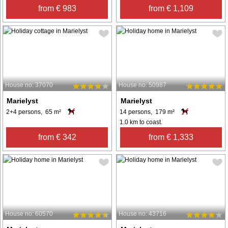
from € 983
from € 1,109
House no: 37070
House no: 50987
Marielyst
Marielyst
2+4 persons, 65 m²
14 persons, 179 m²
1.0 km to coast.
from € 342
from € 1,333
House no: 60570
House no: 43716