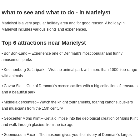
What to see and what to do - in Marielyst
Marielyst is a very popular holiday area and for good reason. A holiday in
Marielyst includes various sights and experiences.
Top 6 attractions near Marielyst
• BonBon-Land – Experience one of Denmark's most popular and funny
amusement parks
• Knuthenborg Safaripark – Visit the animal park with more than 1000 free-range
wild animals
• Gavnø Slot – One of Denmark's rococo castles with a big collection of treasures
and a beautiful park
• Middelaldercentret – Watch the knight tournaments, roaring canons, buskers
and musicians from the 15th century
• Geocenter Møns Klint – Get a glimpse into the geological creation of Møns Klint
and walk through glaciers from the ice age
• Geomuseum Faxe – The museum gives you the history of Denmark's largest,