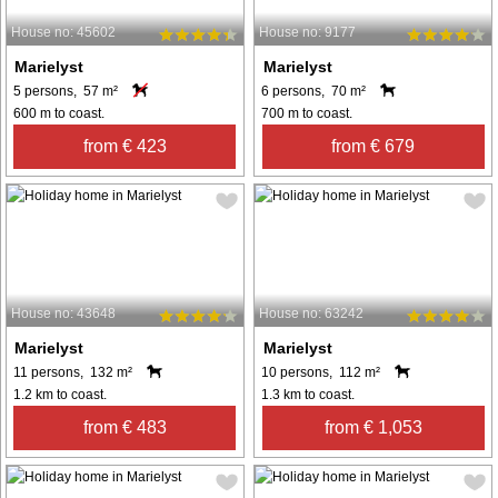
House no: 45602
House no: 9177
Marielyst
Marielyst
5 persons, 57 m²
6 persons, 70 m²
600 m to coast.
700 m to coast.
from € 423
from € 679
House no: 43648
House no: 63242
Marielyst
Marielyst
11 persons, 132 m²
10 persons, 112 m²
1.2 km to coast.
1.3 km to coast.
from € 483
from € 1,053