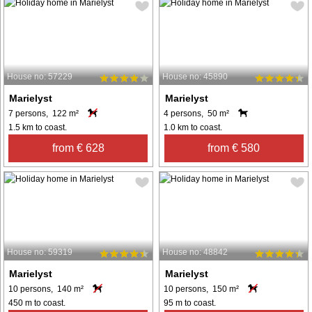
House no: 57229
House no: 45890
Marielyst
Marielyst
7 persons, 122 m²
4 persons, 50 m²
1.5 km to coast.
1.0 km to coast.
from € 628
from € 580
House no: 59319
House no: 48842
Marielyst
Marielyst
10 persons, 140 m²
10 persons, 150 m²
450 m to coast.
95 m to coast.