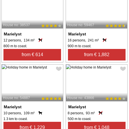
House no: 38537
House no: 59467
Marielyst
Marielyst
12 persons, 134 m²
16 persons, 241 m²
800 m to coast.
900 m to coast.
from € 614
from € 1,882
House no: 54887
House no: 43866
Marielyst
Marielyst
10 persons, 109 m²
8 persons, 93 m²
1.3 km to coast.
500 m to coast.
from € 1,229
from € 1,048