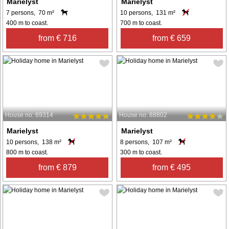
Marielyst
Marielyst
7 persons, 70 m²
10 persons, 131 m²
400 m to coast.
700 m to coast.
from € 716
from € 659
House no: 69314
House no: 88802
Marielyst
Marielyst
10 persons, 138 m²
8 persons, 107 m²
800 m to coast.
300 m to coast.
from € 879
from € 495