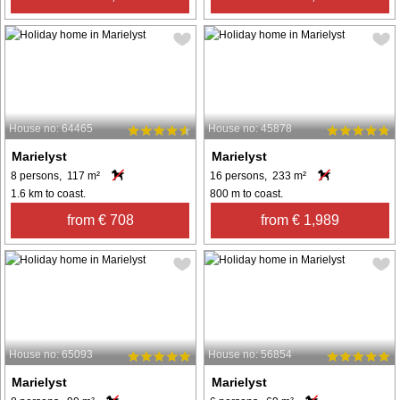
House no: 64465
House no: 45878
Marielyst
Marielyst
8 persons, 117 m²
16 persons, 233 m²
1.6 km to coast.
800 m to coast.
from € 708
from € 1,989
House no: 65093
House no: 56854
Marielyst
Marielyst