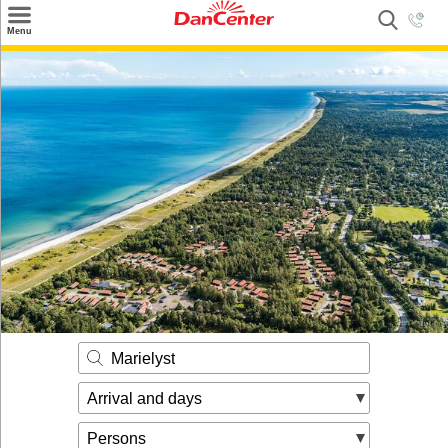
×
Menu
Search
Destinations
Offers
Inspiration
Nice to know
Contact
Marielyst
Arrival and days
Persons