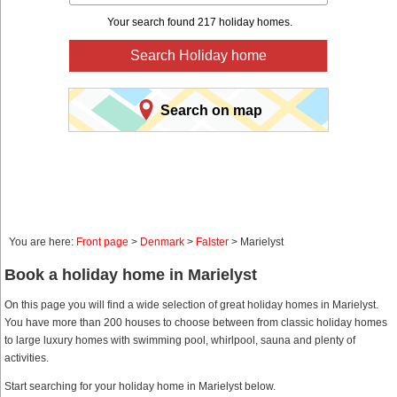
Your search found 217 holiday homes.
Search Holiday home
Search on map
You are here:
Front page
>
Denmark
>
Falster
> Marielyst
Book a holiday home in Marielyst
On this page you will find a wide selection of great holiday homes in Marielyst.
You have more than 200 houses to choose between from classic holiday homes
to large luxury homes with swimming pool, whirlpool, sauna and plenty of
activities.
Start searching for your holiday home in Marielyst below.