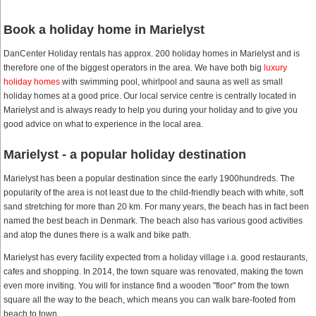
Book a holiday home in Marielyst
DanCenter Holiday rentals has approx. 200 holiday homes in Marielyst and is
therefore one of the biggest operators in the area. We have both big
luxury
holiday homes
with swimming pool, whirlpool and sauna as well as small
holiday homes at a good price. Our local service centre is centrally located in
Marielyst and is always ready to help you during your holiday and to give you
good advice on what to experience in the local area.
Marielyst - a popular holiday destination
Marielyst has been a popular destination since the early 1900hundreds. The
popularity of the area is not least due to the child-friendly beach with white, soft
sand stretching for more than 20 km. For many years, the beach has in fact been
named the best beach in Denmark. The beach also has various good activities
and atop the dunes there is a walk and bike path.
Marielyst has every facility expected from a holiday village i.a. good restaurants,
cafes and shopping. In 2014, the town square was renovated, making the town
even more inviting. You will for instance find a wooden "floor" from the town
square all the way to the beach, which means you can walk bare-footed from
beach to town.