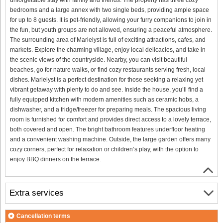
bedrooms and a large annex with two single beds, providing ample space
for up to 8 guests. It is pet-friendly, allowing your furry companions to join in
the fun, but youth groups are not allowed, ensuring a peaceful atmosphere.
The surrounding area of Marielyst is full of exciting attractions, cafes, and
markets. Explore the charming village, enjoy local delicacies, and take in
the scenic views of the countryside. Nearby, you can visit beautiful
beaches, go for nature walks, or find cozy restaurants serving fresh, local
dishes. Marielyst is a perfect destination for those seeking a relaxing yet
vibrant getaway with plenty to do and see. Inside the house, you’ll find a
fully equipped kitchen with modern amenities such as ceramic hobs, a
dishwasher, and a fridge/freezer for preparing meals. The spacious living
room is furnished for comfort and provides direct access to a lovely terrace,
both covered and open. The bright bathroom features underfloor heating
and a convenient washing machine. Outside, the large garden offers many
cozy corners, perfect for relaxation or children’s play, with the option to
enjoy BBQ dinners on the terrace.
Extra services
Cancellation terms