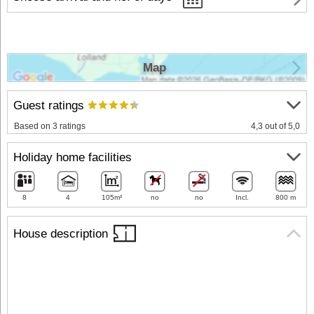
Map
Guest ratings
Based on 3 ratings
4,3 out of 5,0
Holiday home facilities
8
4
105m²
no
no
Incl.
800 m
House description