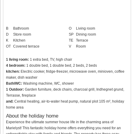
B
Bathroom
O
Living room
D
Store room
SP
Dining room
K
Kitchen
TE
Terrace
OT
Covered terrace
V
Room
1 living room:
1 extra bed, TV, high chair
4 bedroom:
1 double bed, 1 double bed, 2 beds, 2 beds
kitchen:
Electric cooker, fridge-freezer, microwave oven, minioven, coffee
maker, dish washer
Bath/WC:
Washing machine, WC, shower
1 Outdoor:
Garden furniture, deck chairs, charcoal grill, Indhegnet grund,
Terrasse, fireplace
and:
Central heating, air-to-water heat pump, natural plot 105 m², holiday
home area
About the holiday home
Experience the ultimate summer house life in the charming area of
Marielyst! This fantastic holiday home offers everything you need for an
unforgettable stay with family and friends. The property has three cozy