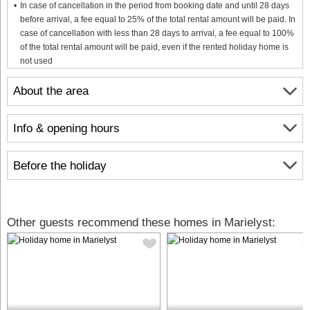
In case of cancellation in the period from booking date and until 28 days
before arrival, a fee equal to 25% of the total rental amount will be paid. In
case of cancellation with less than 28 days to arrival, a fee equal to 100%
of the total rental amount will be paid, even if the rented holiday home is
not used
About the area
Info & opening hours
Before the holiday
Other guests recommend these homes in Marielyst: