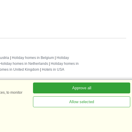
ustria
|
Holiday homes in Belgium
|
Holiday
Holiday homes in Netherlands
|
Holiday homes in
homes in United Kingdom
|
Hotels in USA
Approve all
es, to monitor
Allow selected
ADKKK