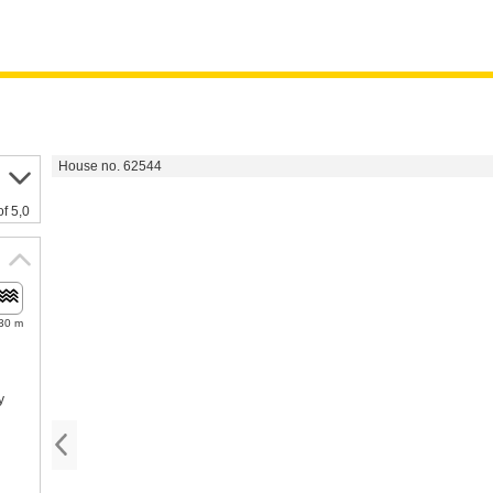
House no. 62544
of 5,0
30 m
y