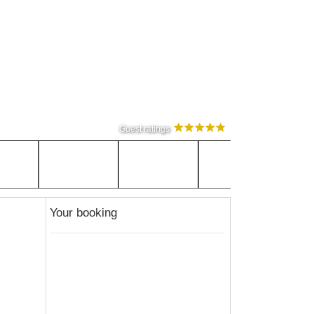
Guest ratings
Your booking