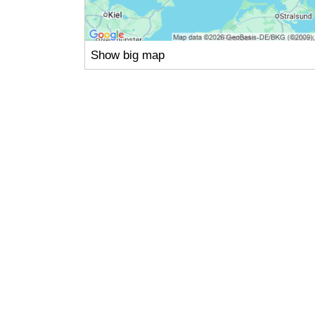
Show big map