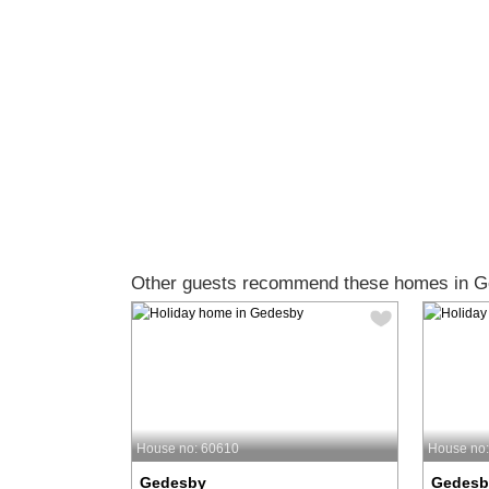
Other guests recommend these homes in G
House no: 60610
House no
Gedesby
Gedesb