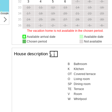
32
3
4
5
6
7
8
9
33
10
11
12
13
14
15
16
34
17
18
19
20
21
22
23
35
24
25
26
27
28
29
30
36
31
1
2
3
4
5
6
The vacation home is not available in the chosen period.
Available arrival date
Available date
Chosen period
Not available
House description
B
Bathroom
K
Kitchen
OT
Covered terrace
O
Living room
SP
Dining room
TE
Terrace
V
Room
W
Whirlpool