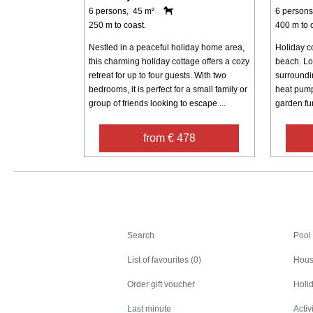
6 persons, 45 m²
6 persons
250 m to coast.
400 m to 
Nestled in a peaceful holiday home area,
Holiday co
this charming holiday cottage offers a cozy
beach. Loc
retreat for up to four guests. With two
surroundin
bedrooms, it is perfect for a small family or
heat pump
group of friends looking to escape ...
garden fur
from € 478
Search
Search
Pool
List of favourites (0)
Hous
Order gift voucher
Holid
Last minute
Activ