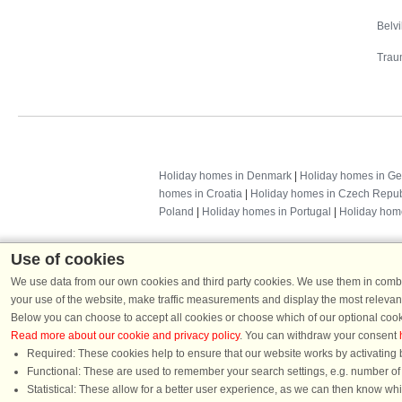
Belv
Trau
Holiday homes in Denmark
|
Holiday homes in G
homes in Croatia
|
Holiday homes in Czech Repub
Poland
|
Holiday homes in Portugal
|
Holiday hom
Use of cookies
We use data from our own cookies and third party cookies. We use them in combin
your use of the website, make traffic measurements and display the most relevant
Below you can choose to accept all cookies or choose which of our optional cook
Read more about our cookie and privacy policy
. You can withdraw your consent
Required: These cookies help to ensure that our website works by activating b
Functional: These are used to remember your search settings, e.g. number of pe
Dans
Statistical: These allow for a better user experience, as we can then know wh