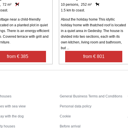
, 72 m²
10 persons, 252 m²
coast.
1.5 km to coast.
ttage near a child-friendly
About the holiday home This idyllic
ated on a planted plot in quiet
holiday home with thatched roof is located
gs. There is an energy-efficient
in a quiet area in Gedesby. The house is
. Covered terrace with grill and
divided into two sections, each with its
niture.
own kitchen, living room and bathroom,
but ...
from € 385
from € 801
Inspiration
Nice to know
 houses
General Business Terms and Conditions
es with sea view
Personal data policy
ay with the dog
Cookie
ity houses
Before arrival