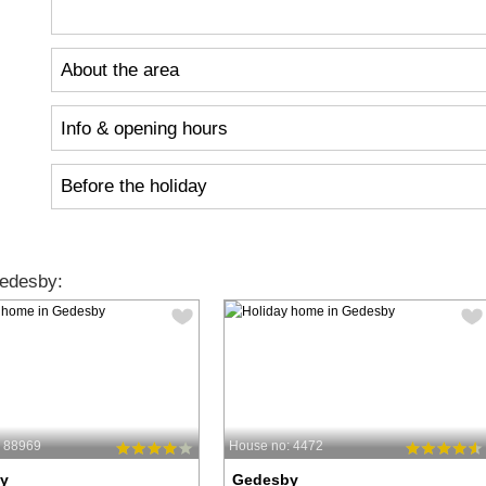
About the area
Info & opening hours
Before the holiday
edesby:
: 88969
House no: 4472
y
Gedesby