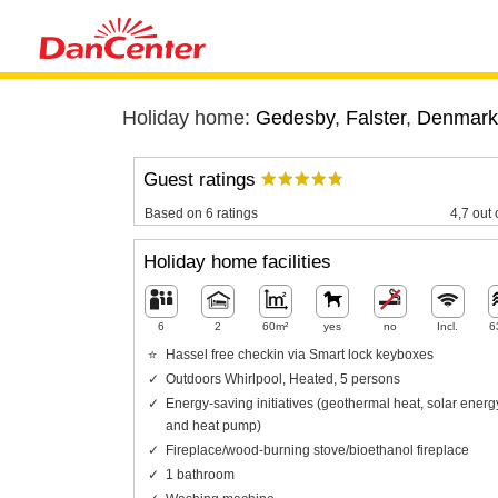
Holiday home:
Gedesby
,
Falster
,
Denmark
Guest ratings
Based on 6 ratings
4,7 out 
Holiday home facilities
6
2
60m²
yes
no
Incl.
6
Hassel free checkin via Smart lock keyboxes
Outdoors Whirlpool, Heated, 5 persons
Energy-saving initiatives (geothermal heat, solar energ
and heat pump)
Fireplace/wood-burning stove/bioethanol fireplace
1 bathroom