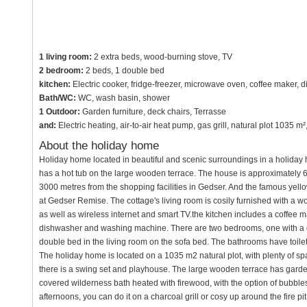
1 living room:
2 extra beds, wood-burning stove, TV
2 bedroom:
2 beds, 1 double bed
kitchen:
Electric cooker, fridge-freezer, microwave oven, coffee maker,
Bath/WC:
WC, wash basin, shower
1 Outdoor:
Garden furniture, deck chairs, Terrasse
and:
Electric heating, air-to-air heat pump, gas grill, natural plot 1035 
About the holiday home
Holiday home located in beautiful and scenic surroundings in a holida
has a hot tub on the large wooden terrace. The house is approximately 
3000 metres from the shopping facilities in Gedser. And the famous yel
at Gedser Remise. The cottage's living room is cosily furnished with a w
as well as wireless internet and smart TV.the kitchen includes a coffee m
dishwasher and washing machine. There are two bedrooms, one with a 
double bed in the living room on the sofa bed. The bathrooms have toile
The holiday home is located on a 1035 m2 natural plot, with plenty of sp
there is a swing set and playhouse. The large wooden terrace has garden
covered wilderness bath heated with firewood, with the option of bubble
afternoons, you can do it on a charcoal grill or cosy up around the fire pit