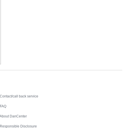
Contact
Contact/call back service
FAQ
About DanCenter
Responsible Disclosure