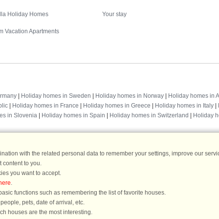
illa Holiday Homes
Your stay
m Vacation Apartments
Destinations
ermany
|
Holiday homes in Sweden
|
Holiday homes in Norway
|
Holiday homes in A
lic
|
Holiday homes in France
|
Holiday homes in Greece
|
Holiday homes in Italy
|
es in Slovenia
|
Holiday homes in Spain
|
Holiday homes in Switzerland
|
Holiday 
ation with the related personal data to remember your settings, improve our servic
 content to you.
DanCenter rating
| 4,1 of 5 - based on more than 135.870 review
ies you want to accept.
here
.
DanCenter A/S - Kronprinsensgade 3, 2. - 1114 København K - Danmark
asic functions such as remembering the list of favorite houses.
Tel.: +45 70 13 00 00 - Fax.: +45 70 13 70 70 - CVR: 67324013
ople, pets, date of arrival, etc.
ke Bank Copenhagen - IBAN: DK35 3000 4073 0424 53 - BIC/Swift Code : DAB
ich houses are the most interesting.