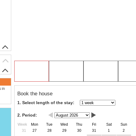
s in
Book the house
1. Select length of the stay:
2. Period:
Week
Mon
Tue
Wed
Thu
Fri
Sat
Sun
31
27
28
29
30
31
1
2