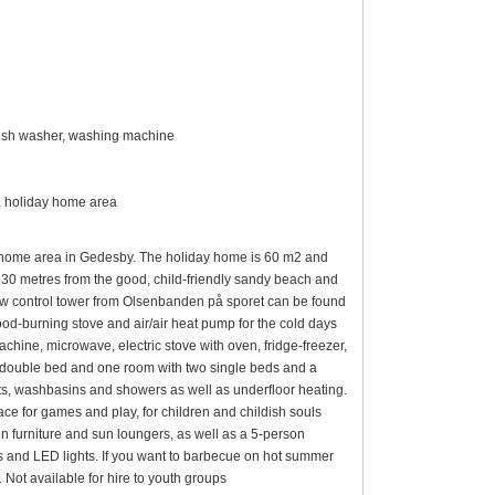
 dish washer, washing machine
m², holiday home area
y home area in Gedesby. The holiday home is 60 m2 and
630 metres from the good, child-friendly sandy beach and
low control tower from Olsenbanden på sporet can be found
ood-burning stove and air/air heat pump for the cold days
achine, microwave, electric stove with oven, fridge-freezer,
double bed and one room with two single beds and a
ts, washbasins and showers as well as underfloor heating.
ace for games and play, for children and childish souls
 furniture and sun loungers, as well as a 5-person
s and LED lights. If you want to barbecue on hot summer
. Not available for hire to youth groups