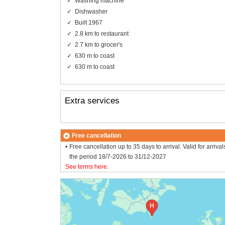
Washing machine
Dishwasher
Built 1967
2.8 km to restaurant
2.7 km to grocer's
630 m to coast
630 m to coast
Extra services
Free cancellation
Free cancellation up to 35 days to arrival. Valid for arrival
the period 18/7-2026 to 31/12-2027
See terms here
.