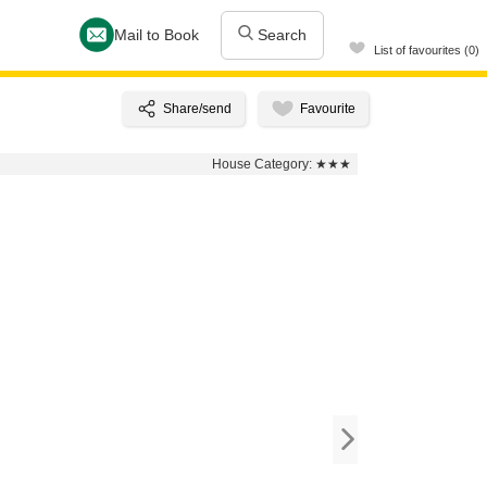
Mail to Book
Search
List of favourites (0)
House Category:
★★★