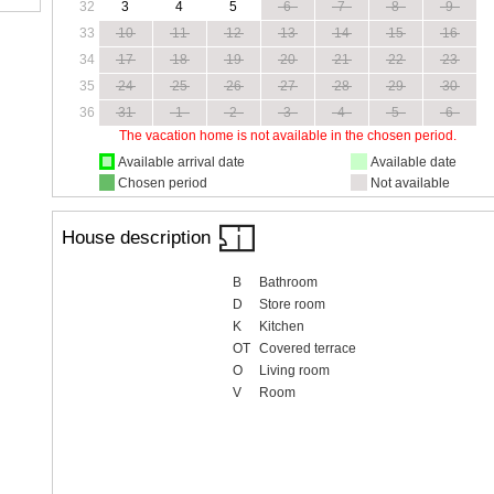
32
3
4
5
6
7
8
9
33
10
11
12
13
14
15
16
34
17
18
19
20
21
22
23
35
24
25
26
27
28
29
30
36
31
1
2
3
4
5
6
The vacation home is not available in the chosen period.
Available arrival date
Available date
Chosen period
Not available
House description
B
Bathroom
D
Store room
K
Kitchen
OT
Covered terrace
O
Living room
V
Room