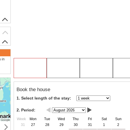
s in
Book the house
1. Select length of the stay:
2. Period:
Week
Mon
Tue
Wed
Thu
Fri
Sat
Sun
31
27
28
29
30
31
1
2