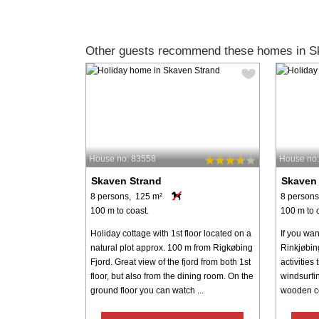
Other guests recommend these homes in S
House no: 83558
House no:
Skaven Strand
Skaven
8 persons, 125 m²
8 persons
100 m to coast.
100 m to 
Holiday cottage with 1st floor located on a
If you wan
natural plot approx. 100 m from Rigkøbing
Rinkjøbin
Fjord. Great view of the fjord from both 1st
activities
floor, but also from the dining room. On the
windsurfin
ground floor you can watch ...
wooden cott