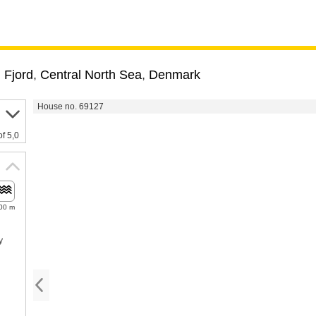
 Fjord
,
Central North Sea
,
Denmark
House no. 69127
of 5,0
00 m
y