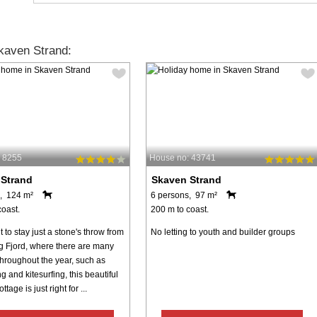
kaven Strand:
 8255
House no: 43741
 Strand
Skaven Strand
, 124 m²
6 persons, 97 m²
coast.
200 m to coast.
t to stay just a stone's throw from
No letting to youth and builder groups
g Fjord, where there are many
 throughout the year, such as
g and kitesurfing, this beautiful
age is just right for ...