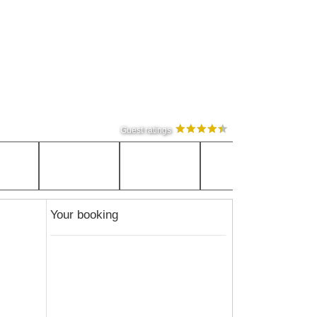
Guest ratings
Your booking