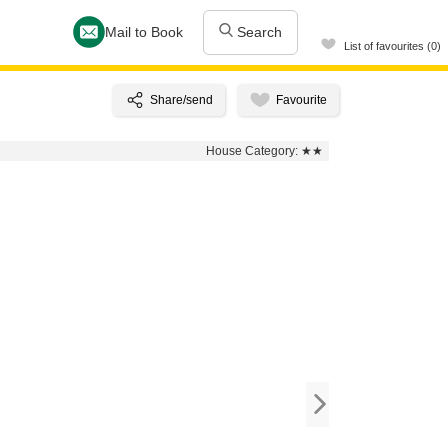
Mail to Book
Search
List of favourites (0)
House Category:
★★