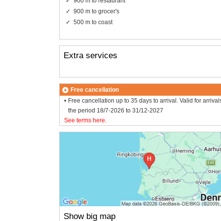
900 m to restaurant
900 m to grocer's
500 m to coast
Extra services
Free cancellation
Free cancellation up to 35 days to arrival. Valid for arrival
the period 18/7-2026 to 31/12-2027
See terms here
.
Show big map