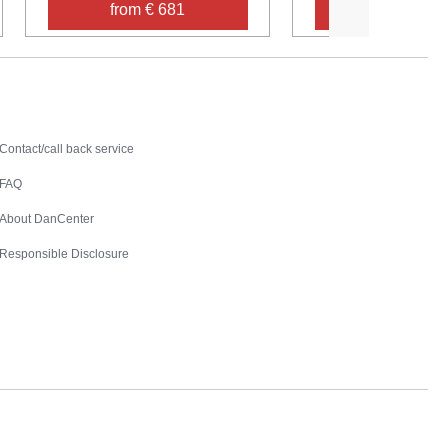
from € 681
from € 54
Contact
Contact/call back service
FAQ
About DanCenter
Responsible Disclosure