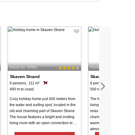
House no: 48981
House no: 8225
Skaven Strand
Skaven Strand
6 persons, 111 m²
6 persons, 92 m²
400 m to coast.
500 m to coast.
Cozy holiday home just 400 meters from
The holiday home offers a 
the water and surfing spot, located in the
living room where the whol
old and charming part of Skaven Strand.
relax after a day full of exp
The house features a bright and inviting
charming wood-burning sto
living room with an open connection to ...
warmth and true holiday h
atmosphere all ...