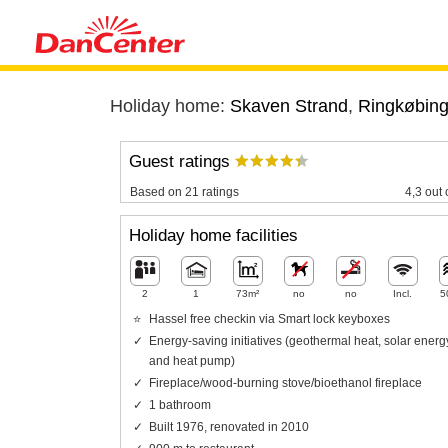
Holiday home:
Skaven Strand
,
Ringkøbing
Guest ratings
Based on 21 ratings
4,3 out 
Holiday home facilities
2
1
73m²
no
no
Incl.
5
Hassel free checkin via Smart lock keyboxes
Energy-saving initiatives (geothermal heat, solar energ
and heat pump)
Fireplace/wood-burning stove/bioethanol fireplace
1 bathroom
Built 1976, renovated in 2010