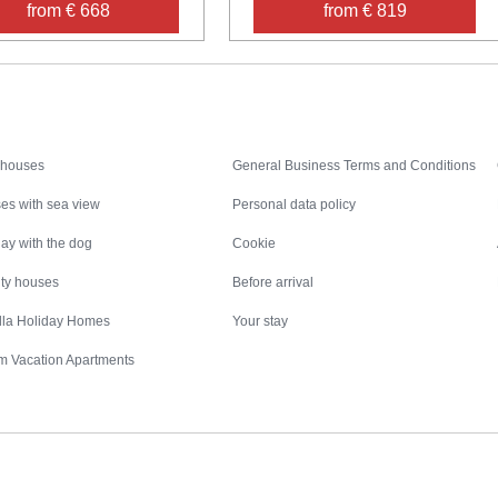
from € 668
from € 819
Inspiration
Nice to know
 houses
General Business Terms and Conditions
es with sea view
Personal data policy
ay with the dog
Cookie
ity houses
Before arrival
illa Holiday Homes
Your stay
m Vacation Apartments
Destinations