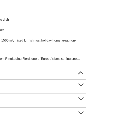
te dish
ker
ees 1500 m², mixed furnishings, holiday home area, non-
rom Ringkøping Fjord, one of Europe's best surfing spots.