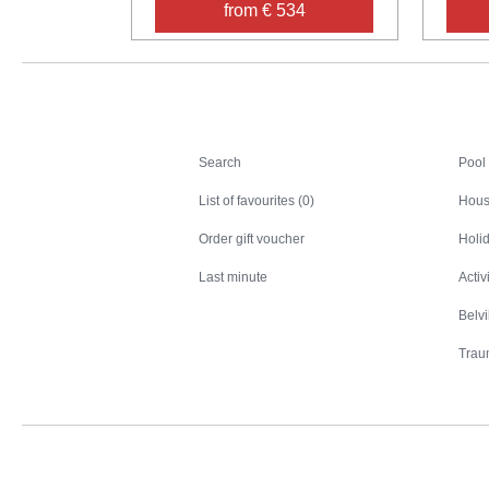
from € 534
Search
Search
Pool
List of favourites (0)
Hous
Order gift voucher
Holid
Last minute
Activ
Belv
Trau