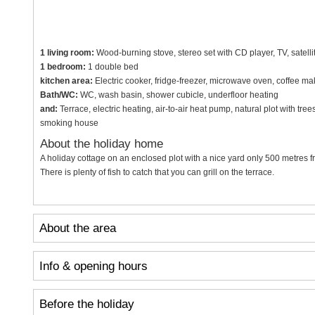
1 living room:
Wood-burning stove, stereo set with CD player, TV, satelli
1 bedroom:
1 double bed
kitchen area:
Electric cooker, fridge-freezer, microwave oven, coffee ma
Bath/WC:
WC, wash basin, shower cubicle, underfloor heating
and:
Terrace, electric heating, air-to-air heat pump, natural plot with tr
smoking house
About the holiday home
A holiday cottage on an enclosed plot with a nice yard only 500 metres f
There is plenty of fish to catch that you can grill on the terrace.
About the area
Info & opening hours
Before the holiday