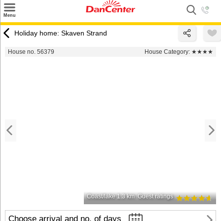
×
Menu
Search
Holiday home: Skaven Strand
Destinations
House no. 56379
House Category:
★★★★
Offers
Inspiration
Nice to know
Contact
Coast/lake 1.3 km
Guest ratings
Choose arrival and no. of days