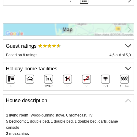
Map
Guest ratings
Based on 8 ratings
4,6 out of 5,0
Holiday home facilities
6
5
123m²
no
no
Incl.
1.3 km
House description
1 living room:
Wood-burning stove, Chromecast, TV
5 bedroom:
1 double bed, 1 double bed, 1 double bed, darts, game
console
2 mezzanine: