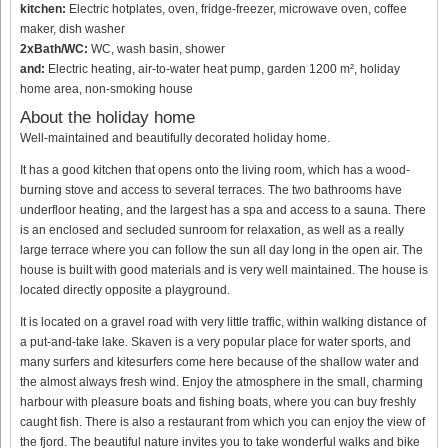
kitchen:
Electric hotplates, oven, fridge-freezer, microwave oven, coffee
maker, dish washer
2xBath/WC:
WC, wash basin, shower
and:
Electric heating, air-to-water heat pump, garden 1200 m², holiday
home area, non-smoking house
About the holiday home
Well-maintained and beautifully decorated holiday home.
It has a good kitchen that opens onto the living room, which has a wood-
burning stove and access to several terraces. The two bathrooms have
underfloor heating, and the largest has a spa and access to a sauna. There
is an enclosed and secluded sunroom for relaxation, as well as a really
large terrace where you can follow the sun all day long in the open air. The
house is built with good materials and is very well maintained. The house is
located directly opposite a playground.
It is located on a gravel road with very little traffic, within walking distance of
a put-and-take lake. Skaven is a very popular place for water sports, and
many surfers and kitesurfers come here because of the shallow water and
the almost always fresh wind. Enjoy the atmosphere in the small, charming
harbour with pleasure boats and fishing boats, where you can buy freshly
caught fish. There is also a restaurant from which you can enjoy the view of
the fjord. The beautiful nature invites you to take wonderful walks and bike