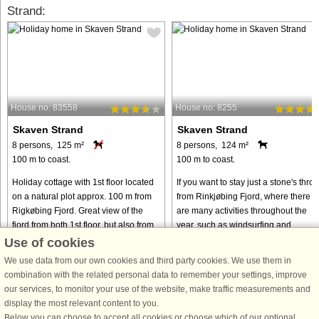
Strand:
House no: 83558
House no: 8255
Skaven Strand
Skaven Strand
8 persons, 125 m²
8 persons, 124 m²
100 m to coast.
100 m to coast.
Holiday cottage with 1st floor located
If you want to stay just a stone's thro
on a natural plot approx. 100 m from
from Rinkjøbing Fjord, where there
Rigkøbing Fjord. Great view of the
are many activities throughout the
fjord from both 1st floor, but also from
year, such as windsurfing and
the dining room. On the ground floor
kitesurfing, this beautiful wooden
Use of cookies
you can watch ...
cottage is just right for ...
We use data from our own cookies and third party cookies. We use them in
from € 534
from € 668
combination with the related personal data to remember your settings, improve
our services, to monitor your use of the website, make traffic measurements and
display the most relevant content to you.
Below you can choose to accept all cookies or choose which of our optional