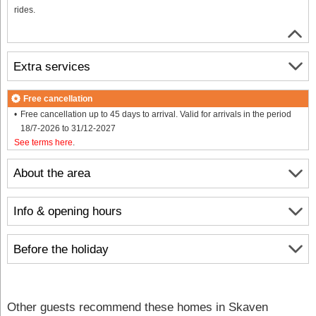
rides.
Extra services
Free cancellation
Free cancellation up to 45 days to arrival. Valid for arrivals in the period
18/7-2026 to 31/12-2027
See terms here
.
About the area
Info & opening hours
Before the holiday
Other guests recommend these homes in Skaven