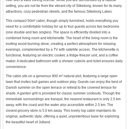
setting, you are not far from the vibrant city of Silkeborg, known for its many
attractions, cozy pedestrian streets, and the famous Silkeborg Lakes.
This compact 50m² cabin, though simply furnished, holds everything you
need for a comfortable holiday for up to four guests across two bedrooms
(one double and two singles). The space is efficiently divided into a
combined living room and kitchenette. The heart of the living room is the
inviting wood-burning stove, creating a perfect atmosphere for relaxing
evenings, complemented by a TV with satellite access. The kitchenette is
functional, featuring an electric cooker, a fridge-freezer unit, and a coffee
maker. A dedicated bathroom with a shower cubicle and toilet ensures daily
convenience.
The cabin sits on a generous 900 m² natural plot, featuring a large open
lawn that invites ball games and outdoor play. Guests can enjoy the best of
Danish summer on the open terrace or retreat to the covered terrace for
shade. A garden grill is provided for classic summer cookouts. Though the
immediate surroundings are tranquil, the nearest restaurant is only 2.5 km
away, with the coast and the water also accessible within 2.5 km. The
closest grocery store is 5.0 km away. This lovely log cabin maintains its
original, authentic style, offering a quiet, unpretentious base for exploring
the beautiful heart of Jutland.