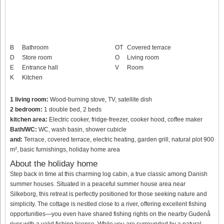
B
Bathroom
OT
Covered terrace
D
Store room
O
Living room
E
Entrance hall
V
Room
K
Kitchen
1 living room:
Wood-burning stove, TV, satellite dish
2 bedroom:
1 double bed, 2 beds
kitchen area:
Electric cooker, fridge-freezer, cooker hood, coffee maker
Bath/WC:
WC, wash basin, shower cubicle
and:
Terrace, covered terrace, electric heating, garden grill, natural plot 900
m², basic furnishings, holiday home area
About the holiday home
Step back in time at this charming log cabin, a true classic among Danish
summer houses. Situated in a peaceful summer house area near
Silkeborg, this retreat is perfectly positioned for those seeking nature and
simplicity. The cottage is nestled close to a river, offering excellent fishing
opportunities—you even have shared fishing rights on the nearby Gudenå
river with a valid fishing license. While you are surrounded by a natural