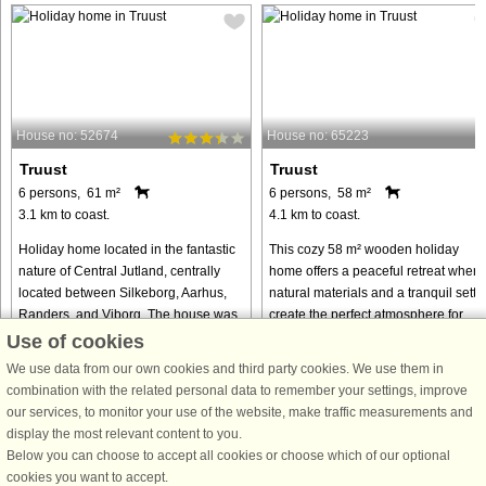
House no: 52674
House no: 65223
Truust
Truust
6 persons, 61 m²
6 persons, 58 m²
3.1 km to coast.
4.1 km to coast.
Holiday home located in the fantastic
This cozy 58 m² wooden holiday
nature of Central Jutland, centrally
home offers a peaceful retreat where
located between Silkeborg, Aarhus,
natural materials and a tranquil setti
Randers, and Viborg. The house was
create the perfect atmosphere for
renovated in 2023, including
relaxation. The interior is
Use of cookies
additional insulation in the ...
characterized by bright wooden ...
We use data from our own cookies and third party cookies. We use them in
from € 461
from € 444
combination with the related personal data to remember your settings, improve
our services, to monitor your use of the website, make traffic measurements and
display the most relevant content to you.
Below you can choose to accept all cookies or choose which of our optional
cookies you want to accept.