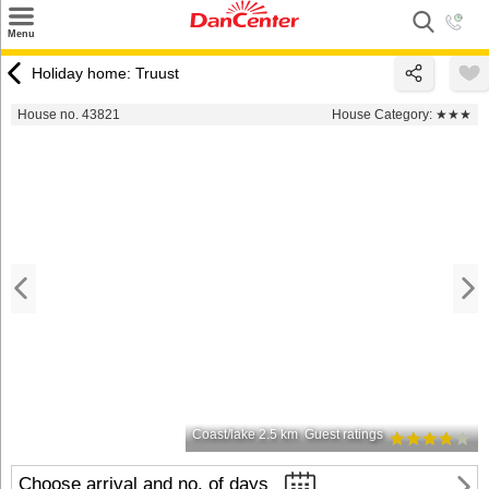
×
Menu
Search
Holiday home: Truust
Destinations
House no. 43821
House Category:
★★★
Offers
Inspiration
Nice to know
Contact
Coast/lake 2.5 km
Guest ratings
Choose arrival and no. of days