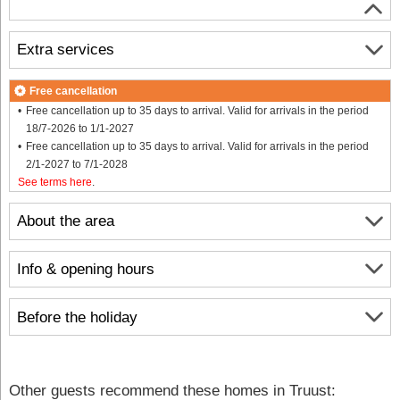
Extra services
Free cancellation
Free cancellation up to 35 days to arrival. Valid for arrivals in the period
18/7-2026 to 1/1-2027
Free cancellation up to 35 days to arrival. Valid for arrivals in the period
2/1-2027 to 7/1-2028
See terms here
.
About the area
Info & opening hours
Before the holiday
Other guests recommend these homes in Truust: