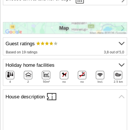
Map
Guest ratings
Based on 19 ratings
3,8 out of 5,0
Holiday home facilities
4
2
50m²
no
no
Incl.
2.5 km
House description