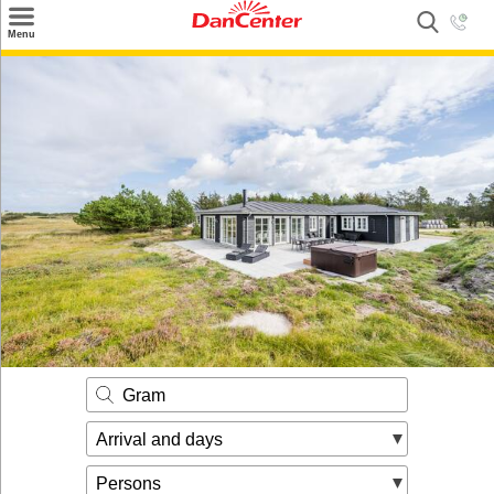
×
Menu
Search
Destinations
Offers
Inspiration
Nice to know
Contact
Gram
Arrival and days
Persons