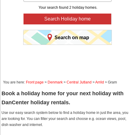
Your search found 2 holiday homes.
Search Holiday home
Search on map
You are here:
Front page
>
Denmark
>
Central Jutland
>
Arrild
> Gram
Book a holiday home for your next holiday with
DanCenter holiday rentals.
Use our easy search system below to find a holiday home in just the area, you
are looking for. You can filter your search and choose e.g. ocean views, pool,
dish washer and internet.