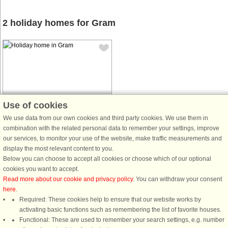
2 holiday homes for Gram
House no: 94138
Use of cookies
Gram
We use data from our own cookies and third party cookies. We use them in
18 persons, 332 m²
combination with the related personal data to remember your settings, improve
5 m to coast.
our services, to monitor your use of the website, make traffic measurements and
display the most relevant content to you.
from € 1,363
Below you can choose to accept all cookies or choose which of our optional
cookies you want to accept.
Read more about our cookie and privacy policy
. You can withdraw your consent
here
.
Required: These cookies help to ensure that our website works by
activating basic functions such as remembering the list of favorite houses.
DanCenter rating
| 4,1 of 5 - based on more than 135.870 review
Functional: These are used to remember your search settings, e.g. number