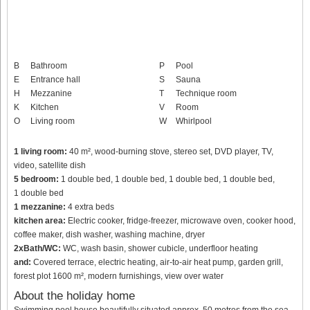
B
Bathroom
P
Pool
E
Entrance hall
S
Sauna
H
Mezzanine
T
Technique room
K
Kitchen
V
Room
O
Living room
W
Whirlpool
1 living room:
40 m², wood-burning stove, stereo set, DVD player, TV,
video, satellite dish
5 bedroom:
1 double bed, 1 double bed, 1 double bed, 1 double bed,
1 double bed
1 mezzanine:
4 extra beds
kitchen area:
Electric cooker, fridge-freezer, microwave oven, cooker hood,
coffee maker, dish washer, washing machine, dryer
2xBath/WC:
WC, wash basin, shower cubicle, underfloor heating
and:
Covered terrace, electric heating, air-to-air heat pump, garden grill,
forest plot 1600 m², modern furnishings, view over water
About the holiday home
Swimming pool house beautifully situated approx. 50 metres from the sea