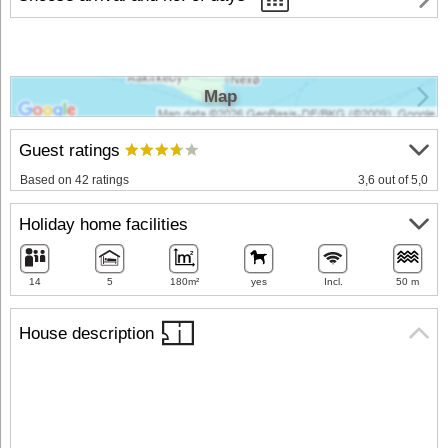
Map
Guest ratings
Based on 42 ratings
3,6 out of 5,0
Holiday home facilities
14
5
180m²
yes
Incl.
50 m
House description