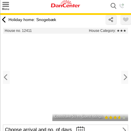
×
Menu
Search
Holiday home: Snogebæk
Destinations
House no. 12411
House Category:
★★★
Offers
Inspiration
Nice to know
Contact
Coast/lake 50 m
Guest ratings
Choose arrival and no. of days