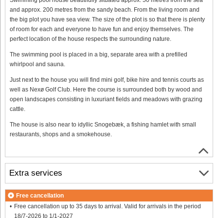
and approx. 200 metres from the sandy beach. From the living room and
the big plot you have sea view. The size of the plot is so that there is plenty
of room for each and everyone to have fun and enjoy themselves. The
perfect location of the house respects the surrounding nature.
The swimming pool is placed in a big, separate area with a prefilled
whirlpool and sauna.
Just next to the house you will find mini golf, bike hire and tennis courts as
well as Nexø Golf Club. Here the course is surrounded both by wood and
open landscapes consisting in luxuriant fields and meadows with grazing
cattle.
The house is also near to idyllic Snogebæk, a fishing hamlet with small
restaurants, shops and a smokehouse.
Extra services
Free cancellation
Free cancellation up to 35 days to arrival. Valid for arrivals in the period
18/7-2026 to 1/1-2027