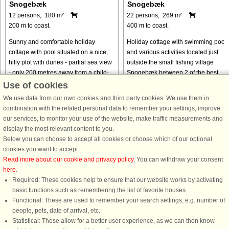
Snogebæk
Snogebæk
12 persons, 180 m²
22 persons, 269 m²
200 m to coast.
400 m to coast.
Sunny and comfortable holiday
Holiday cottage with swimming pool
cottage with pool situated on a nice,
and various activities located just
hilly plot with dunes - partial sea view
outside the small fishing village
- only 200 metres away from a child-
Snogebæk between 2 of the best
friendly beach. Just nearby you will
beaches in Denmark, Dueodde and
Use of cookies
find the idyllic fishing ...
Balka. The pool area has both a 18 ..
We use data from our own cookies and third party cookies. We use them in
from € 896
from € 2,499
combination with the related personal data to remember your settings, improve
our services, to monitor your use of the website, make traffic measurements and
display the most relevant content to you.
Below you can choose to accept all cookies or choose which of our optional
cookies you want to accept.
Read more about our cookie and privacy policy
. You can withdraw your consent
here
.
Required: These cookies help to ensure that our website works by activating
basic functions such as remembering the list of favorite houses.
Functional: These are used to remember your search settings, e.g. number of
DanCenter rating
| 4,1 of 5 - based on more than 135.870 review
people, pets, date of arrival, etc.
Statistical: These allow for a better user experience, as we can then know
DanCenter A/S - Kronprinsensgade 3, 2. - 1114 København K - Danmark