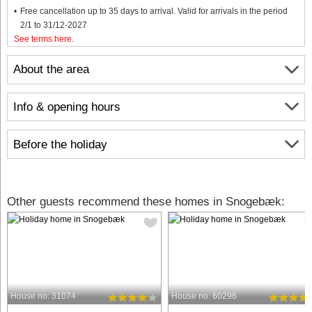
Free cancellation up to 35 days to arrival. Valid for arrivals in the period
2/1 to 31/12-2027
See terms here
.
About the area
Info & opening hours
Before the holiday
Other guests recommend these homes in Snogebæk:
House no: 31074
House no: 60296