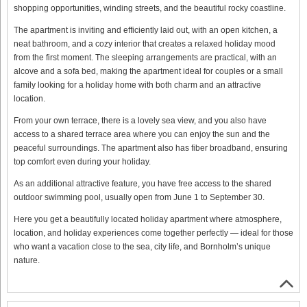
shopping opportunities, winding streets, and the beautiful rocky coastline.
The apartment is inviting and efficiently laid out, with an open kitchen, a
neat bathroom, and a cozy interior that creates a relaxed holiday mood
from the first moment. The sleeping arrangements are practical, with an
alcove and a sofa bed, making the apartment ideal for couples or a small
family looking for a holiday home with both charm and an attractive
location.
From your own terrace, there is a lovely sea view, and you also have
access to a shared terrace area where you can enjoy the sun and the
peaceful surroundings. The apartment also has fiber broadband, ensuring
top comfort even during your holiday.
As an additional attractive feature, you have free access to the shared
outdoor swimming pool, usually open from June 1 to September 30.
Here you get a beautifully located holiday apartment where atmosphere,
location, and holiday experiences come together perfectly — ideal for those
who want a vacation close to the sea, city life, and Bornholm’s unique
nature.