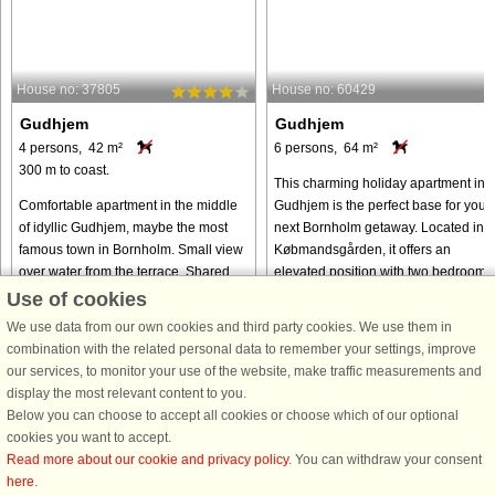
House no: 37805
House no: 60429
Gudhjem
Gudhjem
4 persons, 42 m²
6 persons, 64 m²
300 m to coast.
This charming holiday apartment in
Comfortable apartment in the middle
Gudhjem is the perfect base for your
of idyllic Gudhjem, maybe the most
next Bornholm getaway. Located in
famous town in Bornholm. Small view
Købmandsgården, it offers an
over water from the terrace. Shared
elevated position with two bedrooms
outdoor swimming pool (open 1. June
one with a double bed and the ...
Use of cookies
- 30. September). There ...
We use data from our own cookies and third party cookies. We use them in
from € 478
from € 662
combination with the related personal data to remember your settings, improve
our services, to monitor your use of the website, make traffic measurements and
display the most relevant content to you.
Below you can choose to accept all cookies or choose which of our optional
cookies you want to accept.
Read more about our cookie and privacy policy
. You can withdraw your consent
here
.