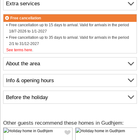
Extra services
Free cancellation
Free cancellation up to 15 days to arrival. Valid for arrivals in the period
18/7-2026 to 1/1-2027
Free cancellation up to 35 days to arrival. Valid for arrivals in the period
2/1 to 31/12-2027
See terms here
.
About the area
Info & opening hours
Before the holiday
Other guests recommend these homes in Gudhjem: