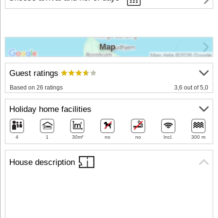
Map
Guest ratings
Based on 26 ratings
3,6 out of 5,0
Holiday home facilities
4
1
30m²
no
no
Incl.
300 m
House description