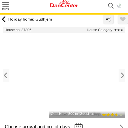
×
Menu
Search
Holiday home: Gudhjem
Destinations
House no. 37806
House Category:
★★★
Offers
Inspiration
Nice to know
Contact
Coast/lake 300 m
Guest ratings
Choose arrival and no. of days