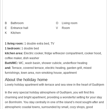
B
Bathroom
O
Living room
E
Entrance hall
V
Room
K
Kitchen
1 living room:
1 double extra bed, TV
1 bedroom:
1 double bed
kitchen area:
Electric cooker, fridge w/freezer compartment, cooker hood,
coffee maker, dish washer
Bath/WC:
WC, wash basin, shower cubicle, underfloor heating
and:
Terrace, covered terrace, electric heating, garden grill, mixed
furnishings, town area, non-smoking house, apartment
About the holiday home
Lovely holiday apartment with terrace and sea view in the heart of Gudhjem
In the very special holiday atmosphere of Gudhjem, you will find this
charming and bright apartment, providing a wonderful setting for your stay
on Bornholm. You stay centrally in one of the island’s most sought-after and
atmospheric coastal towns, surrounded by small, cozy shops, good