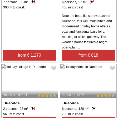
7 persons, 89 m²
6 persons, 92 m²
300 m to coast.
460 m to coast.
Near the beautiful sandy beach of
Dueodde, this well-maintained and
modernized holiday home offers a
cozy and functional base for a
relaxing or active getaway. The
wooden house features a bright
open-plan ...
from € 1,270
from € 818
House no: 64121
House no: 8705
Dueodde
Dueodde
2 persons, 28 m²
6 persons, 120 m²
561 m to coast.
700 m to coast.