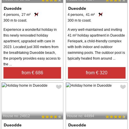
Dueodde
Dueodde
4 persons, 27 m²
4 persons, 41 m²
300 m to coast.
300 m to coast.
Experience a wonderful holiday in
A very well-maintained and inviting
this newly renovated holiday
41 m² holiday apartment in Dueodde
apartment, upgraded with care in
Feriepark, a child-friendly complex
2023. Located just 300 meters from
with both indoor and outdoor
the breathtaking Dueodde beach,
swimming pools. The outdoor pool is
the property provides easy access to
typically heated from around ...
the ...
from € 686
from € 320
House no: 24912
House no: 44994
Dueodde
Dueodde