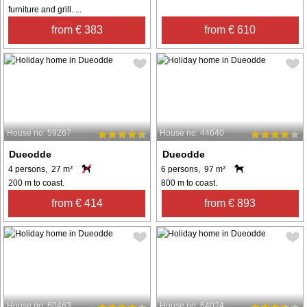
furniture and grill. ...
from € 383
from € 610
House no: 59267
House no: 44640
Dueodde
Dueodde
4 persons, 27 m²
6 persons, 97 m²
200 m to coast.
800 m to coast.
from € 414
from € 893
House no: 60463
House no: 64024