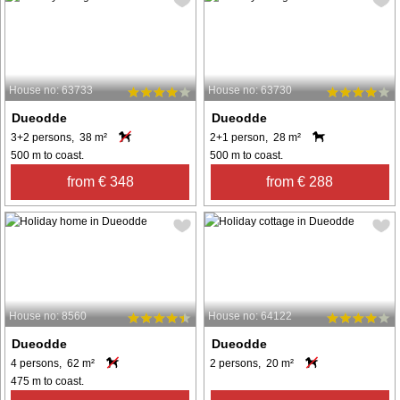
House no: 63733
House no: 63730
Dueodde
Dueodde
3+2 persons, 38 m²
2+1 person, 28 m²
500 m to coast.
500 m to coast.
from € 348
from € 288
House no: 8560
House no: 64122
Dueodde
Dueodde
4 persons, 62 m²
2 persons, 20 m²
475 m to coast.