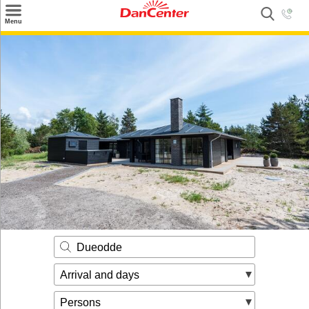
×
Menu
Search
Destinations
Offers
Inspiration
Nice to know
Contact
Dueodde
Arrival and days
Persons