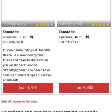
House no: 63133
House no: 45650
Dueodde
Dueodde
4 persons, 38 m²
4 persons, 46 m²
200 m to coast.
300 m to coast.
In scenic surroundings at Dueodde
Beach Be surrounded by pine
forests and beautiful dunes when
you vacation at Dueodde
Strandlejligheder. The beach hotel
consists of different types of vacation
apartments. ...
from € 475
from € 683
See
all houses in the area
.