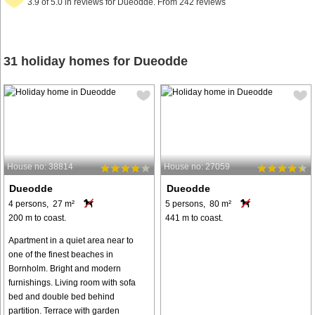
3.9 of 5.0 in reviews for Dueodde. From 242 reviews
31 holiday homes for Dueodde
House no: 38814
House no: 27059
Dueodde
Dueodde
4 persons, 27 m²
5 persons, 80 m²
200 m to coast.
441 m to coast.
Apartment in a quiet area near to
one of the finest beaches in
Bornholm. Bright and modern
furnishings. Living room with sofa
bed and double bed behind
partition. Terrace with garden