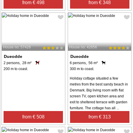
from € 498
from € 348
House no: 57426
House no: 42656
Dueodde
Dueodde
2 persons, 28 m²
6 persons, 56 m²
200 m to coast.
300 m to coast.
Holiday cottage situated a few
metres from the best sandy beach in
Denmark. Big living room with flat
screen TV, open kitchen area and
exit to sheltered terrace with garden
furniture. The cottage has all ...
from € 508
from € 313