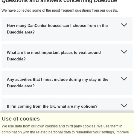
Questions and answers concerning Dueodde
We have collected some of the most frequent questions from our guests.
How many DanCenter houses can I choose from in the
Dueodde area?
What are the most important places to visit around
Dueodde?
Any activities that I must include during my stay in the
Dueodde area?
If I’m coming from the UK, what are my options?
Use of cookies
We use data from our own cookies and third party cookies. We use them in
What are the recommended dishes in the Dueodde area?
combination with the related personal data to remember your settings, improve