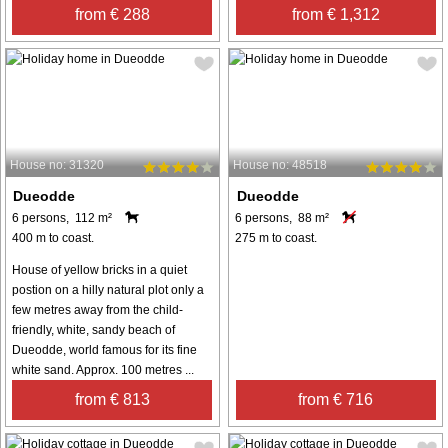
from € 288
from € 1,312
House no: 31320
House no: 48518
Dueodde
Dueodde
6 persons, 112 m²
6 persons, 88 m²
400 m to coast.
275 m to coast.
House of yellow bricks in a quiet
postion on a hilly natural plot only a
few metres away from the child-
friendly, white, sandy beach of
Dueodde, world famous for its fine
white sand. Approx. 100 metres ...
from € 813
from € 716