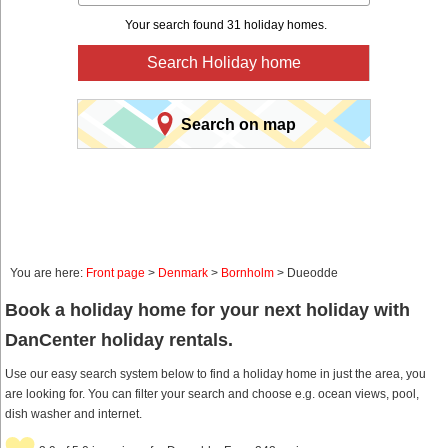
Your search found 31 holiday homes.
Search Holiday home
Search on map
You are here:
Front page
>
Denmark
>
Bornholm
> Dueodde
Book a holiday home for your next holiday with
DanCenter holiday rentals.
Use our easy search system below to find a holiday home in just the area, you
are looking for. You can filter your search and choose e.g. ocean views, pool,
dish washer and internet.