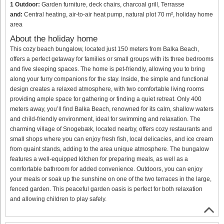
1 Outdoor:
Garden furniture, deck chairs, charcoal grill, Terrasse
and:
Central heating, air-to-air heat pump, natural plot 70 m², holiday home
area
About the holiday home
This cozy beach bungalow, located just 150 meters from Balka Beach,
offers a perfect getaway for families or small groups with its three bedrooms
and five sleeping spaces. The home is pet-friendly, allowing you to bring
along your furry companions for the stay. Inside, the simple and functional
design creates a relaxed atmosphere, with two comfortable living rooms
providing ample space for gathering or finding a quiet retreat. Only 400
meters away, you’ll find Balka Beach, renowned for its calm, shallow waters
and child-friendly environment, ideal for swimming and relaxation. The
charming village of Snogebæk, located nearby, offers cozy restaurants and
small shops where you can enjoy fresh fish, local delicacies, and ice cream
from quaint stands, adding to the area unique atmosphere. The bungalow
features a well-equipped kitchen for preparing meals, as well as a
comfortable bathroom for added convenience. Outdoors, you can enjoy
your meals or soak up the sunshine on one of the two terraces in the large,
fenced garden. This peaceful garden oasis is perfect for both relaxation
and allowing children to play safely.