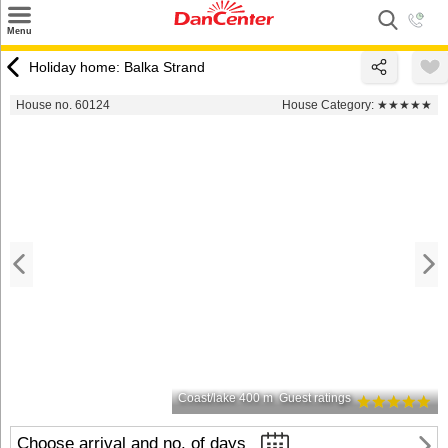
×
Menu
Search
Holiday home: Balka Strand
Destinations
House no. 60124
House Category:
★★★★★
Offers
Inspiration
Nice to know
Contact
Coast/lake 400 m
Guest ratings
Choose arrival and no. of days