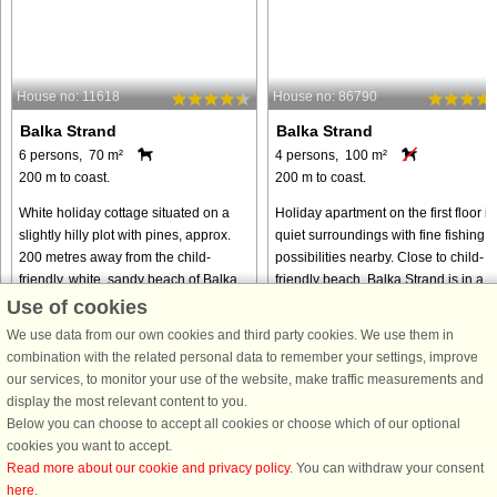
House no: 11618
House no: 86790
Balka Strand
Balka Strand
6 persons, 70 m²
4 persons, 100 m²
200 m to coast.
200 m to coast.
White holiday cottage situated on a
Holiday apartment on the first floor in
slightly hilly plot with pines, approx.
quiet surroundings with fine fishing
200 metres away from the child-
possibilities nearby. Close to child-
friendly, white, sandy beach of Balka.
friendly beach. Balka Strand is in a
Not far away you will find the fishing
beautiful area with salt meadows an
Use of cookies
hamlet of Snogebæk ...
wood. The numerous ...
We use data from our own cookies and third party cookies. We use them in
from € 628
from € 884
combination with the related personal data to remember your settings, improve
our services, to monitor your use of the website, make traffic measurements and
display the most relevant content to you.
Below you can choose to accept all cookies or choose which of our optional
cookies you want to accept.
Read more about our cookie and privacy policy
. You can withdraw your consent
here
.