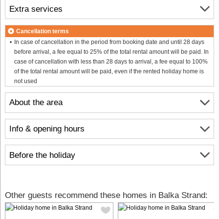
Extra services
Cancellation terms
In case of cancellation in the period from booking date and until 28 days
before arrival, a fee equal to 25% of the total rental amount will be paid. In
case of cancellation with less than 28 days to arrival, a fee equal to 100%
of the total rental amount will be paid, even if the rented holiday home is
not used
About the area
Info & opening hours
Before the holiday
Other guests recommend these homes in Balka Strand: