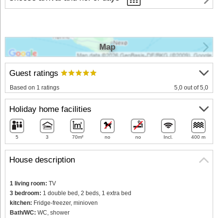
Map
Guest ratings
Based on 1 ratings
5,0 out of 5,0
Holiday home facilities
5
3
70m²
no
no
Incl.
400 m
House description
1 living room:
TV
3 bedroom:
1 double bed, 2 beds, 1 extra bed
kitchen:
Fridge-freezer, minioven
Bath/WC:
WC, shower