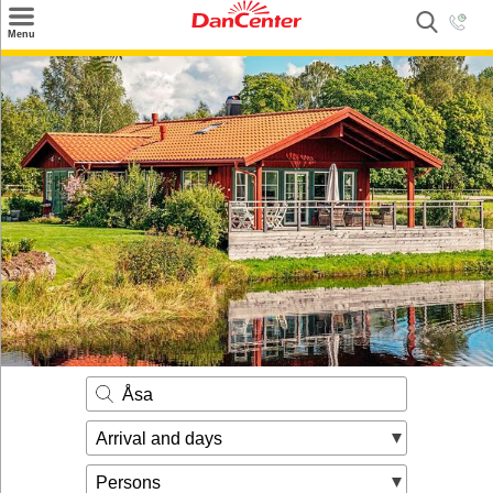
×
Menu
Search
Destinations
Offers
Inspiration
Nice to know
Contact
Åsa
Arrival and days
Persons