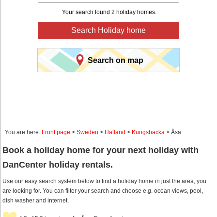
Your search found 2 holiday homes.
Search Holiday home
Search on map
You are here:
Front page
>
Sweden
>
Halland
>
Kungsbacka
> Åsa
Book a holiday home for your next holiday with
DanCenter holiday rentals.
Use our easy search system below to find a holiday home in just the area, you
are looking for. You can filter your search and choose e.g. ocean views, pool,
dish washer and internet.