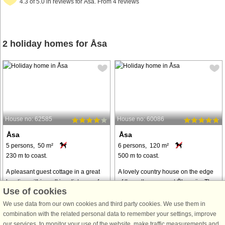
4.3 of 5.0 in reviews for Åsa. From 4 reviews
2 holiday homes for Åsa
House no: 62585
House no: 60086
Åsa
Åsa
5 persons, 50 m²
6 persons, 120 m²
230 m to coast.
500 m to coast.
A pleasant guest cottage in a great
A lovely country house on the edge
location within walking distance of
of the cottage area at Ölmanäs. The
Use of cookies
the lovely beach in Åsa. There is a
house is very cosy and well-
summer restaurant and an ice cream
planned, with its charm intact. The
We use data from our own cookies and third party cookies. We use them in
parlour. You can choose between
plot is generous, with large lawns
combination with the related personal data to remember your settings, improve
rock swimming and a sandy ...
and flowering apple trees. The ...
our services, to monitor your use of the website, make traffic measurements and