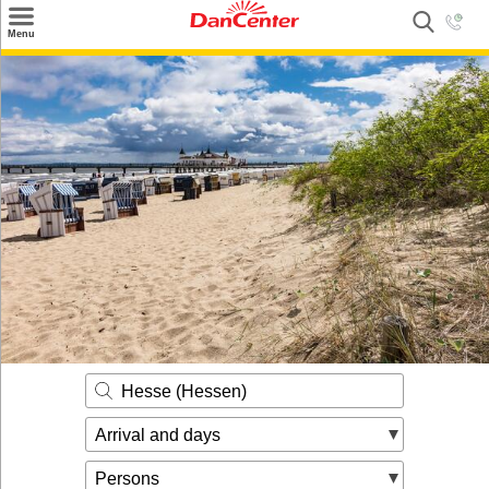
×
Menu
Search
Destinations
Offers
Inspiration
Nice to know
Contact
Hesse (Hessen)
Arrival and days
Persons