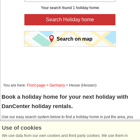
Your search found 1 holiday home.
Search Holiday home
Search on map
You are here:
Front page
>
Germany
> Hesse (Hessen)
Book a holiday home for your next holiday with
DanCenter holiday rentals.
Use our easy search system below to find a holiday home in just the area, you
are looking for. You can filter your search and choose e.g. ocean views, pool,
Use of cookies
dish washer and internet.
We use data from our own cookies and third party cookies. We use them in