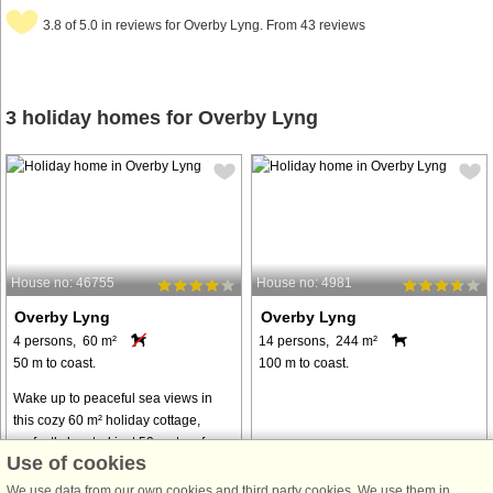
3.8 of 5.0 in reviews for Overby Lyng. From 43 reviews
3 holiday homes for Overby Lyng
House no: 46755
House no: 4981
Overby Lyng
Overby Lyng
4 persons, 60 m²
14 persons, 244 m²
50 m to coast.
100 m to coast.
Wake up to peaceful sea views in
this cozy 60 m² holiday cottage,
perfectly located just 50 meters from
Use of cookies
the water. The house sits on a
private 2032 m² natural plot
We use data from our own cookies and third party cookies. We use them in