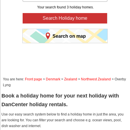
Your search found 3 holiday homes.
Search Holiday home
Search on map
You are here:
Front page
>
Denmark
>
Zealand
>
Northwest Zealand
> Overby
Lyng
Book a holiday home for your next holiday with
DanCenter holiday rentals.
Use our easy search system below to find a holiday home in just the area, you
are looking for. You can filter your search and choose e.g. ocean views, pool,
dish washer and internet.