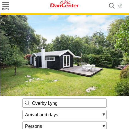
×
Menu
Search
Destinations
Offers
Inspiration
Nice to know
Contact
Overby Lyng
Arrival and days
Persons