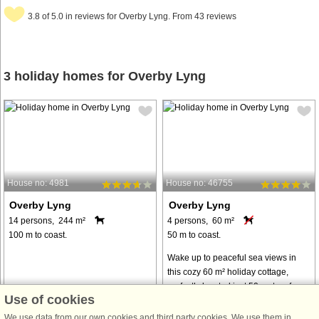
3.8 of 5.0 in reviews for Overby Lyng. From 43 reviews
3 holiday homes for Overby Lyng
House no: 4981
House no: 46755
Overby Lyng
Overby Lyng
14 persons, 244 m²
4 persons, 60 m²
100 m to coast.
50 m to coast.
Wake up to peaceful sea views in
this cozy 60 m² holiday cottage,
perfectly located just 50 meters from
Use of cookies
the water. The house sits on a
private 2032 m² natural plot
We use data from our own cookies and third party cookies. We use them in