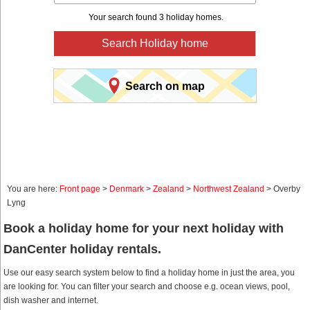
Your search found 3 holiday homes.
Search Holiday home
Search on map
You are here:
Front page
>
Denmark
>
Zealand
>
Northwest Zealand
> Overby
Lyng
Book a holiday home for your next holiday with
DanCenter holiday rentals.
Use our easy search system below to find a holiday home in just the area, you
are looking for. You can filter your search and choose e.g. ocean views, pool,
dish washer and internet.