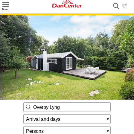
×
Menu
Search
Destinations
Offers
Inspiration
Nice to know
Contact
Overby Lyng
Arrival and days
Persons