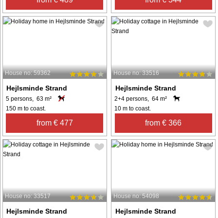
House no: 59362
House no: 33516
Hejlsminde Strand
Hejlsminde Strand
5 persons, 63 m²
2+4 persons, 64 m²
150 m to coast.
10 m to coast.
from € 477
from € 366
House no: 33517
House no: 54098
Hejlsminde Strand
Hejlsminde Strand