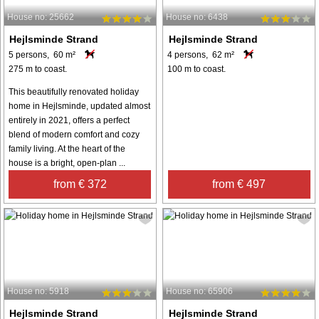
House no: 25662
House no: 6438
Hejlsminde Strand
Hejlsminde Strand
5 persons, 60 m²
4 persons, 62 m²
275 m to coast.
100 m to coast.
This beautifully renovated holiday
home in Hejlsminde, updated almost
entirely in 2021, offers a perfect
blend of modern comfort and cozy
family living. At the heart of the
house is a bright, open-plan ...
from € 372
from € 497
House no: 5918
House no: 65906
Hejlsminde Strand
Hejlsminde Strand