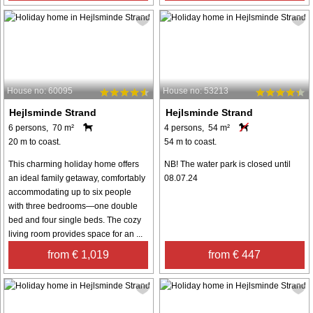
House no: 60095
House no: 53213
Hejlsminde Strand
Hejlsminde Strand
6 persons, 70 m²
4 persons, 54 m²
20 m to coast.
54 m to coast.
This charming holiday home offers
NB! The water park is closed until
an ideal family getaway, comfortably
08.07.24
accommodating up to six people
with three bedrooms—one double
bed and four single beds. The cozy
living room provides space for an ...
from € 1,019
from € 447