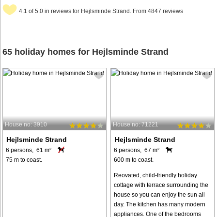
4.1 of 5.0 in reviews for Hejlsminde Strand. From 4847 reviews
65 holiday homes for Hejlsminde Strand
House no: 3910
House no: 71221
Hejlsminde Strand
Hejlsminde Strand
6 persons, 61 m²
6 persons, 67 m²
75 m to coast.
600 m to coast.
Reovated, child-friendly holiday
cottage with terrace surrounding the
house so you can enjoy the sun all
day. The kitchen has many modern
appliances. One of the bedrooms