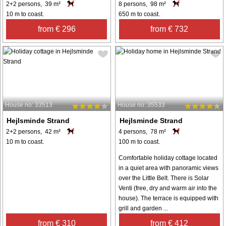
2+2 persons, 39 m²
8 persons, 98 m²
10 m to coast.
650 m to coast.
from € 296
from € 732
House no: 33513
House no: 35533
Hejlsminde Strand
Hejlsminde Strand
2+2 persons, 42 m²
4 persons, 78 m²
10 m to coast.
100 m to coast.
Comfortable holiday cottage located
in a quiet area with panoramic views
over the Little Belt. There is Solar
Venti (free, dry and warm air into the
house). The terrace is equipped with
grill and garden ...
from € 310
from € 412