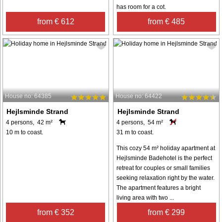
has room for a cot.
from € 612
from € 485
House no: 64385
House no: 64422
Hejlsminde Strand
Hejlsminde Strand
4 persons, 42 m²
4 persons, 54 m²
10 m to coast.
31 m to coast.
This cozy 54 m² holiday apartment at
Hejlsminde Badehotel is the perfect
retreat for couples or small families
seeking relaxation right by the water.
The apartment features a bright
living area with two ...
from € 352
from € 299