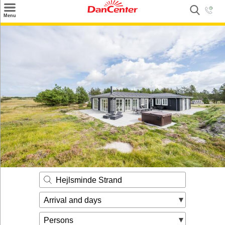
×
Menu
Search
Destinations
Offers
Inspiration
Nice to know
Contact
Hejlsminde Strand
Arrival and days
Persons