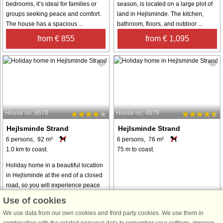
bedrooms, it’s ideal for families or
season, is located on a large plot of
groups seeking peace and comfort.
land in Hejlsminde. The kitchen,
The house has a spacious ...
bathroom, floors, and outdoor ...
from € 855
from € 1,095
House no: 8678
House no: 4879
Hejlsminde Strand
Hejlsminde Strand
6 persons, 92 m²
6 persons, 76 m²
1.0 km to coast.
75 m to coast.
Holiday home in a beautiful location
in Hejlsminde at the end of a closed
road, so you will experience peace
and quiet. The holiday home is
Use of cookies
functionally and practically furnished
We use data from our own cookies and third party cookies. We use them in
with three bedrooms and ...