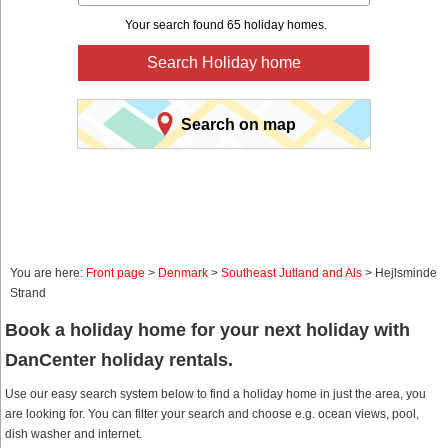
Your search found 65 holiday homes.
Search Holiday home
Search on map
You are here:
Front page
>
Denmark
>
Southeast Jutland and Als
> Hejlsminde
Strand
Book a holiday home for your next holiday with
DanCenter holiday rentals.
Use our easy search system below to find a holiday home in just the area, you
are looking for. You can filter your search and choose e.g. ocean views, pool,
dish washer and internet.