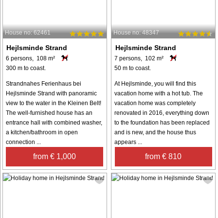
House no: 62461
House no: 48347
Hejlsminde Strand
Hejlsminde Strand
6 persons, 108 m²
7 persons, 102 m²
300 m to coast.
50 m to coast.
Strandnahes Ferienhaus bei
At Hejlsminde, you will find this
Hejlsminde Strand with panoramic
vacation home with a hot tub. The
view to the water in the Kleinen Belt!
vacation home was completely
The well-furnished house has an
renovated in 2016, everything down
entrance hall with combined washer,
to the foundation has been replaced
a kitchen/bathroom in open
and is new, and the house thus
connection ...
appears ...
from € 1,000
from € 810