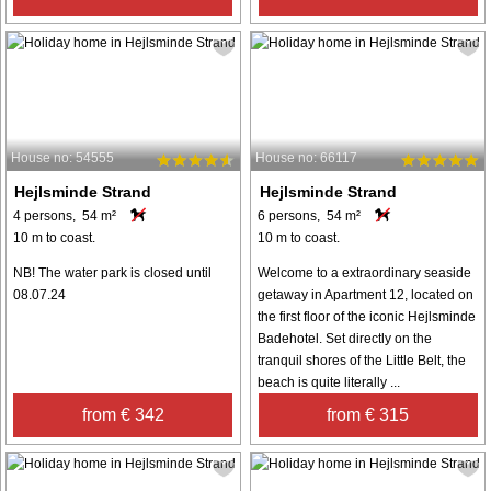
House no: 54555
House no: 66117
Hejlsminde Strand
Hejlsminde Strand
4 persons, 54 m²
6 persons, 54 m²
10 m to coast.
10 m to coast.
NB! The water park is closed until
Welcome to a extraordinary seaside
08.07.24
getaway in Apartment 12, located on
the first floor of the iconic Hejlsminde
Badehotel. Set directly on the
tranquil shores of the Little Belt, the
beach is quite literally ...
from € 342
from € 315