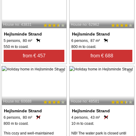
House no: 43831
House no: 62962
Hejlsminde Strand
Hejlsminde Strand
5 persons, 80 m²
6 persons, 87 m²
550 m to coast.
800 m to coast.
from € 457
from € 688
House no: 60688
House no: 48581
Hejlsminde Strand
Hejlsminde Strand
6 persons, 80 m²
4 persons, 43 m²
800 m to coast.
10 m to coast.
This cozy and well-maintained
NB! The water park is closed until