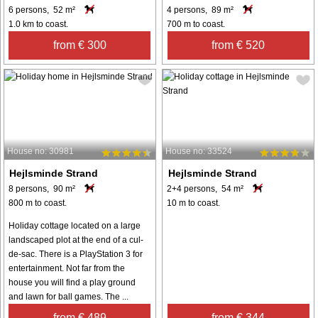
6 persons, 52 m²
4 persons, 89 m²
1.0 km to coast.
700 m to coast.
from € 300
from € 520
House no: 30981
House no: 33524
Hejlsminde Strand
Hejlsminde Strand
8 persons, 90 m²
2+4 persons, 54 m²
800 m to coast.
10 m to coast.
Holiday cottage located on a large
landscaped plot at the end of a cul-
de-sac. There is a PlayStation 3 for
entertainment. Not far from the
house you will find a play ground
and lawn for ball games. The ...
from € 489
from € 344