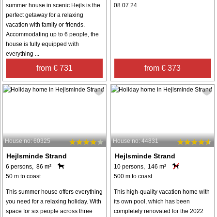
summer house in scenic Hejls is the
08.07.24
perfect getaway for a relaxing
vacation with family or friends.
Accommodating up to 6 people, the
house is fully equipped with
everything ...
from € 731
from € 373
House no: 60325
House no: 44831
Hejlsminde Strand
Hejlsminde Strand
6 persons, 86 m²
10 persons, 146 m²
50 m to coast.
500 m to coast.
This summer house offers everything
This high-quality vacation home with
you need for a relaxing holiday. With
its own pool, which has been
space for six people across three
completely renovated for the 2022