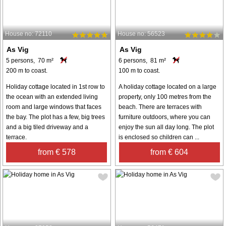
House no: 72110
House no: 56523
As Vig
As Vig
5 persons, 70 m²
6 persons, 81 m²
200 m to coast.
100 m to coast.
Holiday cottage located in 1st row to
A holiday cottage located on a large
the ocean with an extended living
property, only 100 metres from the
room and large windows that faces
beach. There are terraces with
the bay. The plot has a few, big trees
furniture outdoors, where you can
and a big tiled driveway and a
enjoy the sun all day long. The plot
terrace.
is enclosed so children can ...
from € 578
from € 604