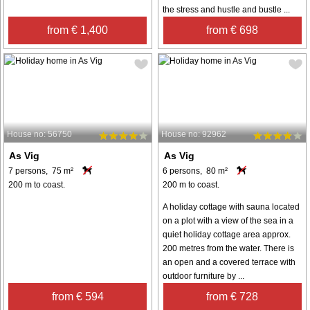
the stress and hustle and bustle ...
from € 1,400
from € 698
House no: 56750
House no: 92962
As Vig
As Vig
7 persons, 75 m²
6 persons, 80 m²
200 m to coast.
200 m to coast.
A holiday cottage with sauna located
on a plot with a view of the sea in a
quiet holiday cottage area approx.
200 metres from the water. There is
an open and a covered terrace with
outdoor furniture by ...
from € 594
from € 728