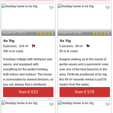
House no: 70775
House no: 64381
As Vig
As Vig
8 persons, 104 m²
5 persons, 69 m²
300 m to coast.
50 m to coast.
A holiday cottage with whirlpool and
Imagine waking up to the sound of
sauna, and equipped with
gentle waves and a panoramic view
everything for the perfect holiday,
over one of the best beaches in the
both indoor and outdoor. The house
area. Perfectly positioned at As Vig,
is surrounded by several terraces, so
this 69 m² seaside retreat is just 50
you can always find a sheltered ...
meters from the water, ...
from € 633
from € 578