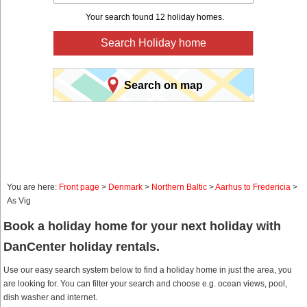
Your search found 12 holiday homes.
Search Holiday home
Search on map
You are here:
Front page
>
Denmark
>
Northern Baltic
>
Aarhus to Fredericia
>
As Vig
Book a holiday home for your next holiday with
DanCenter holiday rentals.
Use our easy search system below to find a holiday home in just the area, you
are looking for. You can filter your search and choose e.g. ocean views, pool,
dish washer and internet.