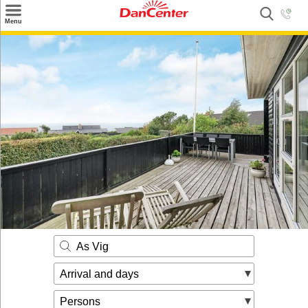
×
Menu
Search
Destinations
Offers
Inspiration
Nice to know
Contact
As Vig
Arrival and days
Persons