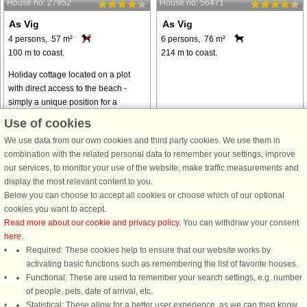
House no: 27952
House no: 56471
As Vig
As Vig
4 persons, 57 m²
6 persons, 76 m²
100 m to coast.
214 m to coast.
Holiday cottage located on a plot
with direct access to the beach -
simply a unique position for a
cottage! Great sea view - especially
Use of cookies
from the conservatory. Several
We use data from our own cookies and third party cookies. We use them in
rooms have a ceiling height of 175 ...
combination with the related personal data to remember your settings, improve
from € 883
from € 716
our services, to monitor your use of the website, make traffic measurements and
display the most relevant content to you.
Below you can choose to accept all cookies or choose which of our optional
See
all houses in the area
.
cookies you want to accept.
Read more about our cookie and privacy policy
. You can withdraw your consent
here
.
Required: These cookies help to ensure that our website works by
activating basic functions such as remembering the list of favorite houses.
DanCenter rating
| 4,1 of 5 - based on more than 135.870 review
Functional: These are used to remember your search settings, e.g. number
of people, pets, date of arrival, etc.
Statistical: These allow for a better user experience, as we can then know