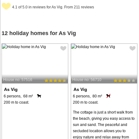
4.1 of 5.0 in reviews for As Vig. From 211 reviews
12 holiday homes for As Vig
House no: 57516
House no: 56710
As Vig
As Vig
6 persons, 68 m²
6 persons, 80 m²
200 m to coast.
200 m to coast.
The cottage is just a short walk from
the beach, giving you easy access to
sun and sand. The peaceful and
secluded location allows you to
enjoy nature and relax away from